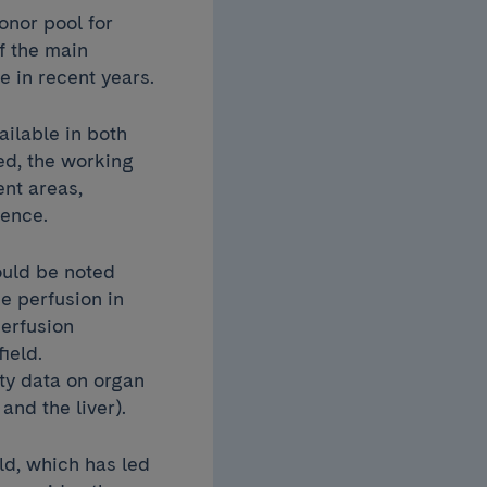
onor pool for
f the main
e in recent years.
ailable in both
ed, the working
ent areas,
idence.
ould be noted
e perfusion in
perfusion
ield.
ity data on organ
and the liver).
ld, which has led