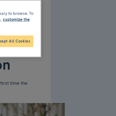
sary to browse. To
,
customize the
f
cept All Cookies
on
first time the