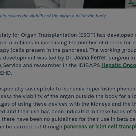
lp assess the viability of the organ outside the body.
iety for Organ Transplantation (ESOT) has developed
sion machines in increasing the number of donors for b
apy (cells present in the pancreas). The working group
its development was led by Dr.
Joana Ferrer
, surgeon i
y
Service and researcher in the IDIBAPS
Hepatic Onco
REHD.
especially susceptible to ischemia-reperfusion pheno
ess the viability of the organ outside the body for a l
ages of using these devices with the kidneys and the l
ed and their use has been indicated in these types of t
 there have been no guidelines for their use in beta c
an be carried out through
pancreas or islet cell transp