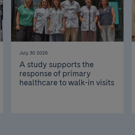
July 30 2026
A study supports the
response of primary
healthcare to walk-in visits