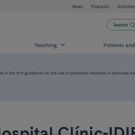
News
Podcasts
Activitie
Search
Teaching
Patients an
s in the first guidelines on the use of perfusion machines in pancreas tr
ospital Clínic-ID