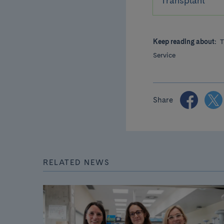
Transplant
Keep reading about:
T
Service
Share
RELATED NEWS