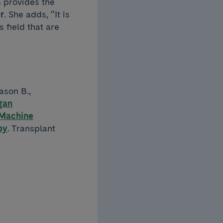
s provides the
r
. She adds, “It is
s field that are
ason B.,
gan
 Machine
py
. Transplant