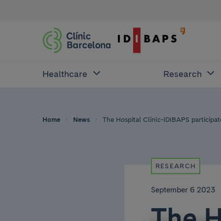
Healthcare
Research
Home
News
The Hospital Clínic-IDIBAPS participate
RESEARCH
September 6 2023
The H