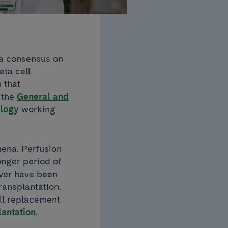
 a consensus on
eta cell
 that
n the
General and
logy
working
mena. Perfusion
onger period of
iver have been
ransplantation.
ell replacement
lantation
.