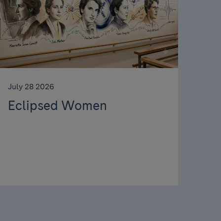
July 28 2026
Eclipsed Women