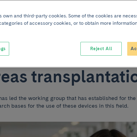
ipates in the first
its own and third-party cookies. Some of the cookies are neces
 categories of accessory cookies, or to obtain more information
lines on the use o
ngs
Reject All
Ac
sion machines in
eas transplantati
has led the working group that has established for the 
arch bases for the use of these devices in this field.