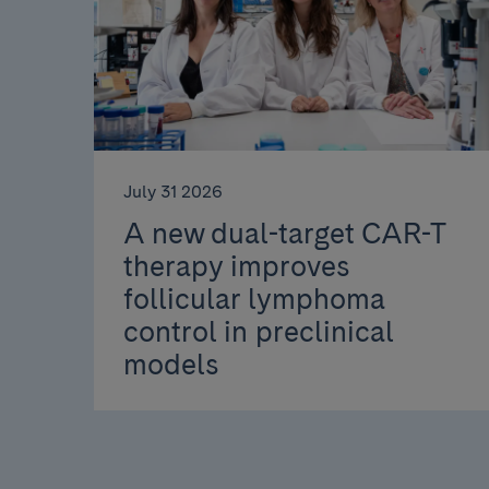
July 31 2026
A new dual-target CAR-T
therapy improves
follicular lymphoma
control in preclinical
models