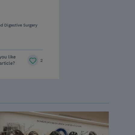
d Digestive Surgery
you like
2
 article?