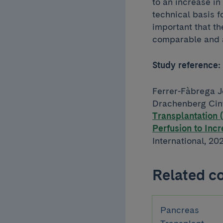
to an increase in
technical basis f
important that the
comparable and a
Study reference:
Ferrer-Fàbrega J
Drachenberg Cint
Transplantation
Perfusion to Inc
International, 20
Related c
Pancreas