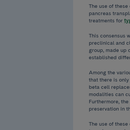
The use of these 
pancreas transpl
treatments for
ty
This consensus wa
preclinical and c
group, made up of
established diff
Among the variou
that there is onl
beta cell replace
modalities can cu
Furthermore, the 
preservation in t
The use of these 