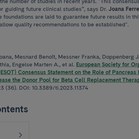
 the number of studies in recent years. "This consensu
or guiding future clinical studies”, says Dr.
Joana Ferre
 foundations are laid to guarantee future results in thi
llow quality recommendations to be established".
oana, Mesnard Benoît, Messner Franka, Doppenberg J
hia, Engelse Marten A., et al.
European Society for Or
 (ESOT) Consensus Statement on the Role of Pancreas
rease the Donor Pool for Beta Cell Replacement Thera
23 (36). DOI: 10.3389/ti.2023.11374
ontents