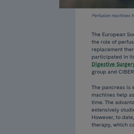
Perfusion machines he
The European Soc
the role of perfu
replacement ther
participated in 
Digestive Surger
group and CIBE
The pancreas is 
machines help ass
time. The advant
extensively studi
However, to date,
therapy, which c