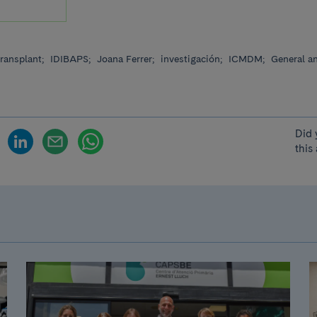
ransplant;
IDIBAPS;
Joana Ferrer;
investigación;
ICMDM;
General an
Did 
this