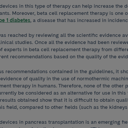
devices in this type of therapy can help increase the d
ants. Moreover, beta cell replacement therapy is one o
pe 1 diabetes
, a disease that has increased in incidenc
s reached by reviewing all the scientific evidence av
linical studies. Once all the evidence had been review
 experts in beta cell replacement therapy from differ
erent recommendations based on the quality of the ev
s recommendations contained in the guidelines, it sh
y evidence of quality in the use of normothermic machin
ment therapy in humans. Therefore, none of the other 
rrently be considered as an alternative for use in this f
results obtained show that it is difficult to obtain qual
his field, compared to other fields (such as the kidneys 
devices in pancreas transplantation is an emerging fie