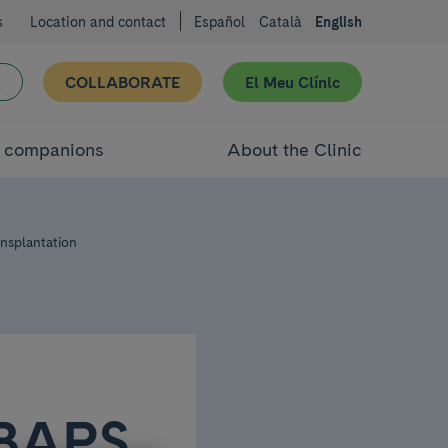
s
Location and contact
Español
Català
English
COLLABORATE
El Meu Clínic
d companions
About the Clinic
ansplantation
IBAPS