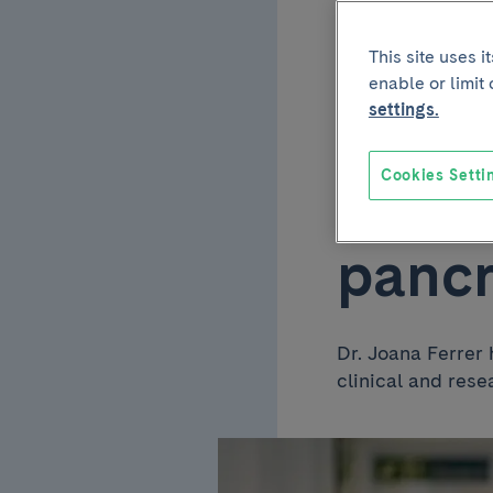
partic
This site uses 
enable or limit
guide
settings.
Cookies Setti
perfu
pancr
Dr. Joana Ferrer 
clinical and rese