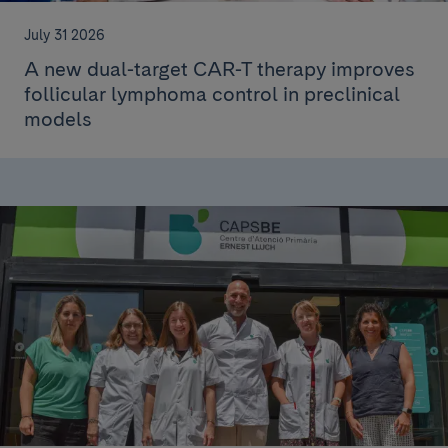
July 31 2026
A new dual-target CAR-T therapy improves
follicular lymphoma control in preclinical
models