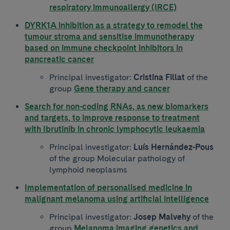
respiratory immunoallergy (IRCE)
DYRK1A inhibition as a strategy to remodel the
tumour stroma and sensitise immunotherapy
based on immune checkpoint inhibitors in
pancreatic cancer
Principal investigator:
Cristina Fillat
of the
group
Gene therapy and cancer
Search for non-coding RNAs, as new biomarkers
and targets, to improve response to treatment
with Ibrutinib in chronic lymphocytic leukaemia
Principal investigator:
Luís Hernández-Pous
of the group Molecular pathology of
lymphoid neoplasms
Implementation of personalised medicine in
malignant melanoma using artificial intelligence
Principal investigator:
Josep Malvehy
of the
group
Melanoma imaging genetics and