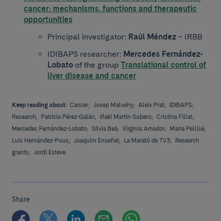
cancer: mechanisms, functions and therapeutic
opportunities
Principal investigator:
Raúl Méndez
– IRBB
IDIBAPS researcher:
Mercedes Fernández-
Lobato
of the group
Translational control of
liver disease and cancer
Keep reading about:
Cancer;
Josep Malvehy;
Aleix Prat;
IDIBAPS;
Research;
Patricia Pérez-Galán;
Iñaki Martín-Subero;
Cristina Fillat;
Mercedes Fernández-Lobato;
Sílvia Beà;
Virginia Amador;
Maria Pellisé;
Luís Hernández-Pous;
Joaquim Enseñat;
La Marató de TV3;
Research
grants;
Jordi Esteve
Share