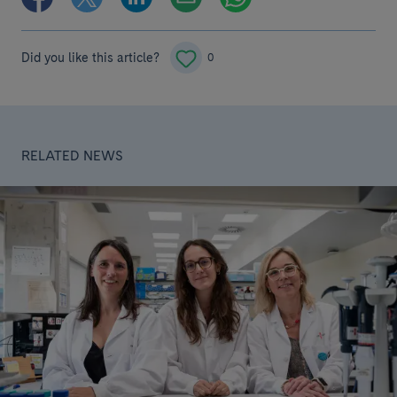
Did you like this article?
0
RELATED NEWS