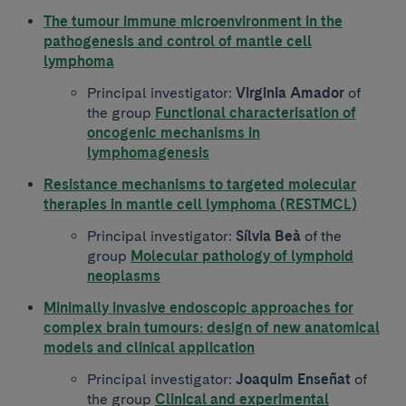
The tumour immune microenvironment in the
pathogenesis and control of mantle cell
lymphoma
Principal investigator:
Virginia Amador
of
the group
Functional characterisation of
oncogenic mechanisms in
lymphomagenesis
Resistance mechanisms to targeted molecular
therapies in mantle cell lymphoma (RESTMCL)
Principal investigator:
Sílvia Beà
of the
group
Molecular pathology of lymphoid
neoplasms
Minimally invasive endoscopic approaches for
complex brain tumours: design of new anatomical
models and clinical application
Principal investigator:
Joaquim Enseñat
of
the group
Clinical and experimental