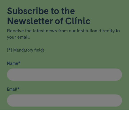
Subscribe to the
Newsletter of Clínic
Receive the latest news from our institution directly to
your email.
(*) Mandatory fields
Name
*
Email
*
I have read and agree
privacy policy
*