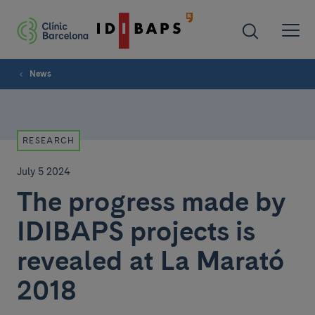
News
RESEARCH
July 5 2024
The progress made by
IDIBAPS projects is
revealed at La Marató
2018