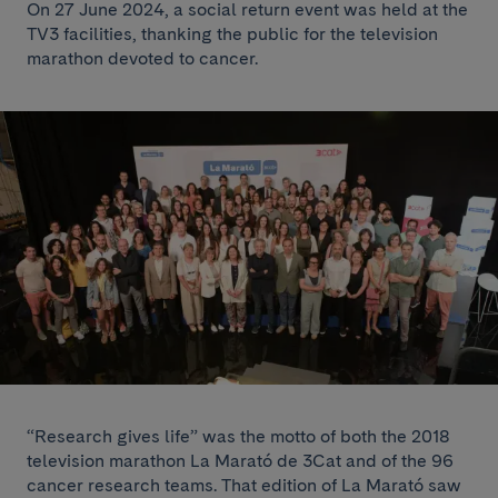
On 27 June 2024, a social return event was held at the
TV3 facilities, thanking the public for the television
marathon devoted to cancer.
“Research gives life” was the motto of both the 2018
television marathon La Marató de 3Cat and of the 96
cancer research teams. That edition of La Marató saw