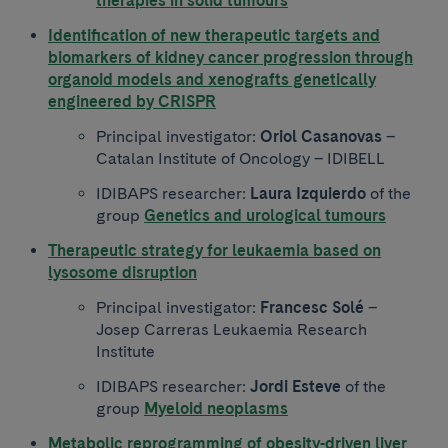
therapies in solid tumours
Identification of new therapeutic targets and
biomarkers of kidney cancer progression through
organoid models and xenografts genetically
engineered by CRISPR
Principal investigator:
Oriol Casanovas
–
Catalan Institute of Oncology – IDIBELL
IDIBAPS researcher:
Laura Izquierdo
of the
group
Genetics and urological tumours
Therapeutic strategy for leukaemia based on
lysosome disruption
Principal investigator:
Francesc Solé
–
Josep Carreras Leukaemia Research
Institute
IDIBAPS researcher:
Jordi Esteve
of the
group
Myeloid neoplasms
Metabolic reprogramming of obesity-driven liver