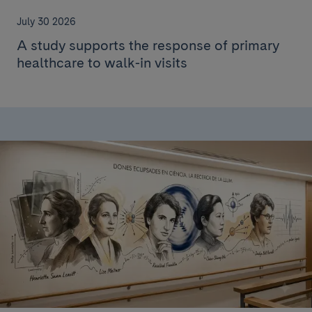
July 30 2026
A study supports the response of primary
healthcare to walk-in visits