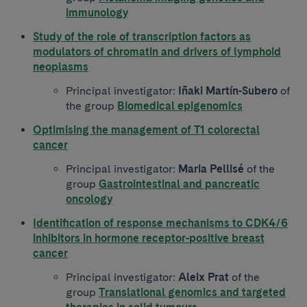
immunology
Study of the role of transcription factors as
modulators of chromatin and drivers of lymphoid
neoplasms
Principal investigator:
Iñaki Martín-Subero
of
the group
Biomedical epigenomics
Optimising the management of T1 colorectal
cancer
Principal investigator:
Maria Pellisé
of the
group
Gastrointestinal and pancreatic
oncology
Identification of response mechanisms to CDK4/6
inhibitors in hormone receptor-positive breast
cancer
Principal investigator:
Aleix Prat
of the
group
Translational genomics and targeted