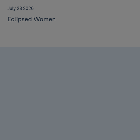
July 28 2026
Eclipsed Women