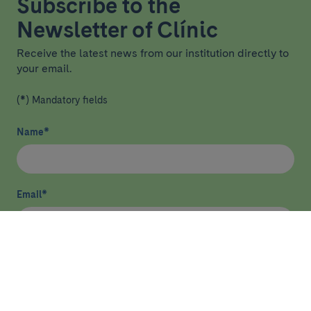
Subscribe to the
Newsletter of Clínic
Receive the latest news from our institution directly to
your email.
(*) Mandatory fields
Name
*
Email
*
I have read and agree
privacy policy
*
Send