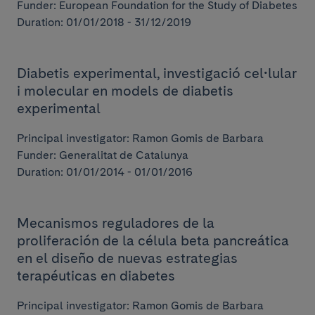
Funder: European Foundation for the Study of Diabetes
Duration: 01/01/2018 - 31/12/2019
Diabetis experimental, investigació cel•lular
i molecular en models de diabetis
experimental
Principal investigator: Ramon Gomis de Barbara
Funder: Generalitat de Catalunya
Duration: 01/01/2014 - 01/01/2016
Mecanismos reguladores de la
proliferación de la célula beta pancreática
en el diseño de nuevas estrategias
terapéuticas en diabetes
Principal investigator: Ramon Gomis de Barbara