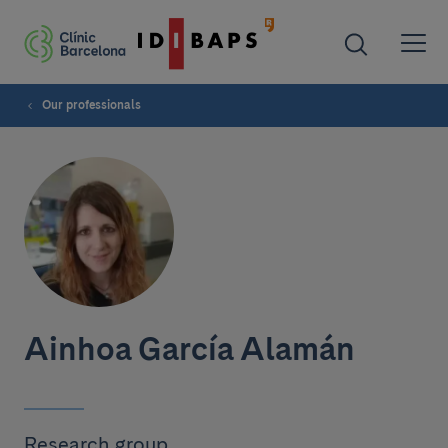
Our professionals
Ainhoa García Alamán
Research group