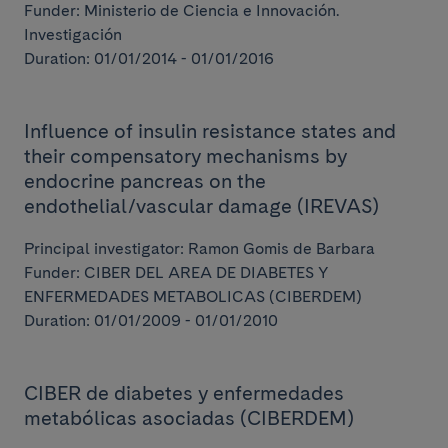
Funder: Ministerio de Ciencia e Innovación.
Investigación
Duration: 01/01/2014 - 01/01/2016
Influence of insulin resistance states and
their compensatory mechanisms by
endocrine pancreas on the
endothelial/vascular damage (IREVAS)
Principal investigator: Ramon Gomis de Barbara
Funder: CIBER DEL AREA DE DIABETES Y
ENFERMEDADES METABOLICAS (CIBERDEM)
Duration: 01/01/2009 - 01/01/2010
CIBER de diabetes y enfermedades
metabólicas asociadas (CIBERDEM)