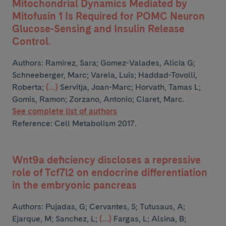
Mitochondrial Dynamics Mediated by
Mitofusin 1 Is Required for POMC Neuron
Glucose-Sensing and Insulin Release
Control.
Authors:
Ramirez, Sara; Gomez-Valades, Alicia G;
Schneeberger, Marc; Varela, Luis; Haddad-Tovolli,
Roberta;
(...)
Servitja, Joan-Marc; Horvath, Tamas L;
Gomis, Ramon; Zorzano, Antonio; Claret, Marc.
See complete list of authors
Reference: Cell Metabolism 2017.
Wnt9a deficiency discloses a repressive
role of Tcf7l2 on endocrine differentiation
in the embryonic pancreas
Authors:
Pujadas, G; Cervantes, S; Tutusaus, A;
Ejarque, M; Sanchez, L;
(...)
Fargas, L; Alsina, B;