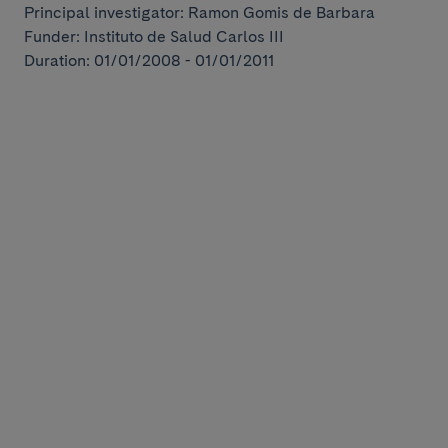
Principal investigator: Ramon Gomis de Barbara
Funder: Instituto de Salud Carlos III
Duration: 01/01/2008 - 01/01/2011