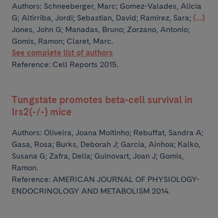
Authors:
Schneeberger, Marc; Gomez-Valades, Alicia
G; Altirriba, Jordi; Sebastian, David; Ramirez, Sara;
(...)
Jones, John G; Manadas, Bruno; Zorzano, Antonio;
Gomis, Ramon; Claret, Marc.
See complete list of authors
Reference: Cell Reports 2015.
Tungstate promotes beta-cell survival in
Irs2(-/-) mice
Authors:
Oliveira, Joana Moitinho; Rebuffat, Sandra A;
Gasa, Rosa; Burks, Deborah J; Garcia, Ainhoa;
Kalko,
Susana G; Zafra, Delia; Guinovart, Joan J; Gomis,
Ramon.
Reference: AMERICAN JOURNAL OF PHYSIOLOGY-
ENDOCRINOLOGY AND METABOLISM 2014.