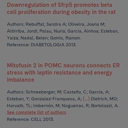
Downregulation of Sfrp5 promotes beta
cell proliferation during obesity in the rat
Authors:
Rebuffat, Sandra A; Oliveira, Joana M;
Altirriba, Jordi; Palau, Nuria; Garcia, Ainhoa;
Esteban,
Yaiza; Nadal, Belen; Gomis, Ramon.
Reference: DIABETOLOGIA 2013.
Mitofusin 2 in POMC neurons connects ER
stress with leptin resistance and energy
imbalance
Authors:
Schneeberger, M; Castaño, C; Garcia, A;
Esteban, Y; Gonzalez-Franquesa, A;
(...)
Dietrich, MO;
Horvath, TL; Imbernón, M; Nogueiras, R; Bortolozzi, A.
See complete list of authors
Reference: CELL 2013.