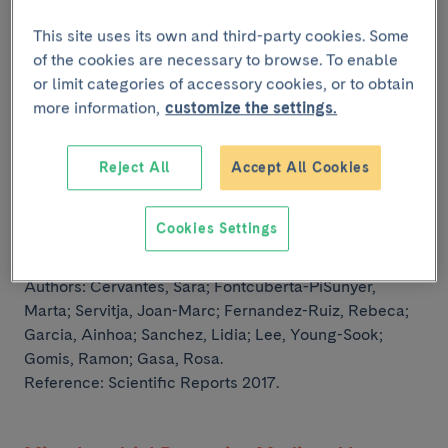
outcomes
This site uses its own and third-party cookies. Some
Authors:
Figueiredo, Hugo; Figueroa, Ana Lucia C;
of the cookies are necessary to browse. To enable
Garcia, Ainhoa; Fernandez-Ruiz, Rebeca; Broca,
or limit categories of accessory cookies, or to obtain
Christophe;
Wojtusciszyn, Anne; Malpique, Rita; Gasa,
more information,
customize the settings.
Rosa; Gomis, Ramon.
Reference: Science Translational Medicine 2019.
Reject All
Accept All Cookies
Late-stage differentiation of embryonic
Cookies Settings
pancreatic beta-cells requires Jarid2
Authors:
Cervantes, Sara; Fontcuberta-PiSunyer,
Marta; Servitja, Joan-Marc; Fernandez-Ruiz, Rebeca;
Garcia, Ainhoa;
Sanchez, Lidia; Lee, Young-Sook;
Gomis, Ramon; Gasa, Rosa.
Reference: Scientific Reports 2017.