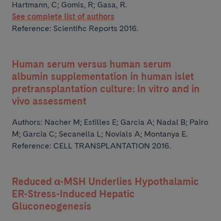
Hartmann, C; Gomis, R; Gasa, R.
See complete list of authors
Reference: Scientific Reports 2016.
Human serum versus human serum
albumin supplementation in human islet
pretransplantation culture: In vitro and in
vivo assessment
Authors:
Nacher M; Estilles E; Garcia A; Nadal B; Pairo
M;
Garcia C; Secanella L; Novials A; Montanya E.
Reference: CELL TRANSPLANTATION 2016.
Reduced α-MSH Underlies Hypothalamic
ER-Stress-Induced Hepatic
Gluconeogenesis