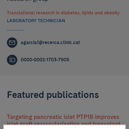
Translational research in diabetes, lipids and obesity
LABORATORY TECHNICIAN
agarcia1@recerca.clinic.cat
0000-0002-1703-7905
Featured publications
Targeting pancreatic islet PTP1B improves
islet graft revascularization and transplant