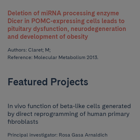
Deletion of miRNA processing enzyme
Dicer in POMC-expressing cells leads to
pituitary dysfunction, neurodegeneration
and development of obesity
Authors:
Claret; M;
Reference: Molecular Metabolism 2013.
Featured Projects
In vivo function of beta-like cells generated
by direct reprogramming of human primary
fibroblasts
Principal investigator: Rosa Gasa Arnaldich