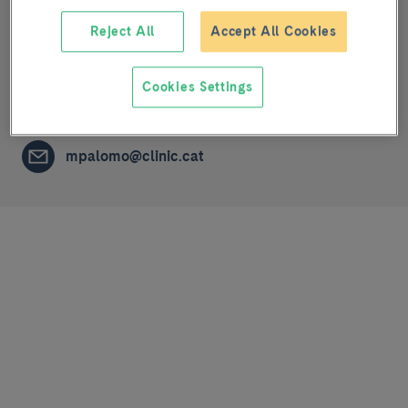
Reject All
Accept All Cookies
Physiopathological mechanisms of respiratory
diseases
Cookies Settings
NURSING STAFF
mpalomo@clinic.cat