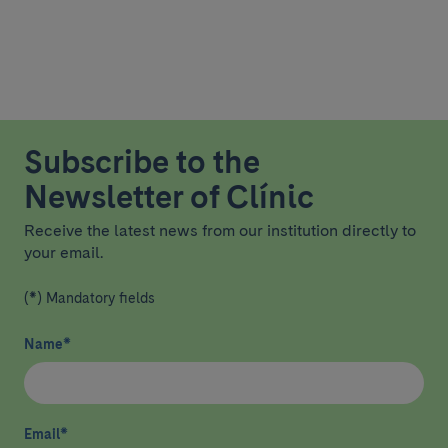
Subscribe to the
Newsletter of Clínic
Receive the latest news from our institution directly to
your email.
(*) Mandatory fields
Name
*
Email
*