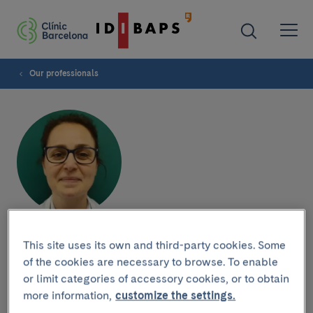
Our professionals
María Palomo
This site uses its own and third-party cookies. Some
of the cookies are necessary to browse. To enable
or limit categories of accessory cookies, or to obtain
more information,
customize the settings.
Research group