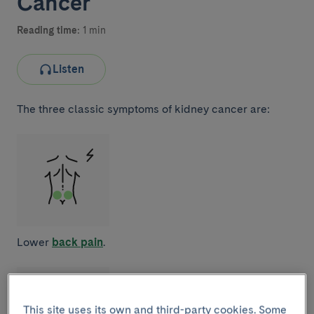
Cancer
Reading time:
1 min
Listen
The three classic symptoms of kidney cancer are:
Lower
back pain
.
This site uses its own and third-party cookies. Some