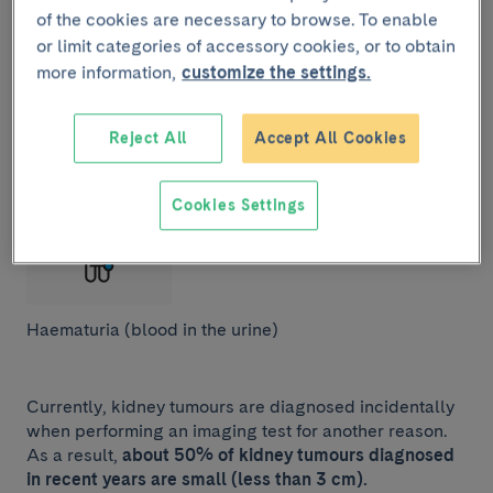
of the cookies are necessary to browse. To enable
or limit categories of accessory cookies, or to obtain
more information,
customize the settings.
Mass in the flank (abdominal area that extends over
the hip and under the chest).
Reject All
Accept All Cookies
Cookies Settings
Haematuria (blood in the urine)
Currently, kidney tumours are diagnosed incidentally
when performing an imaging test for another reason.
As a result,
about 50% of kidney tumours diagnosed
in recent years are small (less than 3 cm).