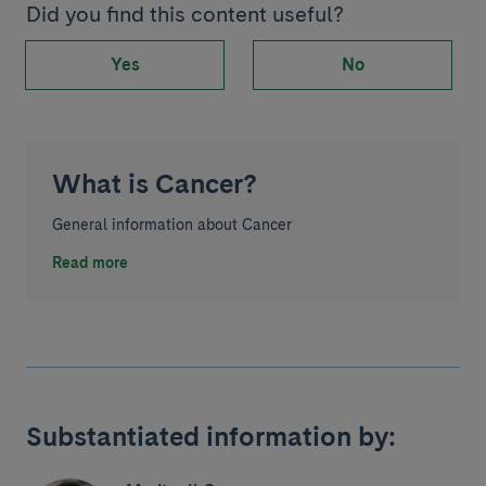
Did you find this content useful?
Yes
No
What is Cancer?
General information about Cancer
Read more
Substantiated information by: