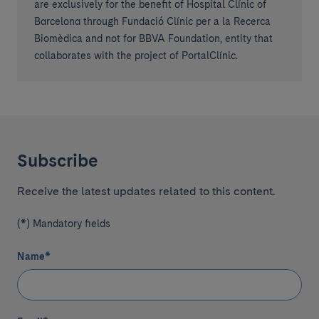
are exclusively for the benefit of Hospital Clínic of
Barcelona through Fundació Clínic per a la Recerca
Biomèdica and not for BBVA Foundation, entity that
collaborates with the project of PortalClínic.
Subscribe
Receive the latest updates related to this content.
(*) Mandatory fields
Name
*