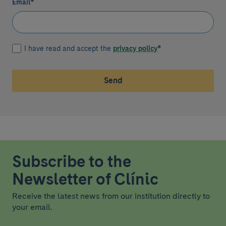
Email
*
I have read and accept the
privacy policy
*
Send
Subscribe to the
Newsletter of Clínic
Receive the latest news from our institution directly to
your email.