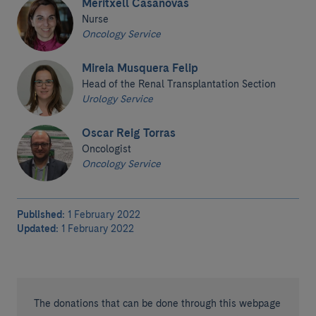
Meritxell Casanovas
Nurse
Oncology Service
Mireia Musquera Felip
Head of the Renal Transplantation Section
Urology Service
Oscar Reig Torras
Oncologist
Oncology Service
Published:
1 February 2022
Updated:
1 February 2022
The donations that can be done through this webpage