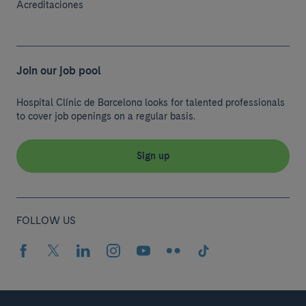
Acreditaciones
Join our job pool
Hospital Clínic de Barcelona looks for talented professionals
to cover job openings on a regular basis.
Sign up
FOLLOW US