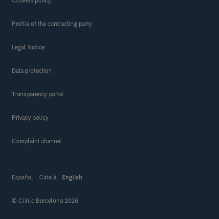
Cookies policy
Profile of the contracting party
Legal Notice
Data protection
Transparency portal
Privacy policy
Complaint channel
Español
Català
English
© Clínic Barcelona 2026
Make a donation