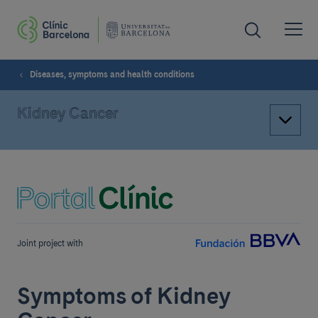
Diseases, symptoms and health conditions
Kidney Cancer
Joint project with
Symptoms of Kidney