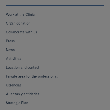
Work at the Clinic
Organ donation
Collaborate with us
Press
News
Activities
Location and contact
Private area for the professional
Urgencias
Alianzas y entidades
Strategic Plan