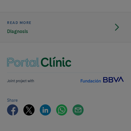
READ MORE
Diagnosis
Joint project with
Share