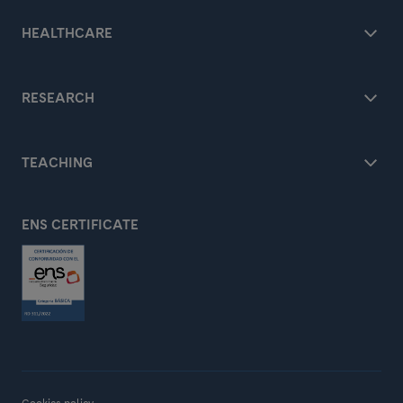
HEALTHCARE
RESEARCH
TEACHING
ENS CERTIFICATE