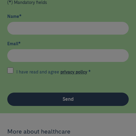
(*) Mandatory fields
Name
*
Email
*
I have read and agree
privacy policy
*
Send
More about healthcare