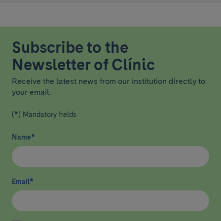
Subscribe to the
Newsletter of Clínic
Receive the latest news from our institution directly to
your email.
(*) Mandatory fields
Name
*
Email
*