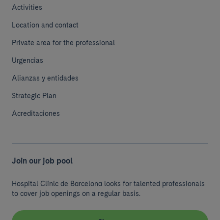
Activities
Location and contact
Private area for the professional
Urgencias
Alianzas y entidades
Strategic Plan
Acreditaciones
Join our job pool
Hospital Clínic de Barcelona looks for talented professionals
to cover job openings on a regular basis.