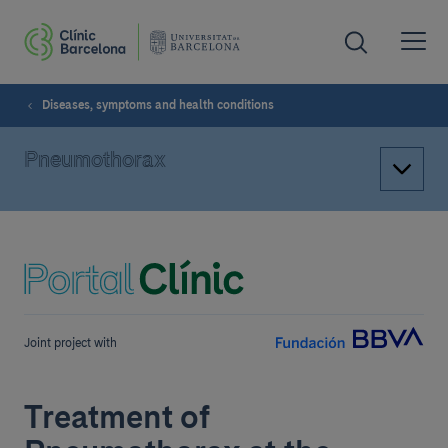
Diseases, symptoms and health conditions
Pneumothorax
Joint project with
Treatment of