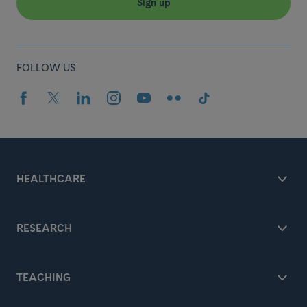
Sign up
FOLLOW US
HEALTHCARE
RESEARCH
TEACHING