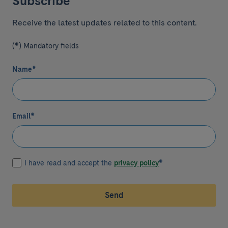
Subscribe
Receive the latest updates related to this content.
(*) Mandatory fields
Name
*
Email
*
I have read and accept the
privacy policy
*
Send