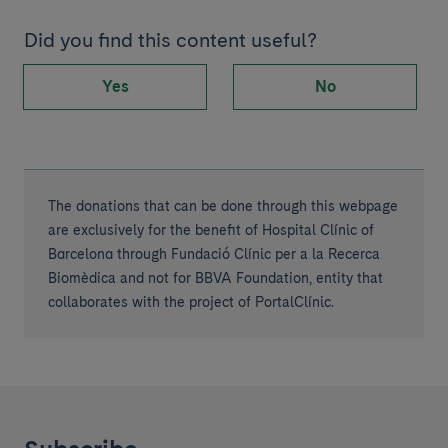
Did you find this content useful?
Yes
No
The donations that can be done through this webpage
are exclusively for the benefit of Hospital Clínic of
Barcelona through Fundació Clínic per a la Recerca
Biomèdica and not for BBVA Foundation, entity that
collaborates with the project of PortalClínic.