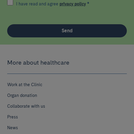
I have read and agree
privacy policy
*
Send
More about healthcare
Work at the Clinic
Organ donation
Collaborate with us
Press
News