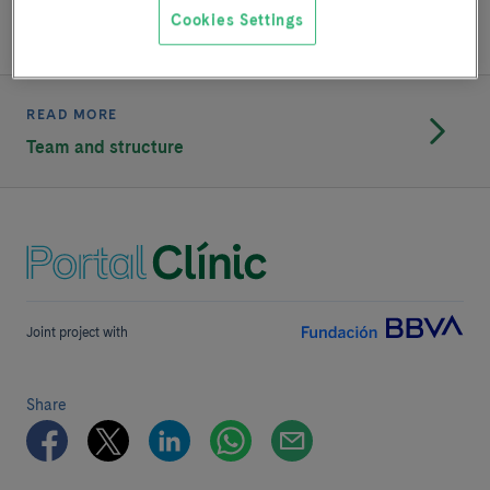
treatment of pneumothorax have also been carried out.
Cookies Settings
READ MORE
Team and structure
Joint project with
Share