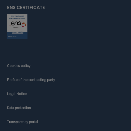
ENS CERTIFICATE
Cookies policy
Profile of the contracting party
Legal Notice
Data protection
Transparency portal