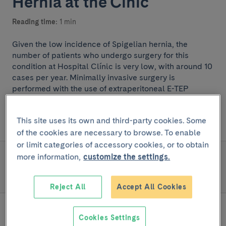
Hernia at the Cínic
Reading time:
1 min
Given the low incidence of Spigelian hernia, the
number of patients who undergo surgery for this
condition at Hospital Clínic is very low, with around 10
cases per year. Minimally invasive surgery is
performed with the use of extraperitoneal E-TEP
(extended TEP) techniques to improve morbidity and
postoperative outcomes.
This site uses its own and third-party cookies. Some
of the cookies are necessary to browse. To enable
or limit categories of accessory cookies, or to obtain
more information,
customize the settings.
READ MORE
Team and structure
Reject All
Accept All Cookies
Cookies Settings