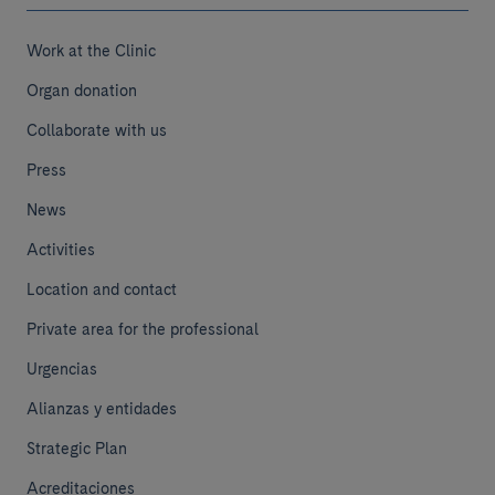
Work at the Clinic
Organ donation
Collaborate with us
Press
News
Activities
Location and contact
Private area for the professional
Urgencias
Alianzas y entidades
Strategic Plan
Acreditaciones