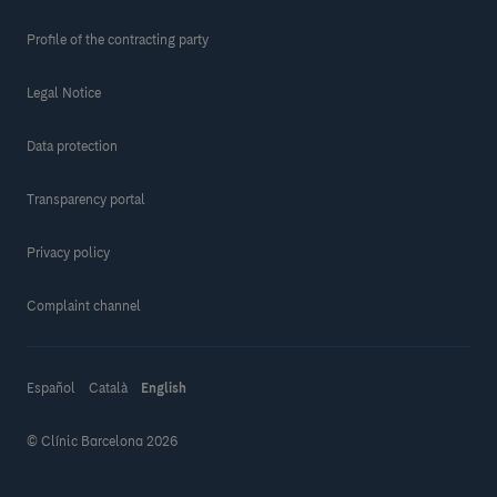
Profile of the contracting party
Legal Notice
Data protection
Transparency portal
Privacy policy
Complaint channel
Español
Català
English
© Clínic Barcelona 2026
Make a donation