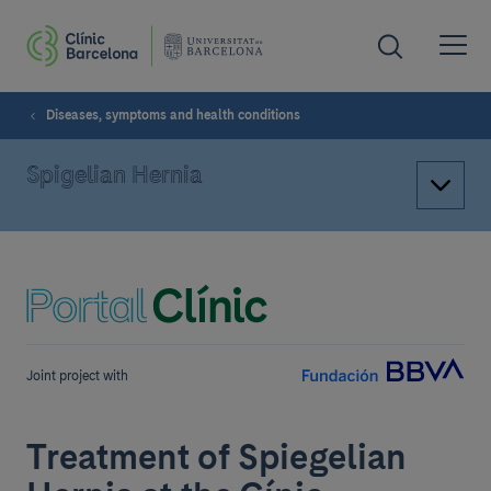
Diseases, symptoms and health conditions
Spigelian Hernia
Joint project with
Treatment of Spiegelian