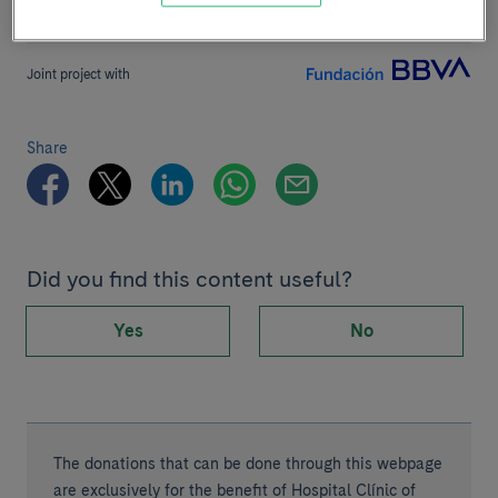
Joint project with
Share
Did you find this content useful?
Yes
No
The donations that can be done through this webpage
are exclusively for the benefit of Hospital Clínic of