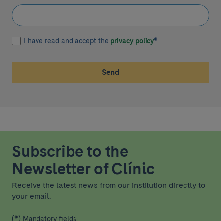
I have read and accept the
privacy policy
*
Send
Subscribe to the
Newsletter of Clínic
Receive the latest news from our institution directly to
your email.
(*) Mandatory fields