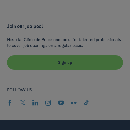
Join our job pool
Hospital Clínic de Barcelona looks for talented professionals
to cover job openings on a regular basis.
Sign up
FOLLOW US