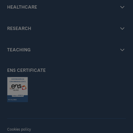
HEALTHCARE
RESEARCH
TEACHING
ENS CERTIFICATE
Cookies policy