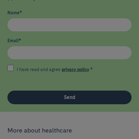
Name
*
Email
*
I have read and agree
privacy policy
*
Send
More about healthcare