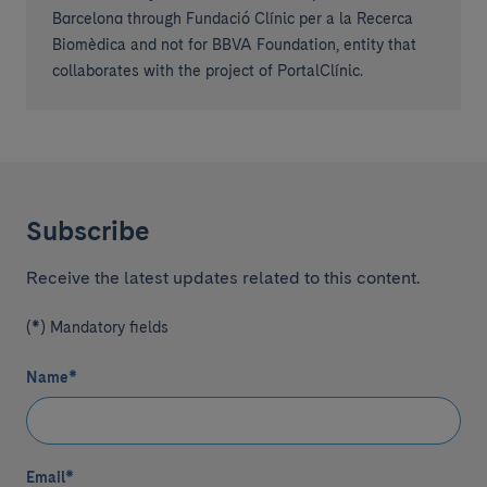
Barcelona through Fundació Clínic per a la Recerca
Biomèdica and not for BBVA Foundation, entity that
collaborates with the project of PortalClínic.
Subscribe
Receive the latest updates related to this content.
(*) Mandatory fields
Name
*
Email
*