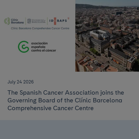
July 24 2026
The Spanish Cancer Association joins the
Governing Board of the Clínic Barcelona
Comprehensive Cancer Centre