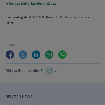
//fundaciogloriasoler.org/ca/
Keep reading about:
IDIBAPS;
Research;
Photography;
Fundació
Suñol
Share
Did you like this article?
0
RELATED NEWS