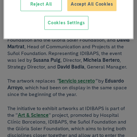
From left to right: David Badia, Michela Bertero, Sílvia Noguer, David
Reject All
Accept All Cookies
Martrat and Susana Puig.
Cookies Settings
The event featured the participation, among others, of
Sílvia Noguer
, member of the board of the Suñol
Foundation and the Glòria Soler Foundation, and
David
Martrat
, Head of Communication and Projects at the
Suñol Foundation. Representing IDIBAPS, the event
was led by
Susana Puig
, Director,
Michela Bertero
,
Strategy Director, and
David Badia
, General Manager.
The artwork replaces
“
Servicio secreto
”
by
Eduardo
Arroyo
, which had been on display in the same space
since the beginning of the year.
The initiative to exhibit artworks at IDIBAPS is part of
the “
Art & Science
” project, promoted by Hospital
Clínic Barcelona, IDIBAPS, the Suñol Foundation and
the Glòria Soler Foundation, which aims to bring both
disciplines closer together and allow art to enter the