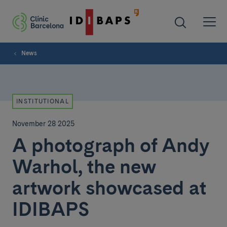
News
INSTITUTIONAL
November 28 2025
A photograph of Andy
Warhol, the new
artwork showcased at
IDIBAPS