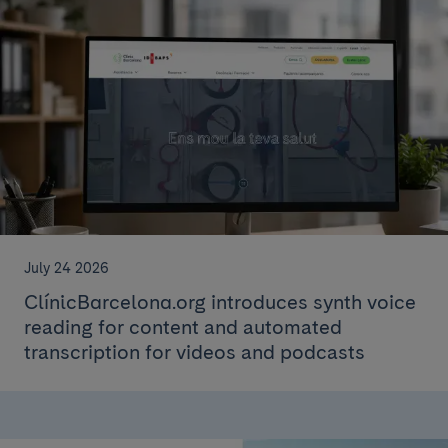
July 24 2026
ClínicBarcelona.org introduces synth voice
reading for content and automated
transcription for videos and podcasts