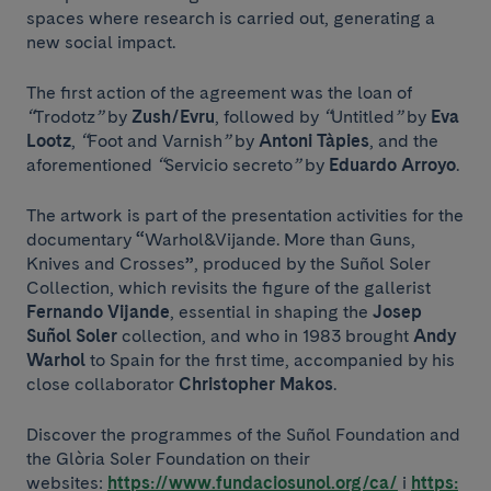
spaces where research is carried out, generating a
new social impact.
The first action of the agreement was the loan of
“
Trodotz
”
by
Zush/Evru
, followed by
“
Untitled
”
by
Eva
Lootz
,
“
Foot and Varnish
”
by
Antoni Tàpies
, and the
aforementioned
“
Servicio secreto
”
by
Eduardo Arroyo
.
The artwork is part of the presentation activities for the
documentary
“
Warhol&Vijande. More than Guns,
Knives and Crosses
”
, produced by the Suñol Soler
Collection, which revisits the figure of the gallerist
Fernando Vijande
, essential in shaping the
Josep
Suñol Soler
collection, and who in 1983 brought
Andy
Warhol
to Spain for the first time, accompanied by his
close collaborator
Christopher Makos
.
Discover the programmes of the Suñol Foundation and
the Glòria Soler Foundation on their
websites:
https://www.fundaciosunol.org/ca/
i
https: