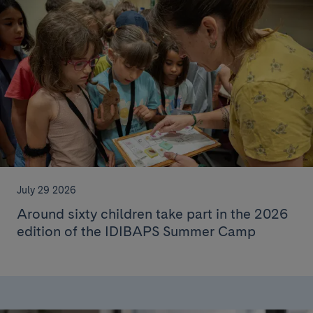
July 29 2026
Around sixty children take part in the 2026
edition of the IDIBAPS Summer Camp