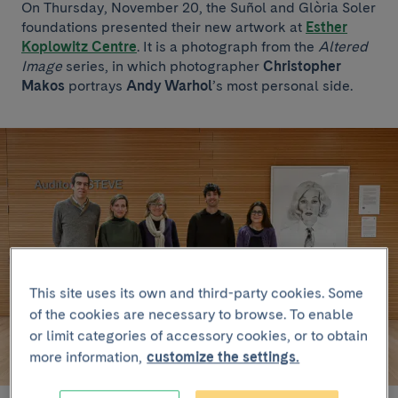
On Thursday, November 20, the Suñol and Glòria Soler
foundations presented their new artwork at
Esther
Koplowitz Centre
. It is a photograph from the
Altered
Image
series, in which photographer
Christopher
Makos
portrays
Andy Warhol
’s most personal side.
This site uses its own and third-party cookies. Some
of the cookies are necessary to browse. To enable
or limit categories of accessory cookies, or to obtain
more information,
customize the settings.