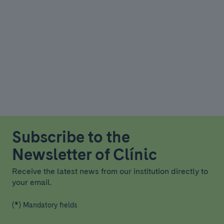
Subscribe to the
Newsletter of Clínic
Receive the latest news from our institution directly to
your email.
(*) Mandatory fields