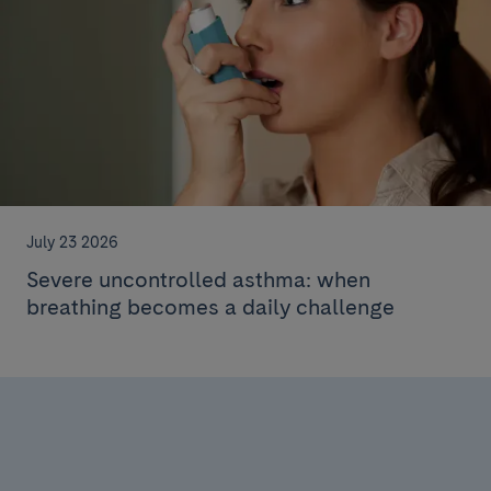
July 23 2026
Severe uncontrolled asthma: when
breathing becomes a daily challenge