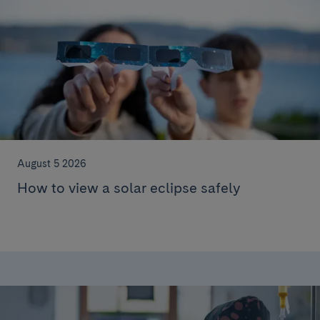
August 5 2026
How to view a solar eclipse safely