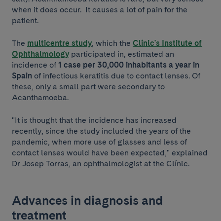
when it does occur. It causes a lot of pain for the
patient.
The
multicentre study
, which the
Clínic's Institute of
Ophthalmology
participated in, estimated an
incidence of
1 case per 30,000 inhabitants a year in
Spain
of infectious keratitis due to contact lenses. Of
these, only a small part were secondary to
Acanthamoeba.
"It is thought that the incidence has increased
recently, since the study included the years of the
pandemic, when more use of glasses and less of
contact lenses would have been expected," explained
Dr Josep Torras, an ophthalmologist at the Clínic.
Advances in diagnosis and
treatment