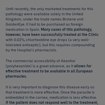
Until recently, the only marketed treatments for this
pathology were available solely in the United
Kingdom, under the trade names Brolene and
GoldenEye. It had to be purchased as foreign
medication in Spain.
Many cases of this pathology,
however, have been successfully treated at the Clínic
with 0.02% chlorhexidine eye drops (a very well-
tolerated antiseptic), but this requires compounding
by the Hospital's pharmacists.
The commercial accessibility of Akantior
(polyhexanide) is a great advance, as it
allows for
effective treatment to be available in all European
pharmacies.
It is very important to diagnose this disease early so
that treatment is more effective. Once the parasite is
embedded in the cornea, medication is less effective.
If the patient does not respond well to the treatment,