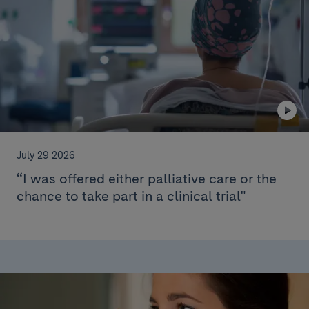
July 29 2026
“I was offered either palliative care or the
chance to take part in a clinical trial"