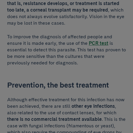
that is, resistance develops, or treatment is started
too late, a corneal transplant may be required
, which
does not always evolve satisfactorily. Vision in the eye
may be lost in these cases.
To improve the diagnosis of affected people and
ensure it is made early, the use of the
PCR test
is
essential to detect this parasite. This test has proven to
be more sensitive than the cultures that were
previously needed for diagnosis.
Prevention, the best treatment
Although effective treatment for this infection has now
been achieved, there are still
other eye infections
,
also related to the use of contact lenses, for which
there is no commercial treatment available
. This is the
case with fungal infections (filamentous or yeast),
which also require the compounding of eye drops by