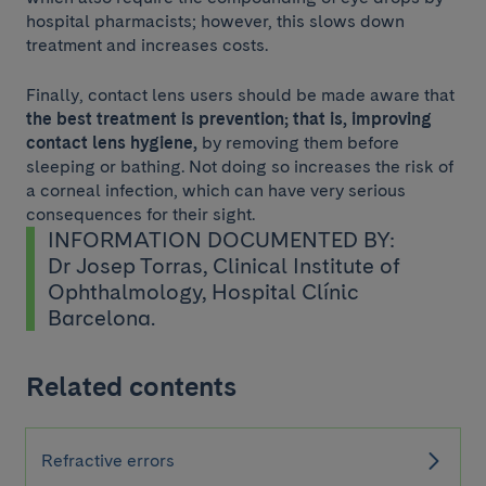
hospital pharmacists; however, this slows down
treatment and increases costs.
Finally, contact lens users should be made aware that
the best treatment is prevention; that is, improving
contact lens hygiene,
by removing them before
sleeping or bathing. Not doing so increases the risk of
a corneal infection, which can have very serious
consequences for their sight.
INFORMATION DOCUMENTED BY:
Dr Josep Torras, Clinical Institute of
Ophthalmology, Hospital Clínic
Barcelona.
Related contents
Refractive errors