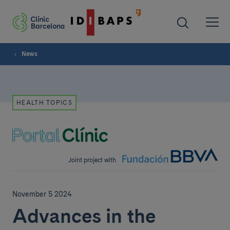
News
HEALTH TOPICS
Joint project with
November 5 2024
Advances in the