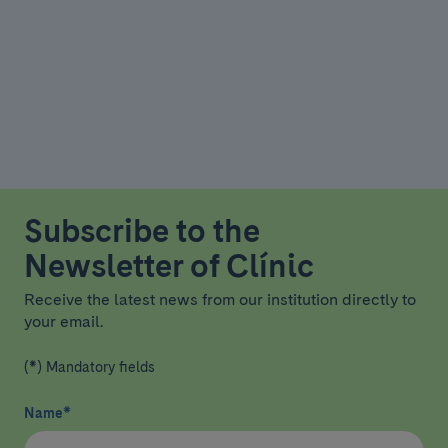
Subscribe to the
Newsletter of Clínic
Receive the latest news from our institution directly to
your email.
(*) Mandatory fields
Name
*