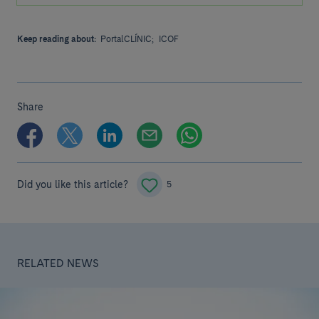
Keep reading about:
PortalCLÍNIC;
ICOF
Share
Did you like this article?
5
RELATED NEWS