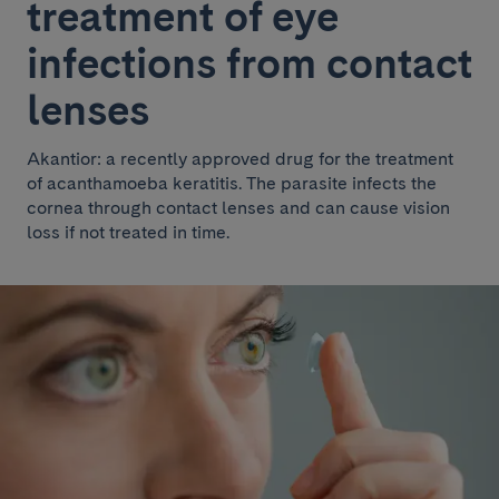
treatment of eye
infections from contact
lenses
Akantior: a recently approved drug for the treatment
of acanthamoeba keratitis. The parasite infects the
cornea through contact lenses and can cause vision
loss if not treated in time.