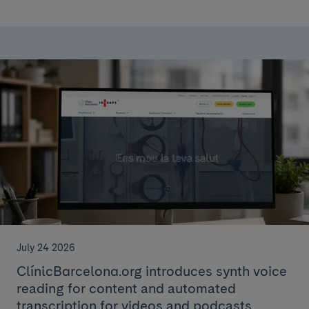
July 24 2026
ClínicBarcelona.org introduces synth voice
reading for content and automated
transcription for videos and podcasts