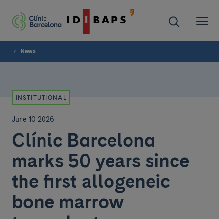
News
INSTITUTIONAL
June 10 2026
Clínic Barcelona
marks 50 years since
the first allogeneic
bone marrow