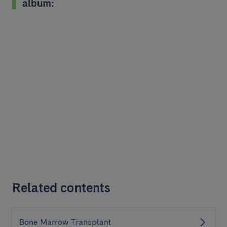
album:
Related contents
Bone Marrow Transplant