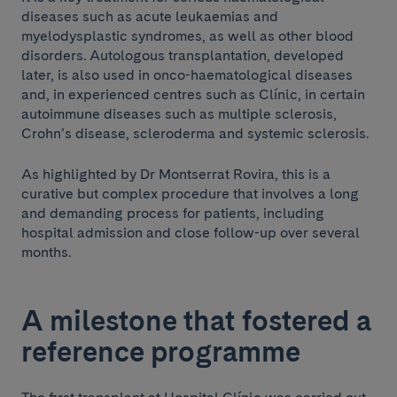
diseases such as acute leukaemias and
myelodysplastic syndromes, as well as other blood
disorders. Autologous transplantation, developed
later, is also used in onco-haematological diseases
and, in experienced centres such as Clínic, in certain
autoimmune diseases such as multiple sclerosis,
Crohn’s disease, scleroderma and systemic sclerosis.
As highlighted by Dr Montserrat Rovira, this is a
curative but complex procedure that involves a long
and demanding process for patients, including
hospital admission and close follow-up over several
months.
A milestone that fostered a
reference programme