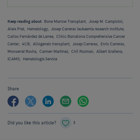
Keep reading about:
Bone Marrow Transplant;
Josep M. Campistol;
Aleix Prat;
Hematology;
Josep Carreras leukaemia research institute;
Carlos Fernández de Larrea;
Clínic Barcelona Comprehensive Cancer
Center;
4CB;
Allogeneic transplant;
Josep Carreras;
Enric Carreras;
Monserrat Rovira;
Carmen Martínez;
Ciril Rozman;
Albert Grañena;
ICAMS;
Hematología Service
Share
Did you like this article?
3