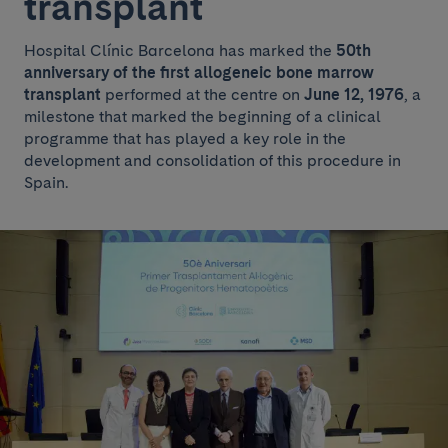
transplant
Hospital Clínic Barcelona has marked the
50th
anniversary of the first allogeneic bone marrow
transplant
performed at the centre on
June 12, 1976
, a
milestone that marked the beginning of a clinical
programme that has played a key role in the
development and consolidation of this procedure in
Spain.