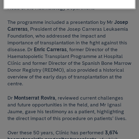
of Hospital Clínic, and Dr
Carlos Fernández de Larrea
,
Head of the Haematology Department.
The programme included a presentation by Mr
Josep
Carreras
, President of the Josep Carreras Leukaemia
Foundation, who addressed the impact and
importance of transplantation in the fight against this
disease. Dr
Enric Carreras
, former Director of the
Haematopoietic Transplant Programme at Hospital
Clínic and former Director of the Spanish Bone Marrow
Donor Registry (REDMO), also provided a historical
overview of the early days of transplantation at the
centre.
Dr
Montserrat Rovira
, reviewed current challenges
and future opportunities in the field, and Mr Ignasi
Jaume, gave his testimony as a patient, highlighting
the direct impact of this procedure on patients’ lives.
Over these 50 years, Clínic has performed
3,674