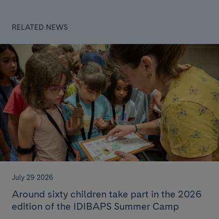
RELATED NEWS
July 29 2026
Around sixty children take part in the 2026
edition of the IDIBAPS Summer Camp