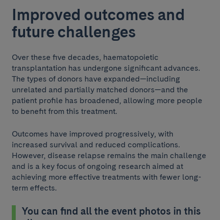
Improved outcomes and
future challenges
Over these five decades, haematopoietic
transplantation has undergone significant advances.
The types of donors have expanded—including
unrelated and partially matched donors—and the
patient profile has broadened, allowing more people
to benefit from this treatment.
Outcomes have improved progressively, with
increased survival and reduced complications.
However, disease relapse remains the main challenge
and is a key focus of ongoing research aimed at
achieving more effective treatments with fewer long-
term effects.
You can find all the event photos in this