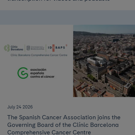
July 24 2026
The Spanish Cancer Association joins the
Governing Board of the Clínic Barcelona
Comprehensive Cancer Centre