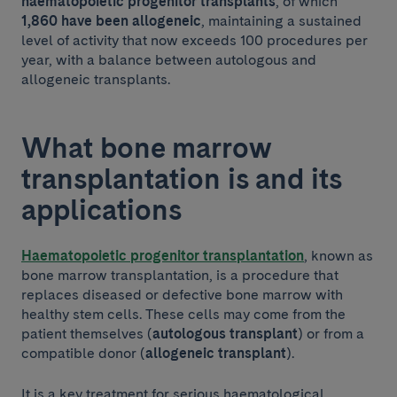
haematopoietic progenitor transplants
, of which
1,860 have been allogeneic
, maintaining a sustained
level of activity that now exceeds 100 procedures per
year, with a balance between autologous and
allogeneic transplants.
What bone marrow
transplantation is and its
applications
Haematopoietic progenitor transplantation
, known as
bone marrow transplantation, is a procedure that
replaces diseased or defective bone marrow with
healthy stem cells. These cells may come from the
patient themselves (
autologous transplant
) or from a
compatible donor (
allogeneic transplant
).
It is a key treatment for serious haematological