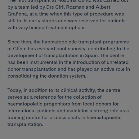
The first transplant at Hospital Clínic was carried out
by a team led by Drs Ciril Rozman and Albert
Grañena, at a time when this type of procedure was
still in its early stages and was reserved for patients
with very limited treatment options.
Since then, the haematopoietic transplant programme
at Clínic has evolved continuously, contributing to the
development of transplantation in Spain. The centre
has been instrumental in the introduction of unrelated
donor transplantation and has played an active role in
consolidating the donation system.
Today, in addition to its clinical activity, the centre
serves as a reference for the collection of
haematopoietic progenitors from local donors for
international patients and maintains a strong role as a
training centre for professionals in haematopoietic
transplantation.