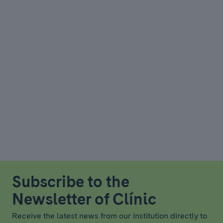
Subscribe to the
Newsletter of Clínic
Receive the latest news from our institution directly to