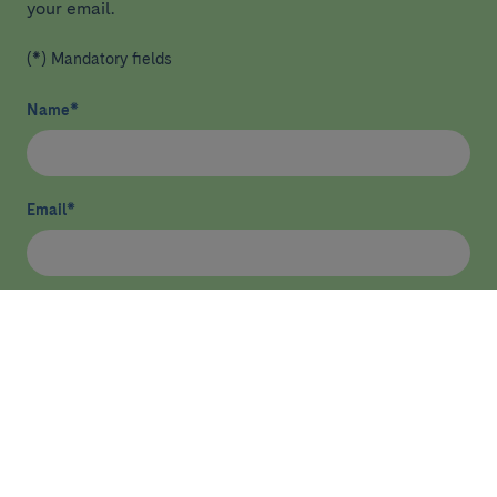
your email.
(*) Mandatory fields
Name
*
Email
*
I have read and agree
privacy policy
*
Send