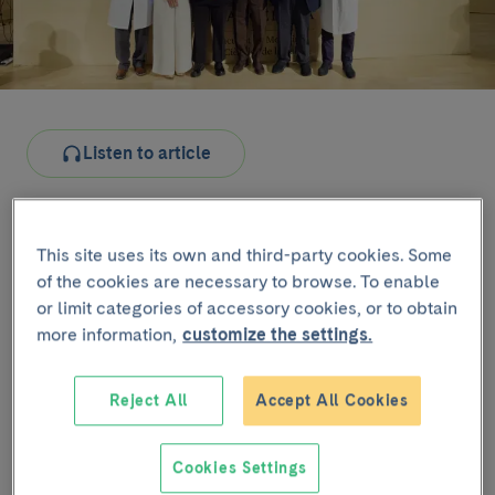
Listen to article
The commemorative event was held yesterday at the
Auditorium of the Faculty of Medicine and Health
This site uses its own and third-party cookies. Some
Sciences of the University of Barcelona and brought
of the cookies are necessary to browse. To enable
together healthcare professionals, patients and
or limit categories of accessory cookies, or to obtain
researchers to reflect on the trajectory and impact of
more information,
customize the settings.
haematopoietic transplantation.
The welcome to the event was delivered by Dr
Reject All
Accept All Cookies
Montserrat Rovira
, Head of the Haematopoietic
Transplant Unit, who introduced the institutional
Cookies Settings
welcome by Dr
Josep M. Campistol
, Director General