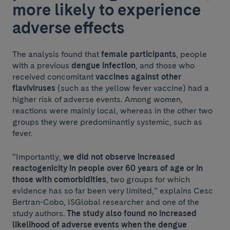
more likely to experience
adverse effects
The analysis found that
female participants
, people
with a previous
dengue infection
, and those who
received concomitant
vaccines against other
flaviviruses
(such as the yellow fever vaccine) had a
higher risk of adverse events. Among women,
reactions were mainly local, whereas in the other two
groups they were predominantly systemic, such as
fever.
“Importantly,
we did not observe increased
reactogenicity in people over 60 years of age or in
those with comorbidities
, two groups for which
evidence has so far been very limited,” explains Cesc
Bertran-Cobo, ISGlobal researcher and one of the
study authors.
The study also found no increased
likelihood of adverse events when the dengue