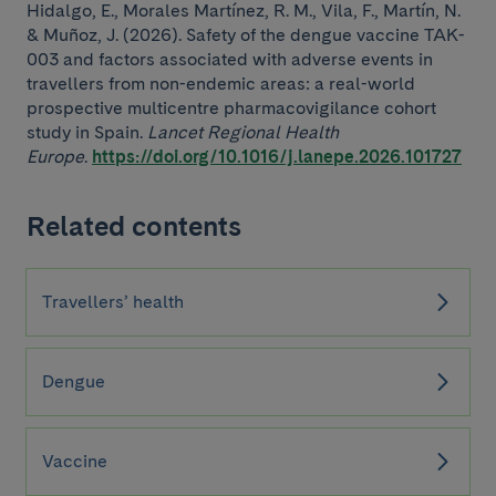
Hidalgo, E., Morales Martínez, R. M., Vila, F., Martín, N.
& Muñoz, J. (2026). Safety of the dengue vaccine TAK-
003 and factors associated with adverse events in
travellers from non-endemic areas: a real-world
prospective multicentre pharmacovigilance cohort
study in Spain.
Lancet Regional Health
Europe
.
https://doi.org/10.1016/j.lanepe.2026.101727
Related contents
Travellers’ health
Dengue
Vaccine