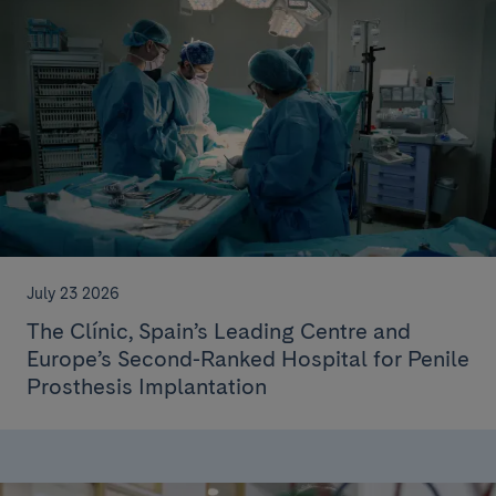
July 23 2026
The Clínic, Spain’s Leading Centre and
Europe’s Second-Ranked Hospital for Penile
Prosthesis Implantation