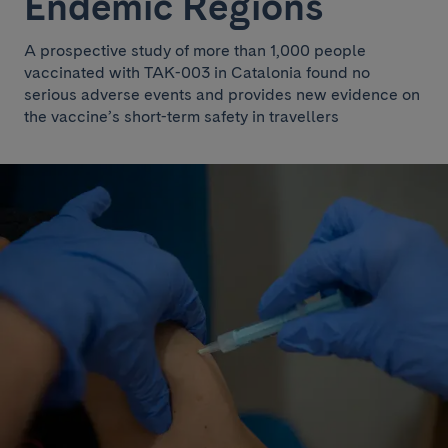
Endemic Regions
A prospective study of more than 1,000 people
vaccinated with TAK-003 in Catalonia found no
serious adverse events and provides new evidence on
the vaccine’s short-term safety in travellers