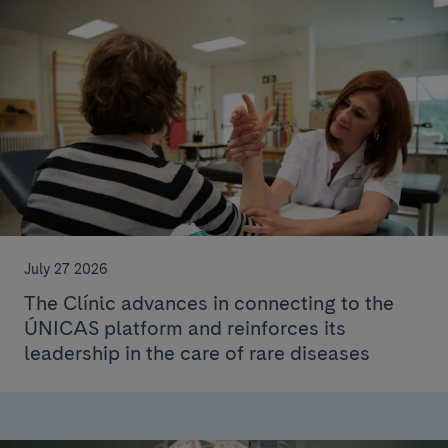
July 27 2026
The Clínic advances in connecting to the
ÚNICAS platform and reinforces its
leadership in the care of rare diseases