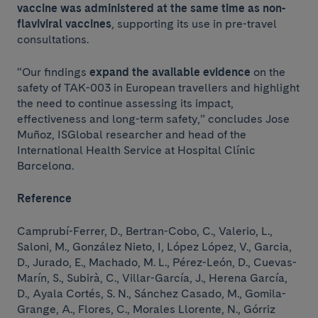
vaccine was administered at the same time as non-
flaviviral vaccines
, supporting its use in pre-travel
consultations.
“Our findings
expand the available evidence
on the
safety of TAK-003 in European travellers and highlight
the need to continue assessing its impact,
effectiveness and long-term safety,” concludes Jose
Muñoz, ISGlobal researcher and head of the
International Health Service at Hospital Clínic
Barcelona.
Reference
Camprubí-Ferrer, D., Bertran-Cobo, C., Valerio, L.,
Saloni, M., González Nieto, I, López López, V., Garcia,
D., Jurado, E., Machado, M. L., Pérez-León, D., Cuevas-
Marín, S., Subirà, C., Villar-García, J., Herena García,
D., Ayala Cortés, S. N., Sánchez Casado, M., Gomila-
Grange, A., Flores, C., Morales Llorente, N., Górriz