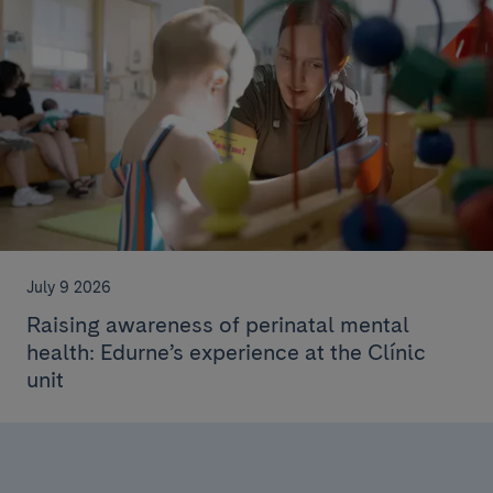
July 9 2026
Raising awareness of perinatal mental
health: Edurne’s experience at the Clínic
unit