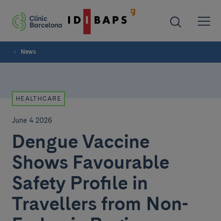
News
HEALTHCARE
June 4 2026
Dengue Vaccine
Shows Favourable
Safety Profile in
Travellers from Non-