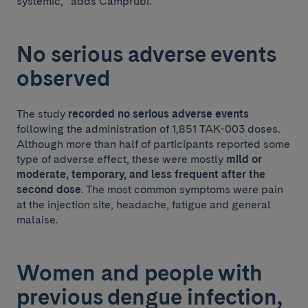
systemic,” adds Camprubí.
No serious adverse events
observed
The study
recorded no serious adverse events
following the administration of 1,851 TAK-003 doses.
Although more than half of participants reported some
type of adverse effect, these were mostly
mild or
moderate, temporary, and less frequent after the
second dose
. The most common symptoms were pain
at the injection site, headache, fatigue and general
malaise.
Women and people with
previous dengue infection,