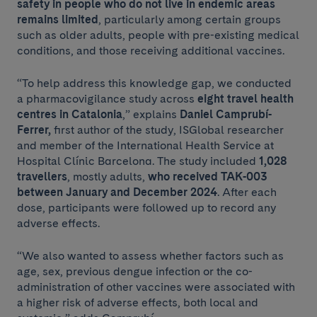
safety in people who do not live in endemic areas
remains limited
, particularly among certain groups
such as older adults, people with pre-existing medical
conditions, and those receiving additional vaccines.
“To help address this knowledge gap, we conducted
a pharmacovigilance study across
eight travel health
centres in Catalonia
,” explains
Daniel Camprubí-
Ferrer,
first author of the study, ISGlobal researcher
and member of the International Health Service at
Hospital Clínic Barcelona. The study included
1,028
travellers
, mostly adults,
who received TAK-003
between January and December 2024
. After each
dose, participants were followed up to record any
adverse effects.
“We also wanted to assess whether factors such as
age, sex, previous dengue infection or the co-
administration of other vaccines were associated with
a higher risk of adverse effects, both local and