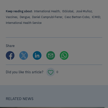
Keep reading about:
International Health;
ISGlobal;
José Muñoz;
Vaccines;
Dengue;
Daniel Camprubí-Ferrer;
Cesc Bertran-Cobo;
ICMID;
International Health Service
Share
Did you like this article?
0
RELATED NEWS