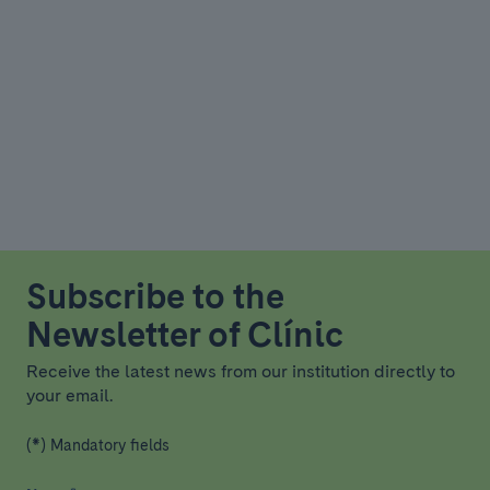
Subscribe to the
Newsletter of Clínic
Receive the latest news from our institution directly to
your email.
(*) Mandatory fields