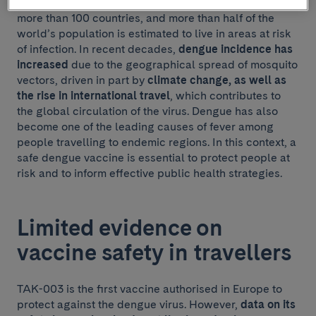
mosquitoes. Transmission has been documented in
more than 100 countries, and more than half of the
world’s population is estimated to live in areas at risk
of infection. In recent decades,
dengue incidence has
increased
due to the geographical spread of mosquito
vectors, driven in part by
climate change, as well as
the rise in international travel
, which contributes to
the global circulation of the virus. Dengue has also
become one of the leading causes of fever among
people travelling to endemic regions. In this context, a
safe dengue vaccine is essential to protect people at
risk and to inform effective public health strategies.
Limited evidence on
vaccine safety in travellers
TAK-003 is the first vaccine authorised in Europe to
protect against the dengue virus. However,
data on its