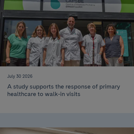
July 30 2026
A study supports the response of primary
healthcare to walk-in visits