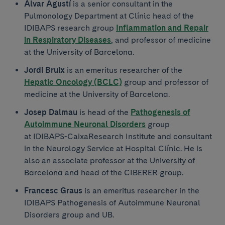
Àlvar Agustí
is a senior consultant in the
Pulmonology Department at Clínic head of the
IDIBAPS research group
Inflammation and Repair
in Respiratory Diseases
, and professor of medicine
at the University of Barcelona.
Jordi Bruix
is an emeritus researcher of the
Hepatic Oncology (BCLC)
group and professor of
medicine at the University of Barcelona.
Josep Dalmau
is head of the
Pathogenesis of
Autoimmune Neuronal Disorders
group
at IDIBAPS-CaixaResearch Institute and consultant
in the Neurology Service at Hospital Clínic. He is
also an associate professor at the University of
Barcelona and head of the CIBERER group.
Francesc Graus
is an emeritus researcher in the
IDIBAPS Pathogenesis of Autoimmune Neuronal
Disorders group and UB.