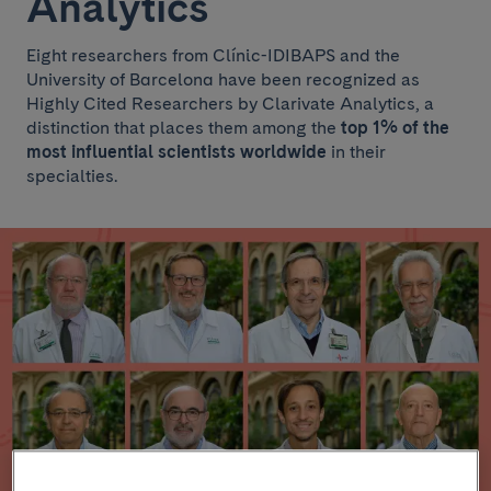
Analytics
Eight researchers from Clínic-IDIBAPS and the
University of Barcelona have been recognized as
Highly Cited Researchers by Clarivate Analytics, a
distinction that places them among the
top 1% of the
most influential scientists worldwide
in their
specialties.