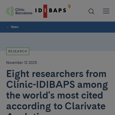
News
RESEARCH
November 12 2025
Eight researchers from
Clínic-IDIBAPS among
the world's most cited
according to Clarivate