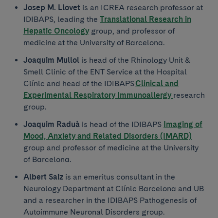
Josep M. Llovet
is an ICREA research professor at
IDIBAPS, leading the
Translational Research in
Hepatic Oncology
group, and professor of
medicine at the University of Barcelona.
Joaquim Mullol
is head of the Rhinology Unit &
Smell Clinic of the ENT Service at the Hospital
Clínic and head of the IDIBAPS
Clinical and
Experimental Respiratory Immunoallergy
research
group.
Joaquim Raduà
is head of the IDIBAPS
Imaging of
Mood, Anxiety and Related Disorders (IMARD)
group and professor of medicine at the University
of Barcelona.
Albert Saiz
is an emeritus consultant in the
Neurology Department at Clínic Barcelona and UB
and a researcher in the IDIBAPS Pathogenesis of
Autoimmune Neuronal Disorders group.