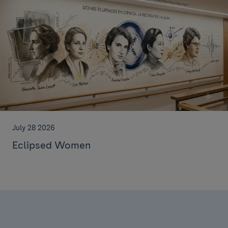
July 28 2026
Eclipsed Women