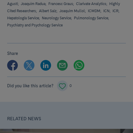
Agustí;
Joaquim Radua;
Francesc Graus;
Clarivate Analytics;
Highly
Cited Researchers;
Albert Saiz;
Joaquim Mullol;
ICMDM;
ICN;
ICR;
Hepatología Service;
Neurology Service;
Pulmonology Service;
Psychiatry and Psychology Service
Share
Did you like this article?
0
RELATED NEWS