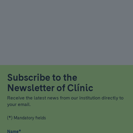
Subscribe to the
Newsletter of Clínic
Receive the latest news from our institution directly to
your email.
(*) Mandatory fields
Name
*