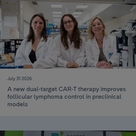
July 31 2026
A new dual-target CAR-T therapy improves
follicular lymphoma control in preclinical
models