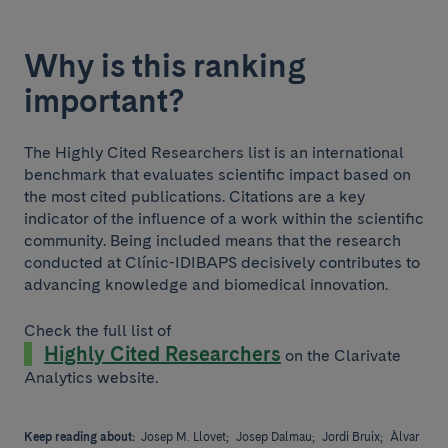
Why is this ranking
important?
The Highly Cited Researchers list is an international
benchmark that evaluates scientific impact based on
the most cited publications. Citations are a key
indicator of the influence of a work within the scientific
community. Being included means that the research
conducted at Clínic-IDIBAPS decisively contributes to
advancing knowledge and biomedical innovation.
Check the full list of
Highly Cited Researchers
on the Clarivate
Analytics website.
Keep reading about:
Josep M. Llovet;
Josep Dalmau;
Jordi Bruix;
Àlvar