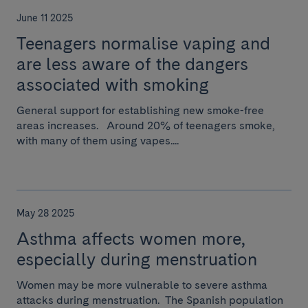
June 11 2025
Teenagers normalise vaping and
are less aware of the dangers
associated with smoking
General support for establishing new smoke-free
areas increases. Around 20% of teenagers smoke,
with many of them using vapes....
May 28 2025
Asthma affects women more,
especially during menstruation
Women may be more vulnerable to severe asthma
attacks during menstruation. The Spanish population