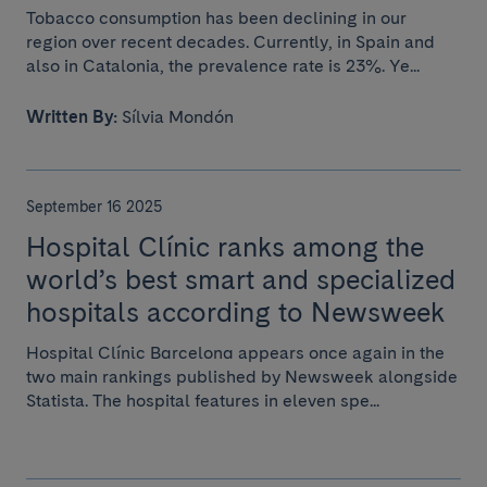
Tobacco consumption has been declining in our
region over recent decades. Currently, in Spain and
also in Catalonia, the prevalence rate is 23%. Ye...
Written By:
Sílvia Mondón
September 16 2025
Hospital Clínic ranks among the
world’s best smart and specialized
hospitals according to Newsweek
Hospital Clínic Barcelona appears once again in the
two main rankings published by Newsweek alongside
Statista. The hospital features in eleven spe...