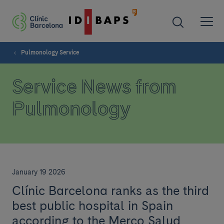
Pulmonology Service
Service News from
Pulmonology
January 19 2026
Clínic Barcelona ranks as the third
best public hospital in Spain
according to the Merco Salud