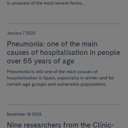
is unaware of the most severe forms...
January 7 2025
Pneumonia: one of the main
causes of hospitalisation in people
over 65 years of age
Pneumonia is still one of the main causes of
hospitalisation in Spain, especially in winter and for
certain age groups and vulnerable populations.
November 19 2024
Nine researchers from the Clínic-