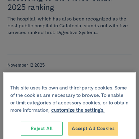
2025 ranking
The hospital, which has also been recognized as the
best public hospital in Catalonia, stands out with five
services ranked first: Digestive System...
November 12 2025
Eight researchers from Clínic-
IDIBAPS among the world's most
This site uses its own and third-party cookies. Some
cited according to Clarivate
of the cookies are necessary to browse. To enable
or limit categories of accessory cookies, or to obtain
Analytics
more information,
customize the settings.
Eight researchers from Clínic-IDIBAPS and the
University of Barcelona have been recognized as
Reject All
Accept All Cookies
Highly Cited Researchers by Clarivate Analytics, a di...