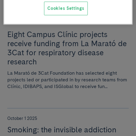
Cookies Settings
November 7 2025
Eight Campus Clínic projects
receive funding from La Marató de
3Cat for respiratory disease
research
La Marató de 3Cat Foundation has selected eight
projects led or participated in by research teams from
Clínic, IDIBAPS, and ISGlobal to receive fun...
October 1 2025
Smoking: the invisible addiction