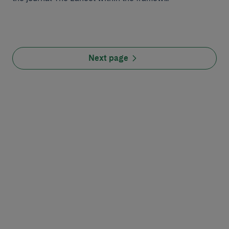
Next page