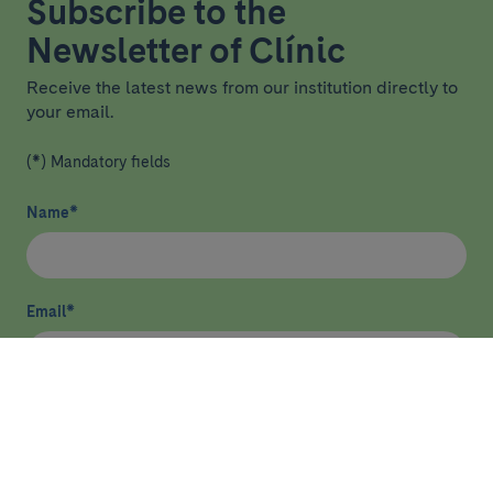
Subscribe to the
Newsletter of Clínic
Receive the latest news from our institution directly to
your email.
(*) Mandatory fields
Name
*
Email
*
I have read and agree
privacy policy
*
Send