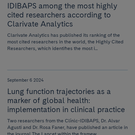
IDIBAPS among the most highly
cited researchers according to
Clarivate Analytics
Clarivate Analytics has published its ranking of the
most cited researchers in the world, the Highly Cited
Researchers, which identifies the most i...
September 6 2024
Lung function trajectories as a
marker of global health:
implementation in clinical practice
Two researchers from the Clínic-IDIBAPS, Dr. Alvar
Agusti and Dr. Rosa Faner, have published an article in
the journal The Lancet within the framew...