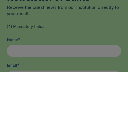
Receive the latest news from our institution directly to
your email.
(*) Mandatory fields
Name
*
Email
*
I have read and agree
privacy policy
*
Send