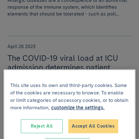
Allergic diseases are a consequence of an abnormal
response of the immune system, which identifies
elements that should be tolerated - such as poll...
April 26 2023
The COVID-19 viral load at ICU
admission determines patient
prognosis
This site uses its own and third-party cookies. Some
One in three patients in the study had a “viral storm”,
of the cookies are necessary to browse. To enable
showing signs of an increased inflammatory response.
or limit categories of accessory cookies, or to obtain
more information,
customize the settings.
Reject All
Accept All Cookies
January 26 2023