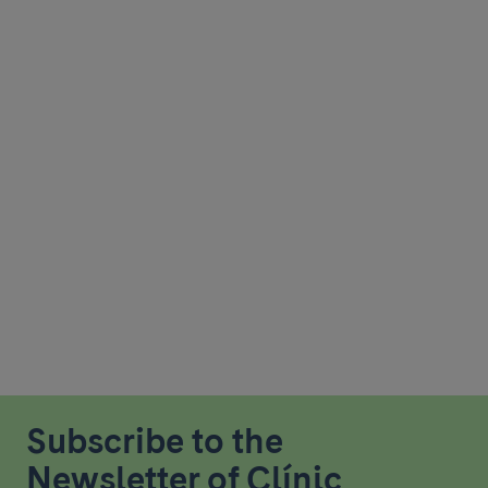
Subscribe to the
Newsletter of Clínic