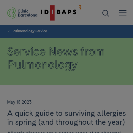
Pulmonology Service
Service News from
Pulmonology
May 16 2023
A quick guide to surviving allergies
in spring (and throughout the year)