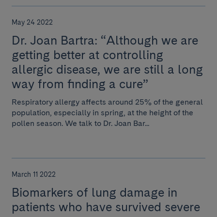
May 24 2022
Dr. Joan Bartra: “Although we are
getting better at controlling
allergic disease, we are still a long
way from finding a cure”
Respiratory allergy affects around 25% of the general
population, especially in spring, at the height of the
pollen season. We talk to Dr. Joan Bar...
March 11 2022
Biomarkers of lung damage in
patients who have survived severe