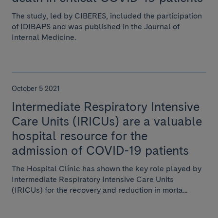
The study, led by CIBERES, included the participation
of IDIBAPS and was published in the Journal of
Internal Medicine.
October 5 2021
Intermediate Respiratory Intensive
Care Units (IRICUs) are a valuable
hospital resource for the
admission of COVID-19 patients
The Hospital Clínic has shown the key role played by
Intermediate Respiratory Intensive Care Units
(IRICUs) for the recovery and reduction in morta...