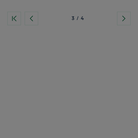
3
/
4