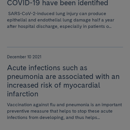
COVID-19 have been identified
SARS-CoV-2-induced lung injury can produce
epithelial and endothelial lung damage half a year
after hospital discharge, especially in patients o...
December 10 2021
Acute infections such as
pneumonia are associated with an
increased risk of myocardial
infarction
Vaccination against flu and pneumonia is an important
preventive measure that helps to stop these acute
infections from developing, and thus helps...