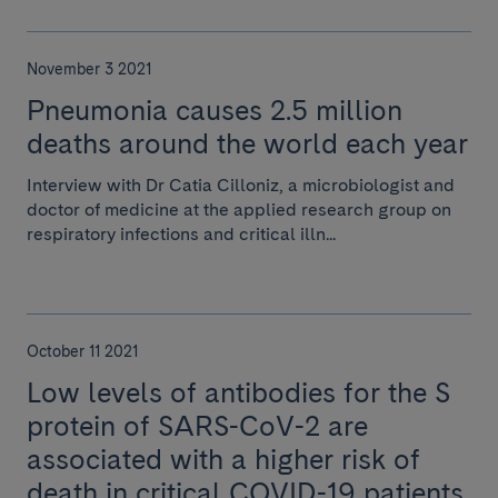
November 3 2021
Pneumonia causes 2.5 million
deaths around the world each year
Interview with Dr Catia Cilloniz, a microbiologist and
doctor of medicine at the applied research group on
respiratory infections and critical illn...
October 11 2021
Low levels of antibodies for the S
protein of SARS-CoV-2 are
associated with a higher risk of
death in critical COVID-19 patients