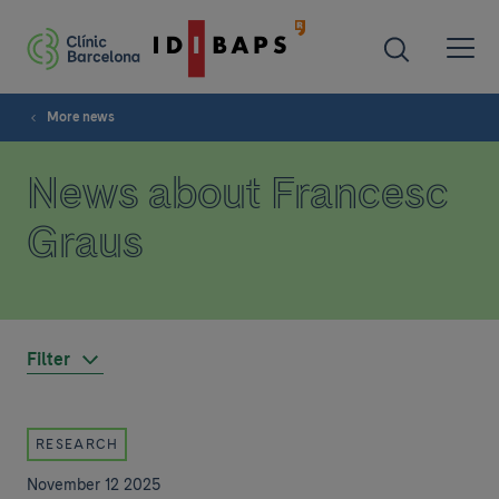
More news
News about Francesc
Graus
Filter
RESEARCH
November 12 2025