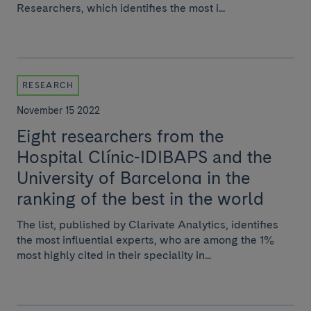
Researchers, which identifies the most i...
RESEARCH
November 15 2022
Eight researchers from the
Hospital Clínic-IDIBAPS and the
University of Barcelona in the
ranking of the best in the world
The list, published by Clarivate Analytics, identifies
the most influential experts, who are among the 1%
most highly cited in their speciality in...