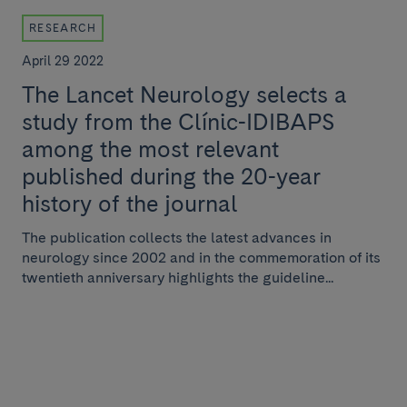
RESEARCH
April 29 2022
The Lancet Neurology selects a
study from the Clínic-IDIBAPS
among the most relevant
published during the 20-year
history of the journal
The publication collects the latest advances in
neurology since 2002 and in the commemoration of its
twentieth anniversary highlights the guideline...