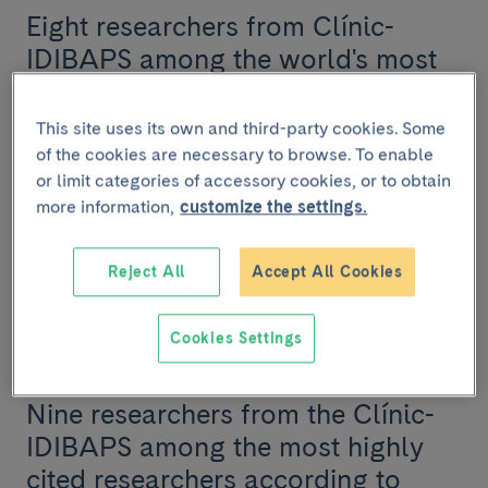
Eight researchers from Clínic-
IDIBAPS among the world's most
cited according to Clarivate
Analytics
This site uses its own and third-party cookies. Some
of the cookies are necessary to browse. To enable
Eight researchers from Clínic-IDIBAPS and the
or limit categories of accessory cookies, or to obtain
University of Barcelona have been recognized as
more information,
customize the settings.
Highly Cited Researchers by Clarivate Analytics, a di...
Reject All
Accept All Cookies
RESEARCH
Cookies Settings
November 19 2024
Nine researchers from the Clínic-
IDIBAPS among the most highly
cited researchers according to