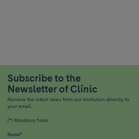
Subscribe to the
Newsletter of Clínic
Receive the latest news from our institution directly to
your email.
(*) Mandatory fields
Name
*