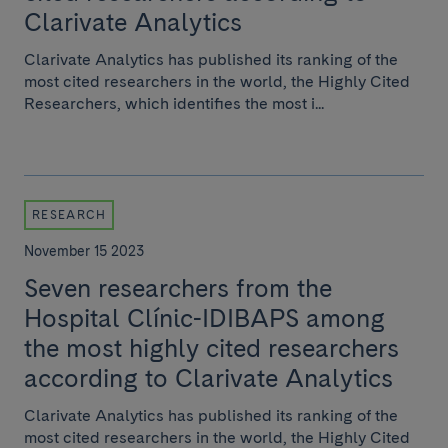
Clarivate Analytics
Clarivate Analytics has published its ranking of the
most cited researchers in the world, the Highly Cited
Researchers, which identifies the most i...
RESEARCH
November 15 2023
Seven researchers from the
Hospital Clínic-IDIBAPS among
the most highly cited researchers
according to Clarivate Analytics
Clarivate Analytics has published its ranking of the
most cited researchers in the world, the Highly Cited