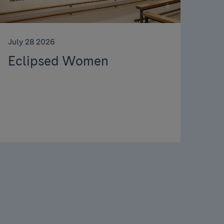
July 28 2026
Eclipsed Women