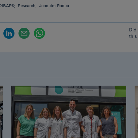
DIBAPS;
Research;
Joaquim Radua
Did 
this