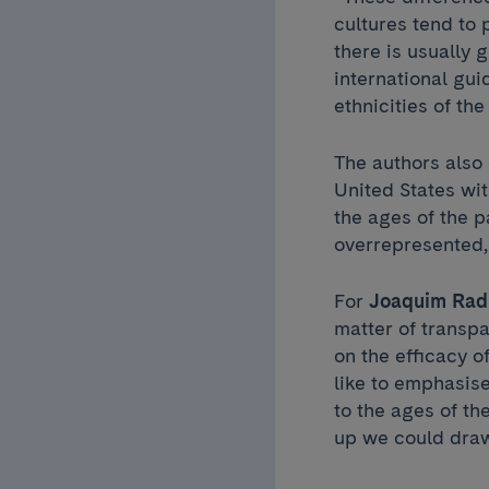
cultures tend to 
there is usually 
international gui
ethnicities of th
The authors also 
United States wi
the ages of the 
overrepresented,
For
Joaquim Rad
matter of transpa
on the efficacy o
like to emphasise
to the ages of th
up we could dra