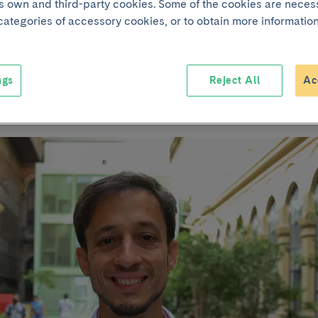
its own and third-party cookies. Some of the cookies are neces
 categories of accessory cookies, or to obtain more information
s in mental health 
thnicity of partici
ngs
Reject All
Ac