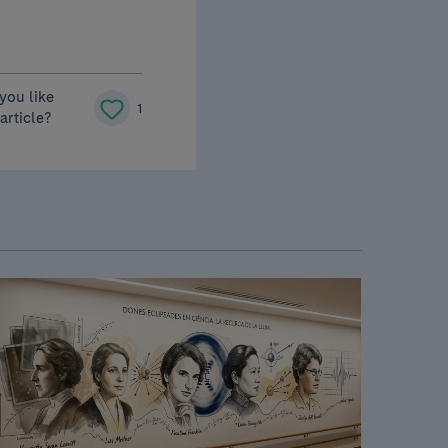
you like
1
 article?