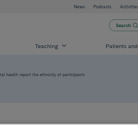
News
Podcasts
Activitie
Search
Teaching
Patients an
tal health report the ethnicity of participants
 than half of clini