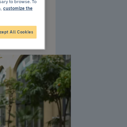
sary to browse. To
,
customize the
report
pants
cept All Cookies