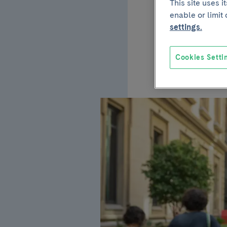
This site uses 
enable or limit
trial
settings.
the e
Cookies Setti