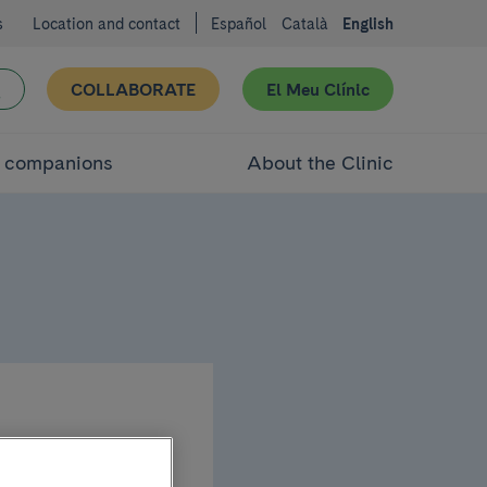
s
Location and contact
Español
Català
English
COLLABORATE
El Meu Clínic
d companions
About the Clinic
cal