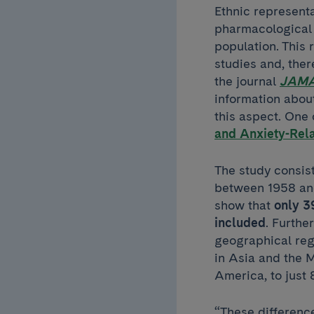
Ethnic representa
pharmacological 
population. This 
studies and, ther
the journal
JAMA
information about 
this aspect. One 
and Anxiety-Rel
The study consist
between 1958 and
show that
only 39
included
. Furthe
geographical regi
in Asia and the 
America, to just
“These differenc