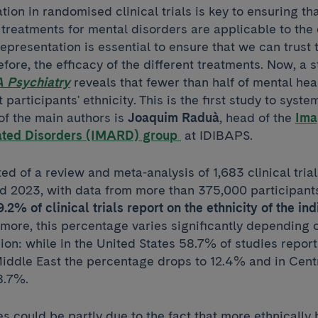
tion in randomised clinical trials is key to ensuring tha
treatments for mental disorders are applicable to the 
representation is essential to ensure that we can trust t
efore, the efficacy of the different treatments. Now, a 
 Psychiatry
reveals that fewer than half of mental heal
participants' ethnicity. This is the first study to syste
of the main authors is
Joaquim Raduà
, head of the
Ima
ated Disorders (IMARD) group
at IDIBAPS.
ed of a review and meta-analysis of 1,683 clinical tria
 2023, with data from more than 375,000 participants
.2% of clinical trials report on the ethnicity of the ind
rmore, this percentage varies significantly depending 
on: while in the United States 58.7% of studies report 
Middle East the percentage drops to 12.4% and in Cent
 8.7%.
es could be partly due to the fact that more ethnical