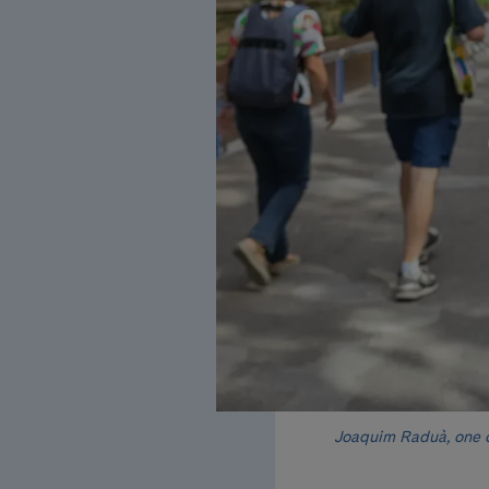
Joaquim Raduà, one of