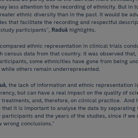
pay less attention to the recording of ethnicity. But in 
greater ethnic diversity than in the past. It would be ad
des that facilitate the recording and respectful descrip
e study participants",
Raduà
highlights.
compared ethnic representation in clinical trials cond
th census data from that country. It was observed that
participants, some ethnicities have gone from being un
 while others remain underrepresented.
uà
, the lack of information and ethnic representation i
rency, but can have a real impact on the quality of sci
f treatments, and, therefore, on clinical practice. And 
 that it is important to analyse the data by separatin
e participants and the years of the studies, since if we
w wrong conclusions."