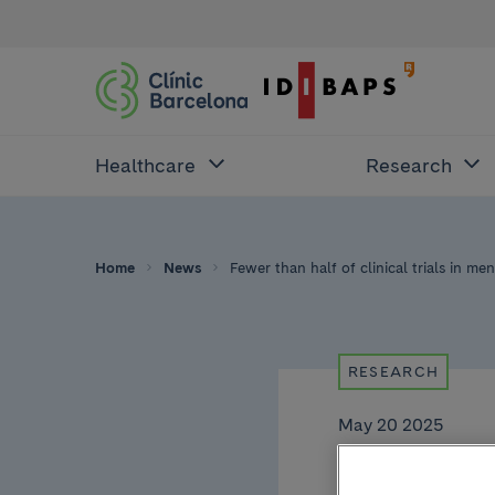
Healthcare
Research
Home
News
Fewer than half of clinical trials in men
RESEARCH
May 20 2025
Fewer