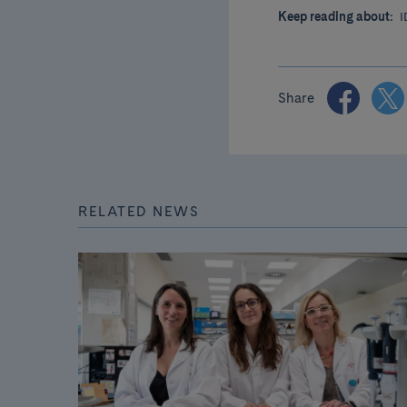
Keep reading about:
I
Share
RELATED NEWS