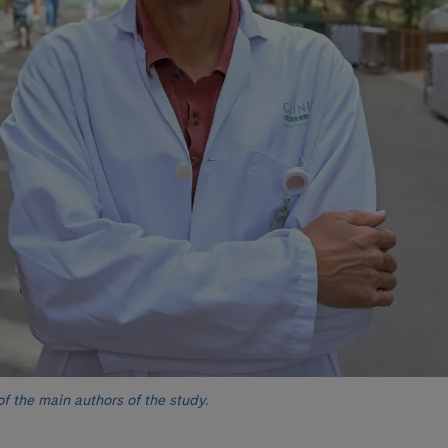
 the main authors of the study.