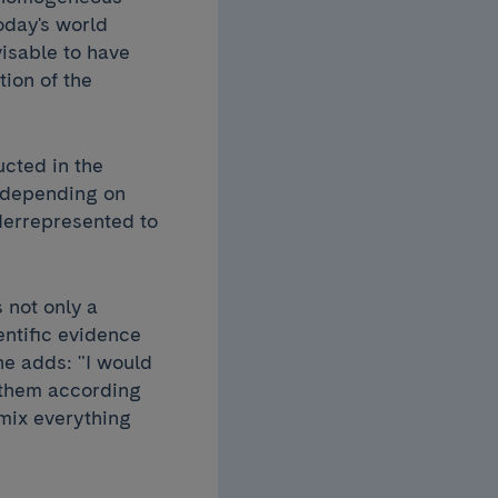
today's world
visable to have
tion of the
ucted in the
, depending on
derrepresented to
s not only a
entific evidence
he adds: "I would
g them according
 mix everything