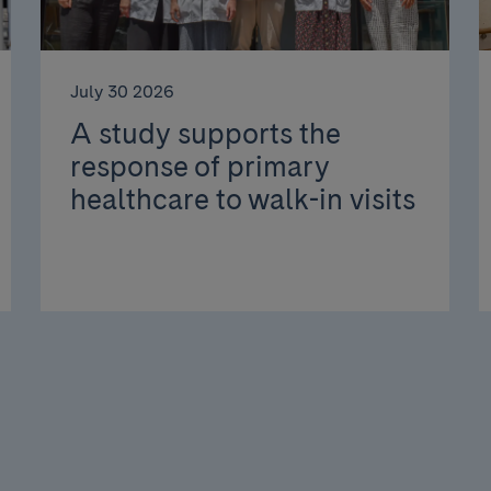
July 30 2026
A study supports the
response of primary
healthcare to walk-in visits