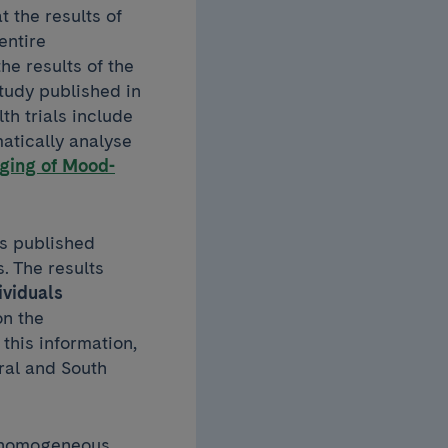
t the results of
entire
he results of the
study published in
th trials include
matically analyse
ging of Mood-
ls published
. The results
ividuals
on the
this information,
ral and South
ly homogeneous