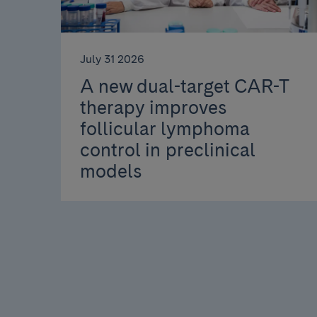
July 31 2026
A new dual-target CAR-T
therapy improves
follicular lymphoma
control in preclinical
models