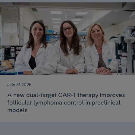
July 31 2026
A new dual-target CAR-T therapy improves
follicular lymphoma control in preclinical
models