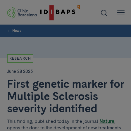
News
RESEARCH
June 28 2023
First genetic marker for
Multiple Sclerosis
severity identified
This finding, published today in the journal
Nature
,
opens the door to the development of new treatments