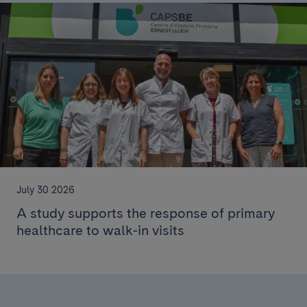
July 30 2026
A study supports the response of primary
healthcare to walk-in visits