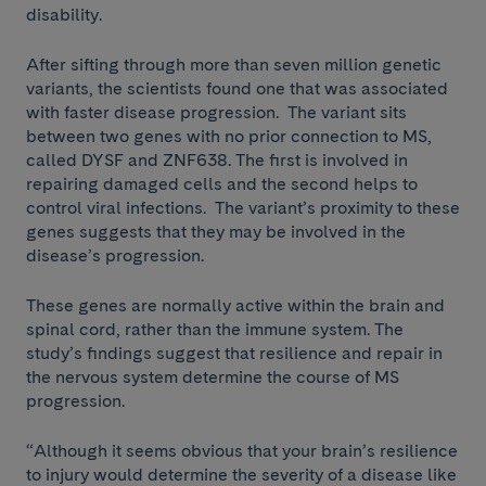
disability.
After sifting through more than seven million genetic
variants, the scientists found one that was associated
with faster disease progression. The variant sits
between two genes with no prior connection to MS,
called DYSF and ZNF638. The first is involved in
repairing damaged cells and the second helps to
control viral infections. The variant’s proximity to these
genes suggests that they may be involved in the
disease’s progression.
These genes are normally active within the brain and
spinal cord, rather than the immune system. The
study’s findings suggest that resilience and repair in
the nervous system determine the course of MS
progression.
“Although it seems obvious that your brain’s resilience
to injury would determine the severity of a disease like