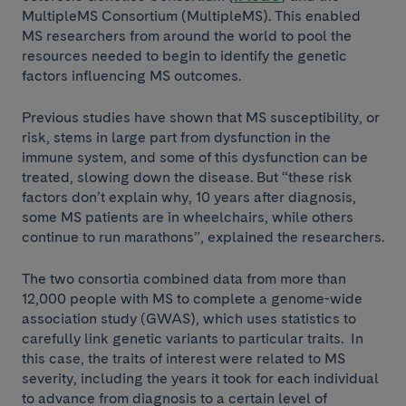
MultipleMS Consortium (MultipleMS). This enabled
MS researchers from around the world to pool the
resources needed to begin to identify the genetic
factors influencing MS outcomes.
Previous studies have shown that MS susceptibility, or
risk, stems in large part from dysfunction in the
immune system, and some of this dysfunction can be
treated, slowing down the disease. But “these risk
factors don’t explain why, 10 years after diagnosis,
some MS patients are in wheelchairs, while others
continue to run marathons”, explained the researchers.
The two consortia combined data from more than
12,000 people with MS to complete a genome-wide
association study (GWAS), which uses statistics to
carefully link genetic variants to particular traits. In
this case, the traits of interest were related to MS
severity, including the years it took for each individual
to advance from diagnosis to a certain level of