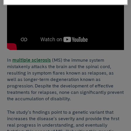
In
multiple sclerosis
(MS) the immune system
mistakenly attacks the brain and the spinal cord,
resulting in symptom flares known as relapses, as
well as longer-term degeneration known as
progression. Despite the development of effective
treatments for relapses, none can significantly prevent
the accumulation of disability.
The study’s findings point to a genetic variant that
increases the disease’s severity and provide the first
real progress in understanding, and eventually