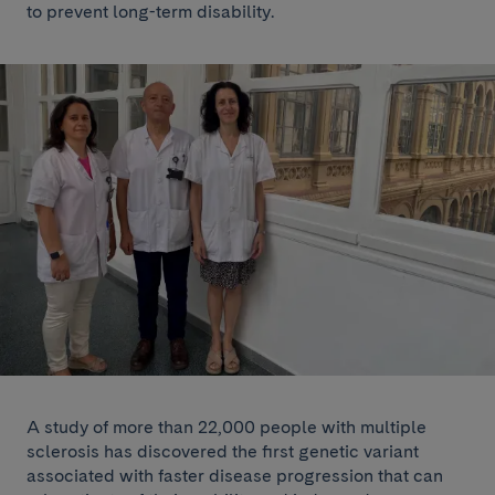
to prevent long-term disability.
A study of more than 22,000 people with multiple
sclerosis has discovered the first genetic variant
associated with faster disease progression that can