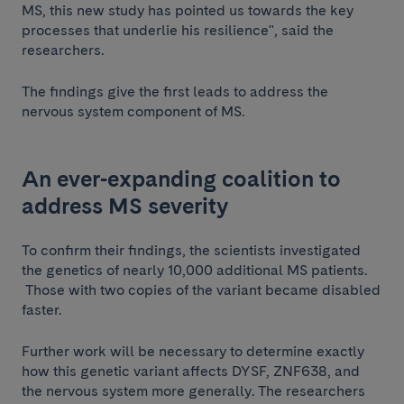
MS, this new study has pointed us towards the key
processes that underlie his resilience", said the
researchers.
The findings give the first leads to address the
nervous system component of MS.
An ever-expanding coalition to
address MS severity
To confirm their findings, the scientists investigated
the genetics of nearly 10,000 additional MS patients.
Those with two copies of the variant became disabled
faster.
Further work will be necessary to determine exactly
how this genetic variant affects DYSF, ZNF638, and
the nervous system more generally. The researchers