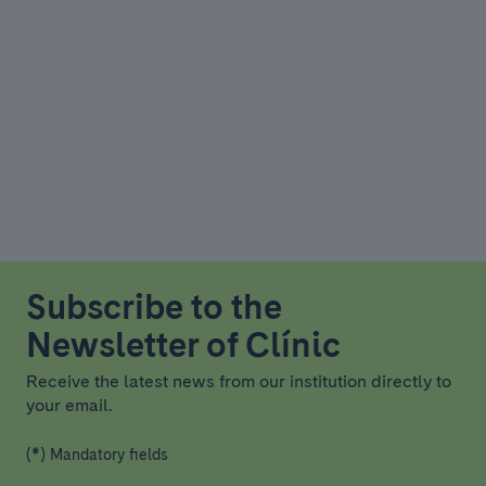
Subscribe to the
Newsletter of Clínic
Receive the latest news from our institution directly to
your email.
(*) Mandatory fields