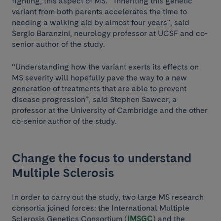
fighting, this aspect of MS. "Inheriting this genetic
variant from both parents accelerates the time to
needing a walking aid by almost four years", said
Sergio Baranzini, neurology professor at UCSF and co-
senior author of the study.
“Understanding how the variant exerts its effects on
MS severity will hopefully pave the way to a new
generation of treatments that are able to prevent
disease progression”, said Stephen Sawcer, a
professor at the University of Cambridge and the other
co-senior author of the study.
Change the focus to understand
Multiple Sclerosis
In order to carry out the study, two large MS research
consortia joined forces: the International Multiple
Sclerosis Genetics Consortium (
IMSGC
) and the