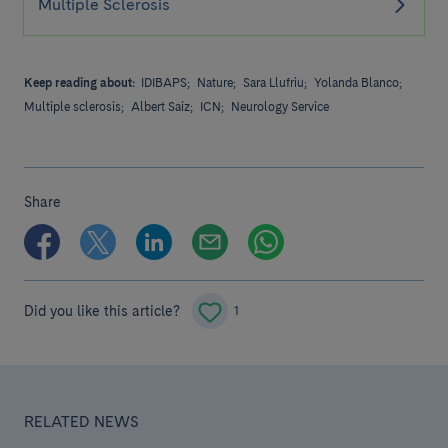
Multiple Sclerosis
Keep reading about:
IDIBAPS;
Nature;
Sara Llufriu;
Yolanda Blanco;
Multiple sclerosis;
Albert Saiz;
ICN;
Neurology Service
Share
Did you like this article?
1
RELATED NEWS