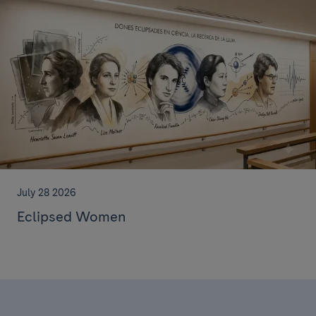
July 28 2026
Eclipsed Women