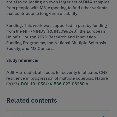
are also collecting an even larger set of DNA samples
from people with MS, expecting to find other variants
that contribute to long-term disability.
Funding: This work was supported in part by funding
from the NIH/NINDS (R01NS099240), the European
Union’s Horizon 2020 Research and Innovation
Funding Programme, the National Multiple Sclerosis
Society, and MS Canada.
Study reference:
Adil Harroud et. al. Locus for severity implicates CNS
resilience in progression of multiple sclerosis. Nature
(2023).
DOI: 10.1038/s41586-023-06250-x
Related contents