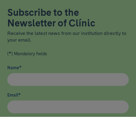
Subscribe to the
Newsletter of Clínic
Receive the latest news from our institution directly to
your email.
(*) Mandatory fields
Name
*
Email
*
I have read and agree
privacy policy
*