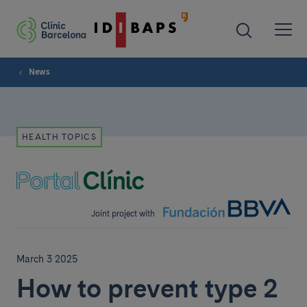
News
HEALTH TOPICS
Joint project with
March 3 2025
How to prevent type 2