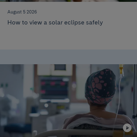
August 5 2026
How to view a solar eclipse safely