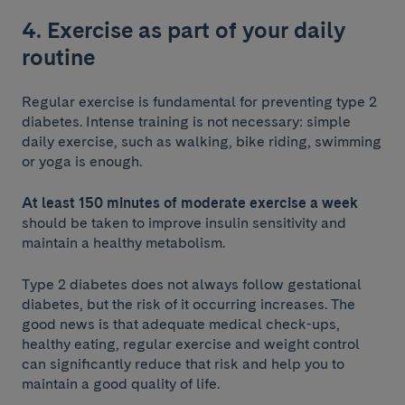
4. Exercise as part of your daily
routine
Regular exercise is fundamental for preventing type 2
diabetes. Intense training is not necessary: simple
daily exercise, such as walking, bike riding, swimming
or yoga is enough.
At least 150 minutes of moderate exercise a week
should be taken to improve insulin sensitivity and
maintain a healthy metabolism.
Type 2 diabetes does not always follow gestational
diabetes, but the risk of it occurring increases. The
good news is that adequate medical check-ups,
healthy eating, regular exercise and weight control
can significantly reduce that risk and help you to
maintain a good quality of life.