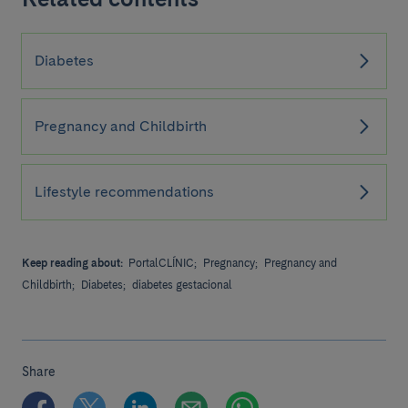
Diabetes
Pregnancy and Childbirth
Lifestyle recommendations
Keep reading about:
PortalCLÍNIC;
Pregnancy;
Pregnancy and
Childbirth;
Diabetes;
diabetes gestacional
Share