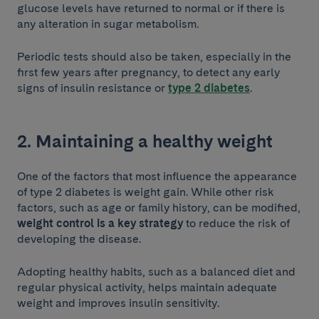
glucose levels have returned to normal or if there is
any alteration in sugar metabolism.
Periodic tests should also be taken, especially in the
first few years after pregnancy, to detect any early
signs of insulin resistance or
type 2 diabetes
.
2. Maintaining a healthy weight
One of the factors that most influence the appearance
of type 2 diabetes is weight gain. While other risk
factors, such as age or family history, can be modified,
weight control is a key strategy
to reduce the risk of
developing the disease.
Adopting healthy habits, such as a balanced diet and
regular physical activity, helps maintain adequate
weight and improves insulin sensitivity.