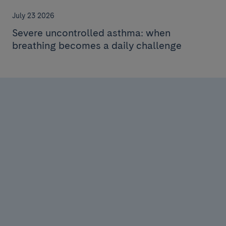
July 23 2026
Severe uncontrolled asthma: when
breathing becomes a daily challenge