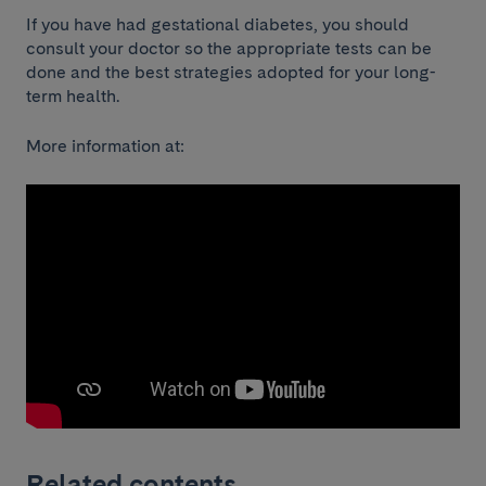
If you have had gestational diabetes, you should
consult your doctor so the appropriate tests can be
done and the best strategies adopted for your long-
term health.
More information at:
Related contents