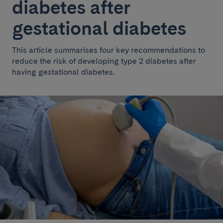
diabetes after
gestational diabetes
This article summarises four key recommendations to
reduce the risk of developing type 2 diabetes after
having gestational diabetes.