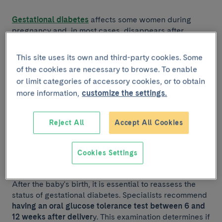
Gestational diabetes
affects some women during
pregnancy and, in most cases, disappears after
childbirth. However, after suffering this condition,
there is a greater risk of developing type 2 diabetes
,
This site uses its own and third-party cookies. Some
especially in the first five years after pregnancy.
of the cookies are necessary to browse. To enable
or limit categories of accessory cookies, or to obtain
If you have had gestational diabetes, you should take
more information,
customize the settings.
the steps below to reduce the risk of developing type
2 diabetes:
Reject All
Accept All Cookies
1. Medical follow-ups after
Cookies Settings
childbirth
After the baby's birth, it is essential to reassess the
status of gestational diabetes. Specialists recommend
having an oral glucose tolerance test between 6 and
12 weeks after deliver
y. This examination determines if