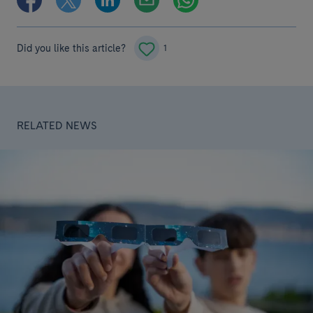
Did you like this article?
1
RELATED NEWS