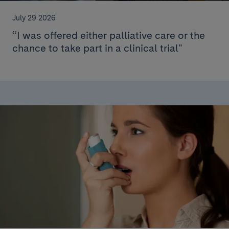
July 29 2026
“I was offered either palliative care or the
chance to take part in a clinical trial"