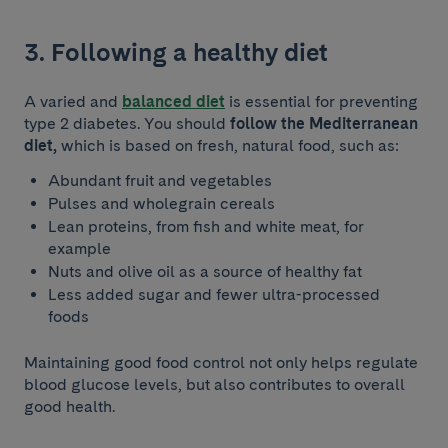
3. Following a healthy diet
A varied and
balanced diet
is essential for preventing
type 2 diabetes. You should
follow the Mediterranean
diet,
which is based on fresh, natural food, such as:
Abundant fruit and vegetables
Pulses and wholegrain cereals
Lean proteins, from fish and white meat, for
example
Nuts and olive oil as a source of healthy fat
Less added sugar and fewer ultra-processed
foods
Maintaining good food control not only helps regulate
blood glucose levels, but also contributes to overall
good health.