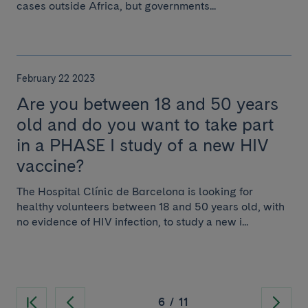
cases outside Africa, but governments...
February 22 2023
Are you between 18 and 50 years
old and do you want to take part
in a PHASE I study of a new HIV
vaccine?
The Hospital Clínic de Barcelona is looking for
healthy volunteers between 18 and 50 years old, with
no evidence of HIV infection, to study a new i...
6
/
11