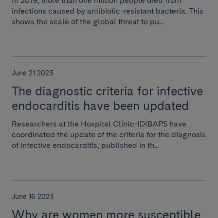
In 2019, more than one million people died from
infections caused by antibiotic-resistant bacteria. This
shows the scale of the global threat to pu...
June 21 2023
The diagnostic criteria for infective
endocarditis have been updated
Researchers at the Hospital Clínic-IDIBAPS have
coordinated the update of the criteria for the diagnosis
of infective endocarditis, published in th...
June 16 2023
Why are women more susceptible