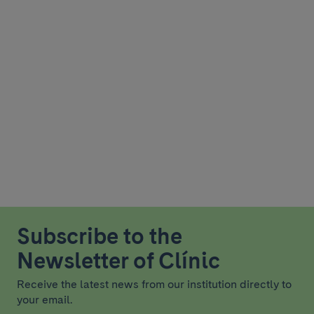
Subscribe to the
Newsletter of Clínic
Receive the latest news from our institution directly to
your email.