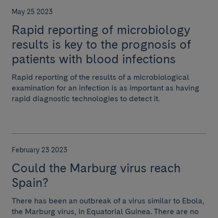
May 25 2023
Rapid reporting of microbiology
results is key to the prognosis of
patients with blood infections
Rapid reporting of the results of a microbiological
examination for an infection is as important as having
rapid diagnostic technologies to detect it.
February 23 2023
Could the Marburg virus reach
Spain?
There has been an outbreak of a virus similar to Ebola,
the Marburg virus, in Equatorial Guinea. There are no