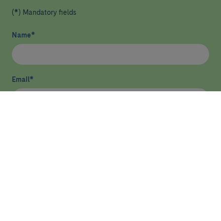
(*) Mandatory fields
Name
*
Email
*
I have read and agree
privacy policy
*
Send
HEALTHCARE