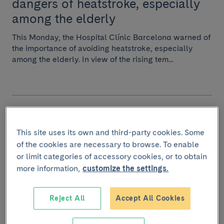
dangers of heatstroke, especially
among the elderly
This Monday, the Hospital Clínic Barcelona warned of
the importance of avoiding heatstroke, especially
among the elderly. In view of the rising tem...
July 4 2023
Why do some people get
This site uses its own and third-party cookies. Some
suntanned and others don't?
of the cookies are necessary to browse. To enable
or limit categories of accessory cookies, or to obtain
Melanin is the pigment that darkens the skin after
more information,
customize the settings.
exposure to the sun. There are many differences
between the melanin produced by one person and a...
Reject All
Accept All Cookies