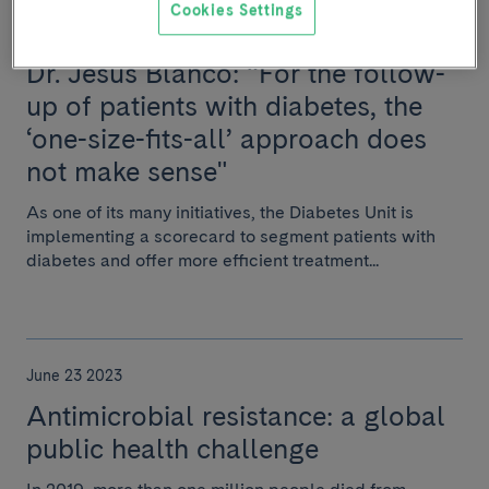
Cookies Settings
June 23 2023
Dr. Jesús Blanco: “For the follow-
up of patients with diabetes, the
‘one-size-fits-all’ approach does
not make sense"
As one of its many initiatives, the Diabetes Unit is
implementing a scorecard to segment patients with
diabetes and offer more efficient treatment...
June 23 2023
Antimicrobial resistance: a global
public health challenge