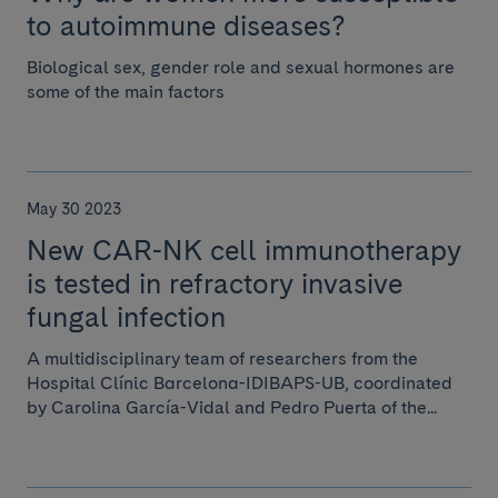
to autoimmune diseases?
Biological sex, gender role and sexual hormones are
some of the main factors
May 30 2023
New CAR-NK cell immunotherapy
is tested in refractory invasive
fungal infection
A multidisciplinary team of researchers from the
Hospital Clínic Barcelona-IDIBAPS-UB, coordinated
by Carolina García-Vidal and Pedro Puerta of the...