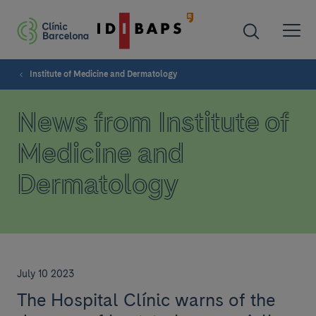
Institute of Medicine and Dermatology
News from Institute of
Medicine and
Dermatology
July 10 2023
The Hospital Clínic warns of the