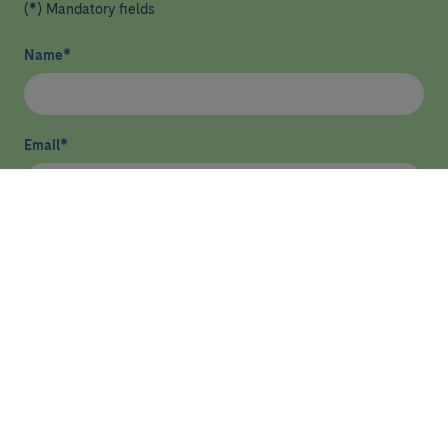
(*) Mandatory fields
Name
*
Email
*
I have read and agree
privacy policy
*
Send
HEALTHCARE