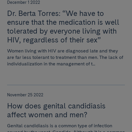
December 1 2022
Dr. Berta Torres: “We have to
ensure that the medication is well
tolerated by everyone living with
HIV, regardless of their sex”
Women living with HIV are diagnosed late and they
are far less tolerant to treatment than men. The lack of
individualization in the management of t...
November 25 2022
How does genital candidiasis
affect women and men?
Genital candidiasis is a common type of infection