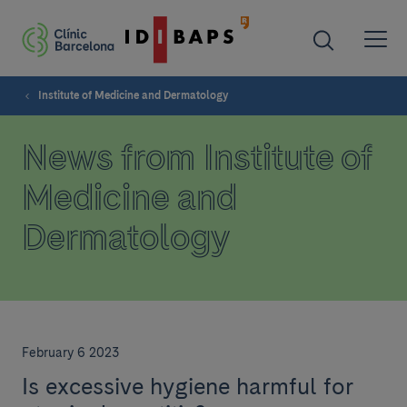
Institute of Medicine and Dermatology
News from Institute of
Medicine and
Dermatology
February 6 2023
Is excessive hygiene harmful for