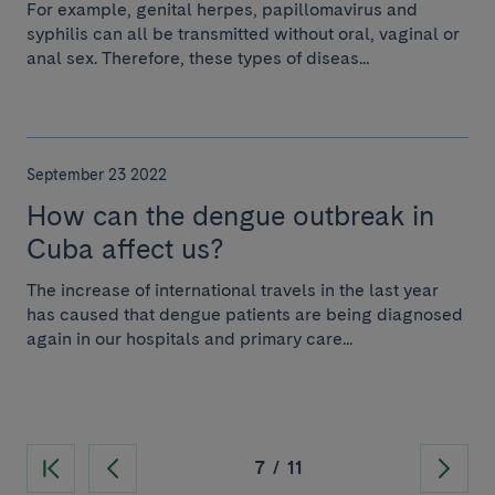
For example, genital herpes, papillomavirus and
syphilis can all be transmitted without oral, vaginal or
anal sex. Therefore, these types of diseas...
September 23 2022
How can the dengue outbreak in
Cuba affect us?
The increase of international travels in the last year
has caused that dengue patients are being diagnosed
again in our hospitals and primary care...
7
/
11