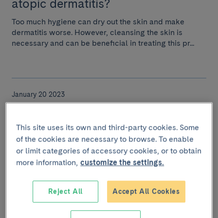
atopic dermatitis?
Too much hygiene can dry out the skin and make
dermatitis worse. However, cleansing the skin is
necessary and can be beneficial in treating this pr...
January 20 2023
And now a new variant: Kraken or
XBB.1.5
This site uses its own and third-party cookies. Some
of the cookies are necessary to browse. To enable
It originated in October last year in the US and could
or limit categories of accessory cookies, or to obtain
become the dominant variant.
more information,
customize the settings.
Reject All
Accept All Cookies
January 11 2023