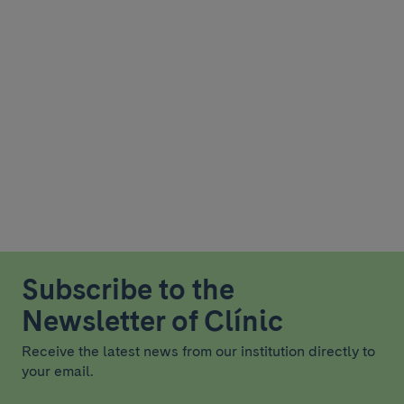
Subscribe to the
Newsletter of Clínic
Receive the latest news from our institution directly to
your email.