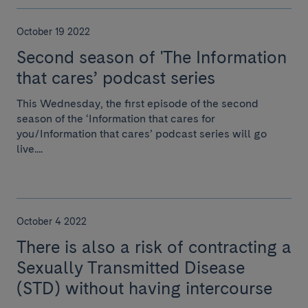
October 19 2022
Second season of 'The Information
that cares’ podcast series
This Wednesday, the first episode of the second
season of the ‘Information that cares for
you/Information that cares’ podcast series will go
live....
October 4 2022
There is also a risk of contracting a
Sexually Transmitted Disease
(STD) without having intercourse