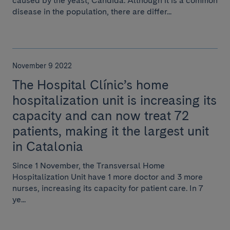
caused by the yeast, Candida. Although it is a common
disease in the population, there are differ...
November 9 2022
The Hospital Clínic’s home
hospitalization unit is increasing its
capacity and can now treat 72
patients, making it the largest unit
in Catalonia
Since 1 November, the Transversal Home
Hospitalization Unit have 1 more doctor and 3 more
nurses, increasing its capacity for patient care. In 7
ye...