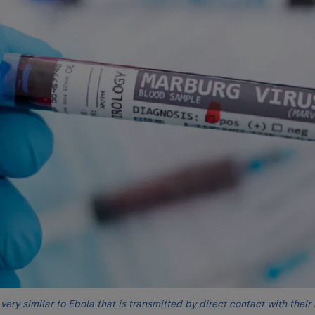
 very similar to Ebola that is transmitted by direct contact with their