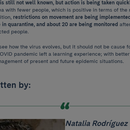
s still not well known, but action is being taken quick
rea with fewer people, which is positive in terms of the
ition,
restrictions on movement are being implemented
 in quarantine, and about 20 are being monitored
afte
cted people.
ee how the virus evolves, but it should not be cause f
 COVID pandemic left a learning experience; with bette
agement of present and future epidemic situations.
itten by:
Natalia Rodríguez