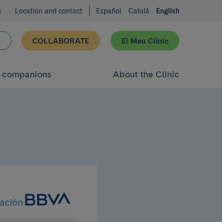
s
Location and contact
Español
Català
English
COLLABORATE
El Meu Clínic
d companions
About the Clinic