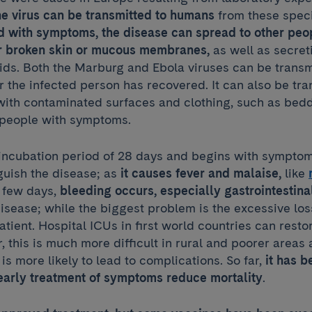
e virus can be transmitted to humans
from these speci
ed with symptoms, the disease can spread to other peo
ir broken skin or mucous membranes,
as well as secret
uids. Both the Marburg and Ebola viruses can be transm
 the infected person has recovered. It can also be tr
 with contaminated surfaces and clothing, such as bed
 people with symptoms.
 incubation period of 28 days and begins with symptom
nguish the disease; as
it causes fever and malaise,
like
a few days,
bleeding occurs, especially gastrointestina
sease; while the biggest problem is the excessive loss
atient. Hospital ICUs in first world countries can restor
 this is much more difficult in rural and poorer areas 
 is more likely to lead to complications. So far,
it has 
early treatment of symptoms reduce mortality
.