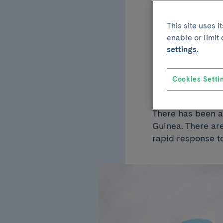
February 23 2023
This site uses 
Could
enable or limit
settings.
reach
Cookies Setti
There has been an
Guinea. There ar
rapid response t