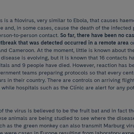
 is a filovirus, very similar to Ebola, that causes hae
e and, in some cases, cause the death of the infected pa
erson-to-person contact.
So far, there have been no cas
utbreak that was detected occurred in a remote area
on
d Cameroon. At the moment, little is known about th
disease is evolving, but it is known that 16 contacts 
itals and 9 people have died. However, reaction has b
overnment teams preparing protocols so that every cen
urs in their country. There are controls on arriving flig
while hospitals such as the Clínic are alert for any po
f the virus is believed to be the fruit bat and in fact t
se animals are being studied to see where the diseas
ch as the green monkey can also transmit Marburg vir
re were cases in Europe resulting from laboratory exp