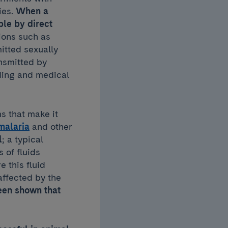
es.
When a
ple by direct
ions such as
itted sexually
ansmitted by
ding and medical
s that make it
malaria
and other
l
; a typical
 of fluids
e this fluid
affected by the
been shown that