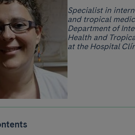
Specialist in inter
and tropical medic
Department of Inte
Health and Tropic
at the Hospital Clín
ontents