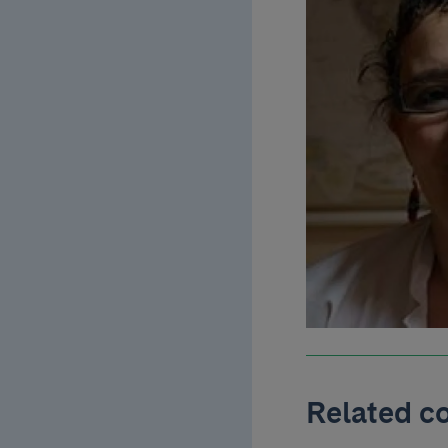
Related c