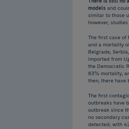
There is still n
models
and could
similar to those
however, studies 
The first case o
and a mortality o
Belgrade, Serbia
imported from Ug
the Democratic R
83% mortality, an
then, there have
The first contag
outbreaks have b
outbreak since th
no secondary cas
detected; with 4