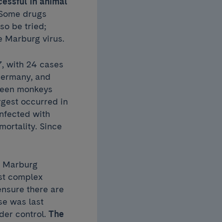
cessful in animal
 Some drugs
so be tried;
e Marburg virus.
7, with 24 cases
 Germany, and
green monkeys
rgest occurred in
nfected with
mortality. Since
ll Marburg
st complex
ensure there are
se was last
der control.
The