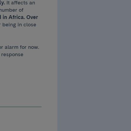
ly.
It affects an
 number of
 in Africa. Over
r being in close
or alarm for now.
r response