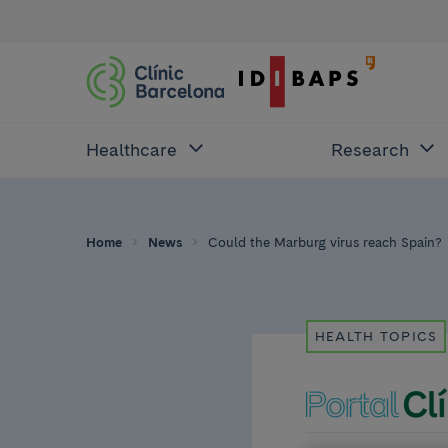
Healthcare
Research
Home
News
Could the Marburg virus reach Spain?
HEALTH TOPICS