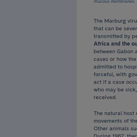
mucous membranes.
The Marburg virus
that can be sever
transmitted by p
Africa and the o
between Gabon an
cases or how the 
admitted to hosp
forceful, with g
act if a case occ
who may be sick, 
received.
The natural host o
movements of the
Other animals su
During 1967, the