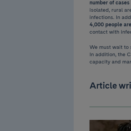
number of cases i
isolated, rural a
infections. In add
4,000 people are
contact with infe
We must wait to s
In addition, the
capacity and man
Article wr