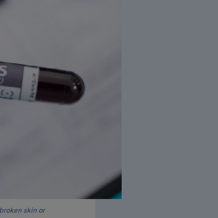
 broken skin or