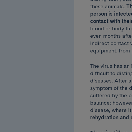
these animals.
Th
person is infect
contact with the
blood or body fl
even months after
indirect contact
equipment, from
The virus has an
difficult to disti
diseases. After 
symptom of the di
suffered by the p
balance; however,
disease, where it
rehydration and 