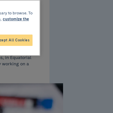
sary to browse. To
s
,
customize the
cept All Cookies
s, in Equatorial
y working on a