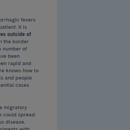
morrhagic fevers
tient. It is
es outside of
 the border
e number of
have been
een rapid and
tre knows how to
hts and people
tential cases
he migratory
e could spread.
us disease.
eriments with