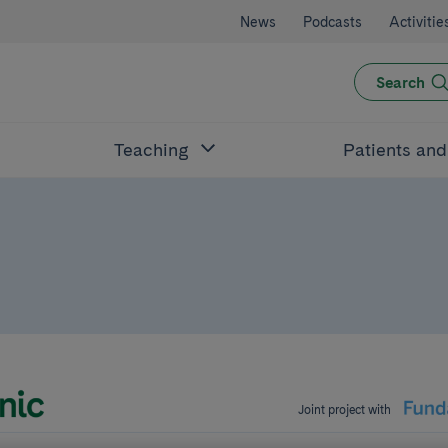
News
Podcasts
Activitie
Search
Teaching
Patients an
Joint project with