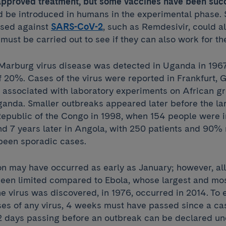
o approved treatment, but some vaccines have been suc
 be introduced in humans in the experimental phase.
 used against
SARS-CoV-2
, such as Remdesivir, could al
must be carried out to see if they can also work for th
f Marburg virus disease was detected in Uganda in 196
f 20%. Cases of the virus were reported in Frankfurt,
, associated with laboratory experiments on African 
anda. Smaller outbreaks appeared later before the la
epublic of the Congo in 1998, when 154 people were i
d 7 years later in Angola, with 250 patients and 90% 
 been sporadic cases.
ion may have occurred as early as January; however, a
een limited compared to Ebola, whose largest and mo
e virus was discovered, in 1976, occurred in 2014. To 
es of any virus, 4 weeks must have passed since a ca
2 days passing before an outbreak can be declared un