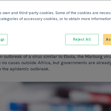
its own and third-party cookies. Some of the cookies are neces
 the Marburg viru
 categories of accessory cookies, or to obtain more information
 Spain?
ngs
Reject All
Ac
 outbreak of a virus similar to Ebola, the Marburg viru
e no cases outside Africa, but governments are alread
o the epidemic outbreak.