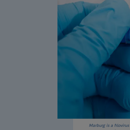
Marburg is a filovirus