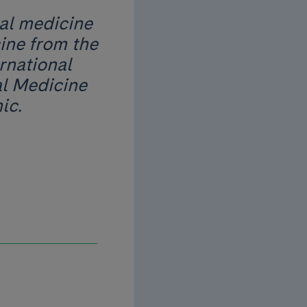
nal medicine
ine from the
rnational
al Medicine
ic.