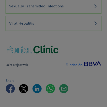
Sexually Transmitted Infections
Viral Hepatitis
Joint project with
Share