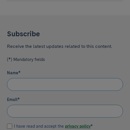
Subscribe
Receive the latest updates related to this content.
(*) Mandatory fields
Name
*
Email
*
I have read and accept the
privacy policy
*