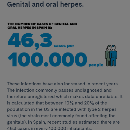
Genital and oral herpes.
These infections have also increased in recent years.
The infection commonly passes undiagnosed and
therefore unregistered which makes data unreliable. It
is calculated that between 10% and 20% of the
population in the US are infected with type 2 herpes
virus (the strain most commonly found affecting the
genitals). In Spain, recent studies estimated there are
46.3 cases in every 100,000 inhabitants.