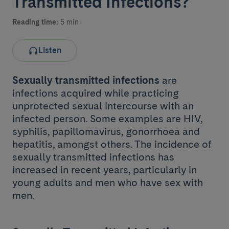
Transmitted Infections?
Reading time:
5 min
Listen
Sexually transmitted infections
are
infections acquired while practicing
unprotected sexual intercourse with an
infected person. Some examples are HIV,
syphilis, papillomavirus, gonorrhoea and
hepatitis, amongst others. The incidence of
sexually transmitted infections has
increased in recent years, particularly in
young adults and men who have sex with
men.