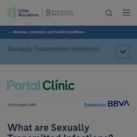
Diseases, symptoms and health conditions
Sexually Transmitted Infections
Joint project with
What are Sexually