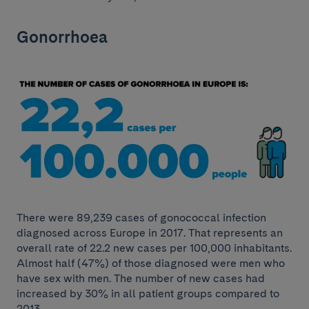
Gonorrhoea
There were 89,239 cases of gonococcal infection
diagnosed across Europe in 2017. That represents an
overall rate of 22.2 new cases per 100,000 inhabitants.
Almost half (47%) of those diagnosed were men who
have sex with men. The number of new cases had
increased by 30% in all patient groups compared to
2013.