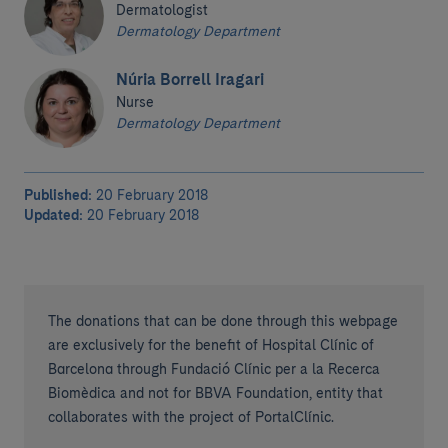
Dermatologist
Dermatology Department
Núria Borrell Iragari
Nurse
Dermatology Department
Published:
20 February 2018
Updated:
20 February 2018
The donations that can be done through this webpage
are exclusively for the benefit of Hospital Clínic of
Barcelona through Fundació Clínic per a la Recerca
Biomèdica and not for BBVA Foundation, entity that
collaborates with the project of PortalClínic.