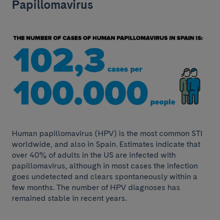
Papillomavirus
Human papillomavirus (HPV) is the most common STI
worldwide, and also in Spain. Estimates indicate that
over 40% of adults in the US are infected with
papillomavirus, although in most cases the infection
goes undetected and clears spontaneously within a
few months. The number of HPV diagnoses has
remained stable in recent years.