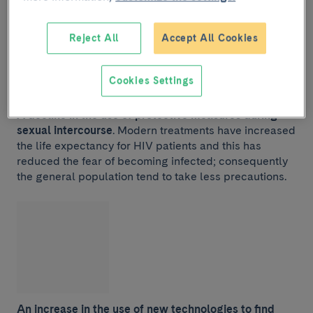
Reject All
Accept All Cookies
Cookies Settings
A decline in the use of protective measures during
sexual intercourse
. Modern treatments have increased
the life expectancy for HIV patients and this has
reduced the fear of becoming infected; consequently
the general population tend to take less precautions.
An increase in the use of new technologies to find