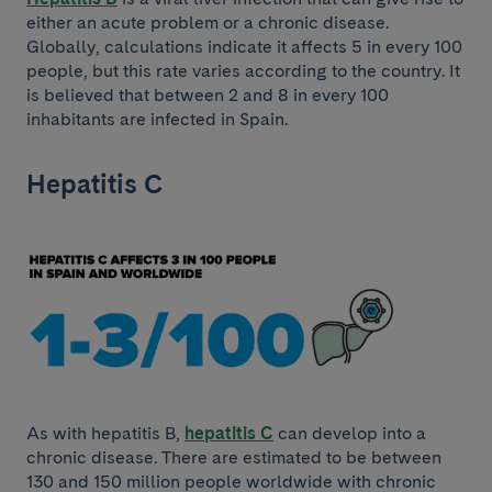
either an acute problem or a chronic disease.
Globally, calculations indicate it affects 5 in every 100
people, but this rate varies according to the country. It
is believed that between 2 and 8 in every 100
inhabitants are infected in Spain.
Hepatitis C
As with hepatitis B,
hepatitis C
can develop into a
chronic disease. There are estimated to be between
130 and 150 million people worldwide with chronic