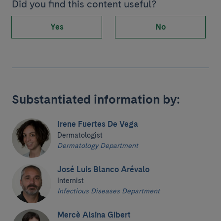
Did you find this content useful?
Yes
No
Substantiated information by:
Irene Fuertes De Vega
Dermatologist
Dermatology Department
José Luis Blanco Arévalo
Internist
Infectious Diseases Department
Mercè Alsina Gibert