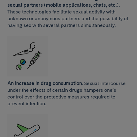
sexual partners (mobile applications, chats, etc.).
These technologies facilitate sexual activity with
unknown or anonymous partners and the possibility of
having sex with several partners simultaneously.
An increase in drug consumption
.
Sexual intercourse
under the effects of certain drugs hampers one’s
control over the protective measures required to
prevent infection.