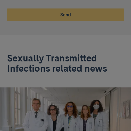
Send
Sexually Transmitted
Infections related news