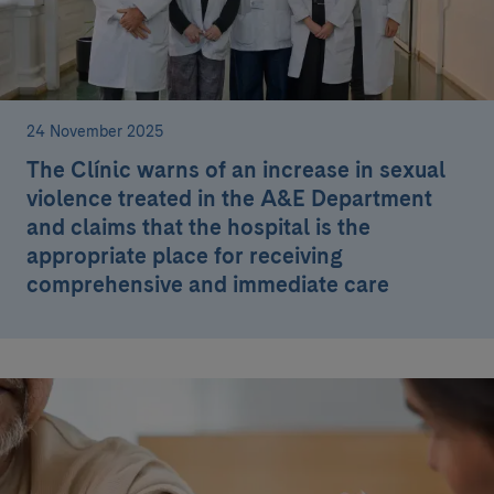
24 November 2025
The Clínic warns of an increase in sexual
violence treated in the A&E Department
and claims that the hospital is the
appropriate place for receiving
comprehensive and immediate care