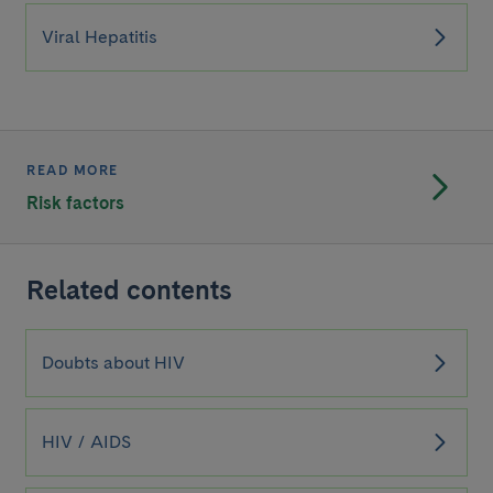
Viral Hepatitis
READ MORE
Risk factors
Related contents
Doubts about HIV
HIV / AIDS