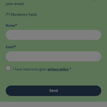
your email.
(*) Mandatory fields
Name
*
Email
*
I have read and agree
privacy policy
*
Send