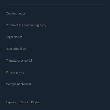
Cookies policy
Profile of the contracting party
Legal Notice
Data protection
Transparency portal
Privacy policy
Complaint channel
Make a donation
Español
Català
English