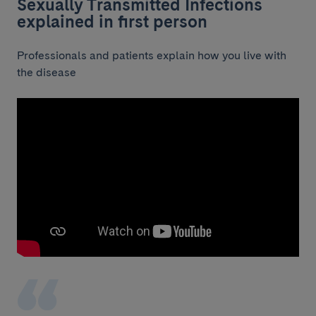
Sexually Transmitted Infections
explained in first person
Professionals and patients explain how you live with
the disease