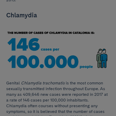
Chlamydia
Genital
Chlamydia trachomatis
is the most common
sexually transmitted infection throughout Europe. As
many as 409,646 new cases were reported in 2017 at
a rate of 146 cases per 100,000 inhabitants.
Chlamydia often courses without presenting any
symptoms, so it is believed that the number of cases