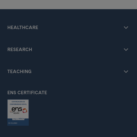
HEALTHCARE
RESEARCH
TEACHING
ENS CERTIFICATE