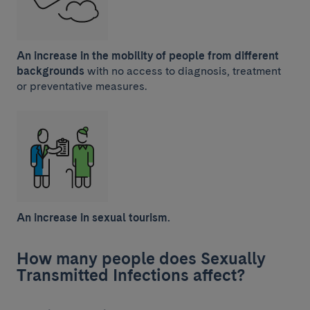
An increase in the mobility of people from different
backgrounds
with no access to diagnosis, treatment
or preventative measures.
An increase in sexual tourism.
How many people does Sexually
Transmitted Infections affect?