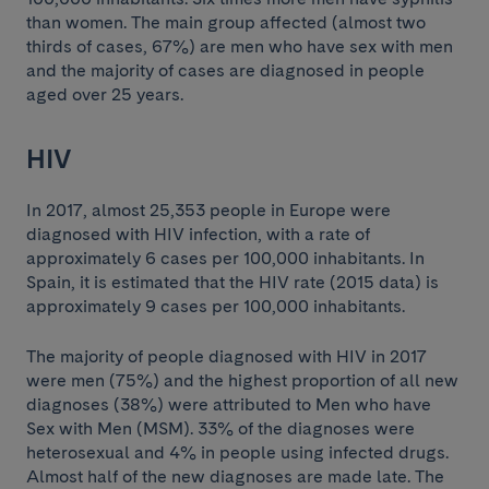
than women. The main group affected (almost two
thirds of cases, 67%) are men who have sex with men
and the majority of cases are diagnosed in people
aged over 25 years.
HIV
In 2017, almost 25,353 people in Europe were
diagnosed with HIV infection, with a rate of
approximately 6 cases per 100,000 inhabitants. In
Spain, it is estimated that the HIV rate (2015 data) is
approximately 9 cases per 100,000 inhabitants.
The majority of people diagnosed with HIV in 2017
were men (75%) and the highest proportion of all new
diagnoses (38%) were attributed to Men who have
Sex with Men (MSM). 33% of the diagnoses were
heterosexual and 4% in people using infected drugs.
Almost half of the new diagnoses are made late. The