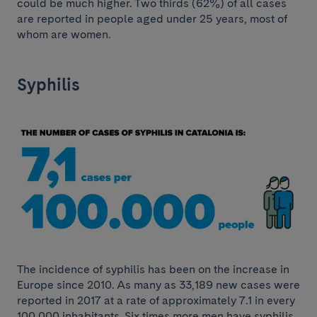
could be much higher. Two thirds (62%) of all cases
are reported in people aged under 25 years, most of
whom are women.
Syphilis
The incidence of syphilis has been on the increase in
Europe since 2010. As many as 33,189 new cases were
reported in 2017 at a rate of approximately 7.1 in every
100,000 inhabitants. Six times more men have syphilis