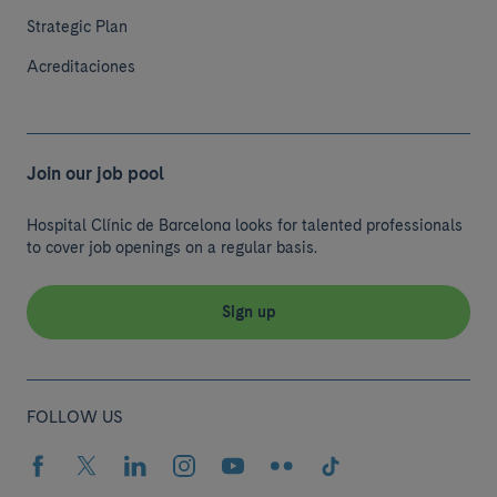
Strategic Plan
Acreditaciones
Join our job pool
Hospital Clínic de Barcelona looks for talented professionals
to cover job openings on a regular basis.
Sign up
FOLLOW US