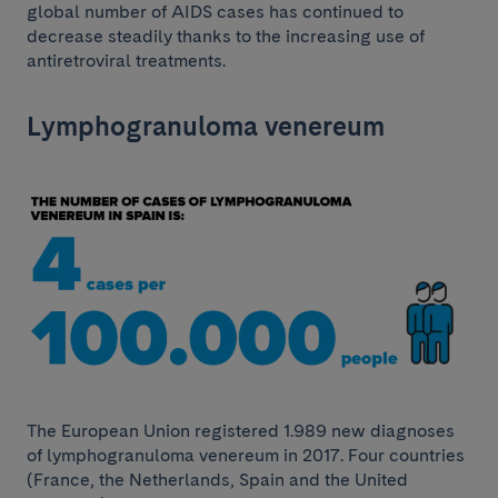
global number of AIDS cases has continued to
decrease steadily thanks to the increasing use of
antiretroviral treatments.
Lymphogranuloma venereum
The European Union registered 1.989 new diagnoses
of lymphogranuloma venereum in 2017. Four countries
(France, the Netherlands, Spain and the United