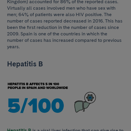
Kingdom) accounted for 86% of the reported cases.
Virtually all cases involved men who have sex with
men; 64% of patients were also HIV positive. The
number of cases reported decreased in 2016. This has
been the first reduction in the number of cases since
2009. Spain is one of the countries in which the
number of cases has increased compared to previous
years.
Hepatitis B
Hepatitis B
is a viral liver infection that can give rise to