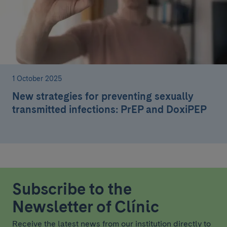
1 October 2025
New strategies for preventing sexually
transmitted infections: PrEP and DoxiPEP
Subscribe to the
Newsletter of Clínic
Receive the latest news from our institution directly to