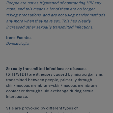
People are not as frightened of contracting HIV any
more, and this means a lot of them are no longer
taking precautions, and are not using barrier methods
any more when they have sex. This has clearly
increased other sexually transmitted infections.
Irene Fuentes
Dermatologist
Sexually transmitted infections
or
diseases
(
STIs/STDs
) are illnesses caused by microorganisms
transmitted between people, primarily through
skin/mucous membrane–skin/mucous membrane
contact or through fluid exchange during sexual
intercourse.
STIs are provoked by different types of