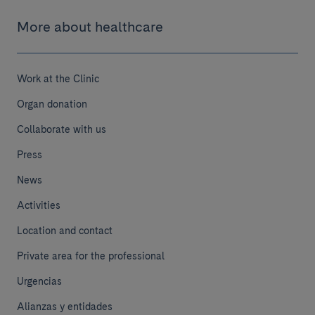
More about healthcare
Work at the Clinic
Organ donation
Collaborate with us
Press
News
Activities
Location and contact
Private area for the professional
Urgencias
Alianzas y entidades