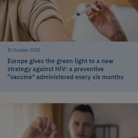
10 October 2025
Europe gives the green light to a new
strategy against HIV: a preventive
“vaccine” administered every six months