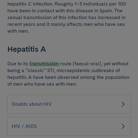
hepatitis C infection. Roughly 1–3 individuals per 100
have been in contact with this disease in Spain. The
sexual transmission of this infection has increased in
recent years and it mainly affects men who have sex
with men.
Hepatitis A
Due to its
transmission
route (faecal-oral), yet without
being a “classic” STI, microepidemic outbreaks of
hepatitis A have been observed among the population
of men who have sex with men.
Doubts about HIV
HIV / AIDS