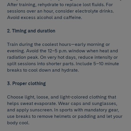
After training, rehydrate to replace lost fluids. For
sessions over an hour, consider electrolyte drinks.
Avoid excess alcohol and caffeine.
2. Timing and duration
Train during the coolest hours—early morning or
evening. Avoid the 12–5 p.m. window when heat and
radiation peak. On very hot days, reduce intensity or
split sessions into shorter parts. Include 5–10 minute
breaks to cool down and hydrate.
3. Proper clothing
Choose light, loose, and light-colored clothing that
helps sweat evaporate. Wear caps and sunglasses,
and apply sunscreen. In sports with mandatory gear,
use breaks to remove helmets or padding and let your
body cool.