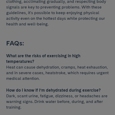
clothing, acclimating gradually, and respecting body
signals are key to preventing problems. With these
guidelines, it's possible to keep enjoying physical
activity even on the hottest days while protecting our
health and well-being.
FAQs:
What are the risks of exercising in high
temperatures?
Heat can cause dehydration, cramps, heat exhaustion,
and in severe cases, heatstroke, which requires urgent
medical attention.
How do I know if I’m dehydrated during exercise?
Dark, scant urine, fatigue, dizziness, or headaches are
warning signs. Drink water before, during, and after
training.