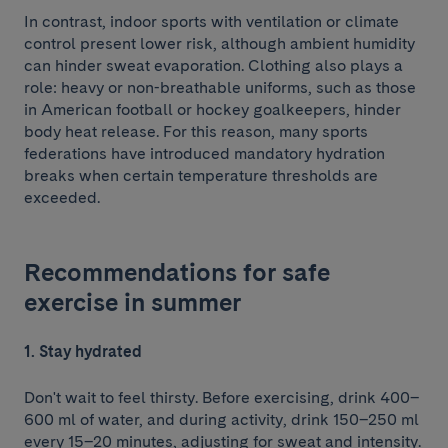
In contrast, indoor sports with ventilation or climate
control present lower risk, although ambient humidity
can hinder sweat evaporation. Clothing also plays a
role: heavy or non-breathable uniforms, such as those
in American football or hockey goalkeepers, hinder
body heat release. For this reason, many sports
federations have introduced mandatory hydration
breaks when certain temperature thresholds are
exceeded.
Recommendations for safe
exercise in summer
1. Stay hydrated
Don't wait to feel thirsty. Before exercising, drink 400–
600 ml of water, and during activity, drink 150–250 ml
every 15–20 minutes, adjusting for sweat and intensity.