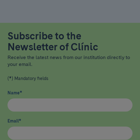
Subscribe to the
Newsletter of Clínic
Receive the latest news from our institution directly to
your email.
(*) Mandatory fields
Name
*
Email
*