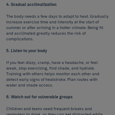
4. Gradual acclimatization
The body needs a few days to adapt to heat. Gradually
increase exercise time and intensity at the start of
summer or after arriving in a hotter climate. Being fit
and acclimated greatly reduces the risk of
complications.
5. Listen to your body
If you feel dizzy, cramp, have a headache, or feel
weak, stop exercising, find shade, and hydrate.
Training with others helps monitor each other and
detect early signs of heatstroke. Plan routes with
water and shade access.
6. Watch out for vulnerable groups
Children and teens need frequent breaks and
reminders to drink, as they can get distracted while