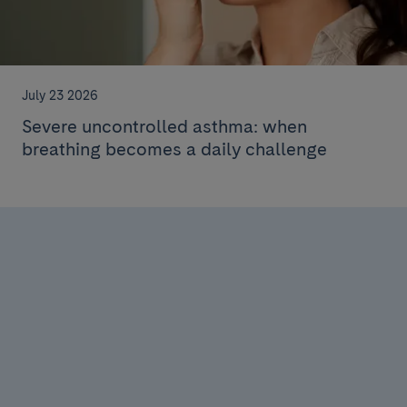
July 23 2026
Severe uncontrolled asthma: when
breathing becomes a daily challenge