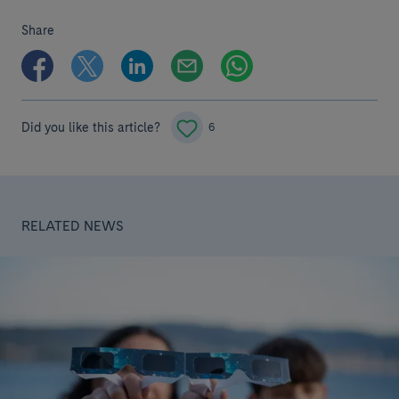
Share
Did you like this article?
6
RELATED NEWS