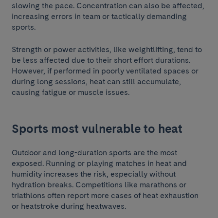
slowing the pace. Concentration can also be affected,
increasing errors in team or tactically demanding
sports.
Strength or power activities, like weightlifting, tend to
be less affected due to their short effort durations.
However, if performed in poorly ventilated spaces or
during long sessions, heat can still accumulate,
causing fatigue or muscle issues.
Sports most vulnerable to heat
Outdoor and long-duration sports are the most
exposed. Running or playing matches in heat and
humidity increases the risk, especially without
hydration breaks. Competitions like marathons or
triathlons often report more cases of heat exhaustion
or heatstroke during heatwaves.