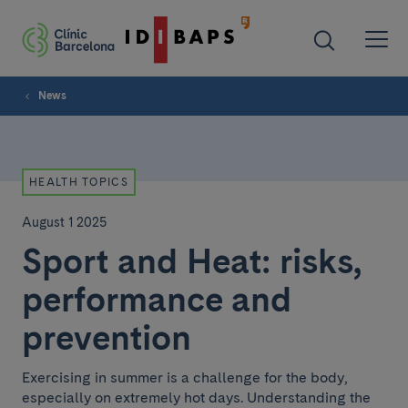
News
HEALTH TOPICS
August 1 2025
Sport and Heat: risks,
performance and
prevention
Exercising in summer is a challenge for the body,
especially on extremely hot days. Understanding the