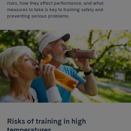
risks, how they affect performance, and what
measures to take is key to training safely and
preventing serious problems.
Risks of training in high
temperatures