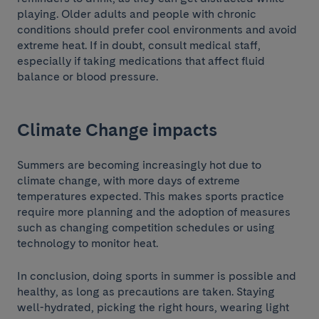
playing. Older adults and people with chronic
conditions should prefer cool environments and avoid
extreme heat. If in doubt, consult medical staff,
especially if taking medications that affect fluid
balance or blood pressure.
Climate Change impacts
Summers are becoming increasingly hot due to
climate change, with more days of extreme
temperatures expected. This makes sports practice
require more planning and the adoption of measures
such as changing competition schedules or using
technology to monitor heat.
In conclusion, doing sports in summer is possible and
healthy, as long as precautions are taken. Staying
well-hydrated, picking the right hours, wearing light