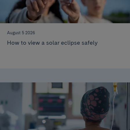
August 5 2026
How to view a solar eclipse safely