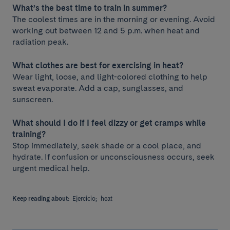
What’s the best time to train in summer?
The coolest times are in the morning or evening. Avoid
working out between 12 and 5 p.m. when heat and
radiation peak.
What clothes are best for exercising in heat?
Wear light, loose, and light-colored clothing to help
sweat evaporate. Add a cap, sunglasses, and
sunscreen.
What should I do if I feel dizzy or get cramps while
training?
Stop immediately, seek shade or a cool place, and
hydrate. If confusion or unconsciousness occurs, seek
urgent medical help.
Keep reading about:
Ejercicio;
heat