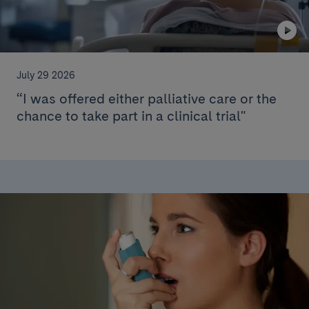
July 29 2026
“I was offered either palliative care or the
chance to take part in a clinical trial"