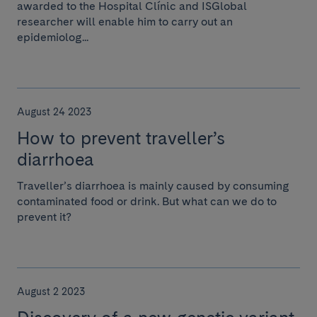
awarded to the Hospital Clínic and ISGlobal
researcher will enable him to carry out an
epidemiolog...
August 24 2023
How to prevent traveller’s
diarrhoea
Traveller’s diarrhoea is mainly caused by consuming
contaminated food or drink. But what can we do to
prevent it?
August 2 2023