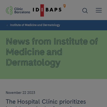
Institute of Medicine and Dermatology
News from Institute of
Medicine and
Dermatology
November 22 2023
The Hospital Clínic prioritizes