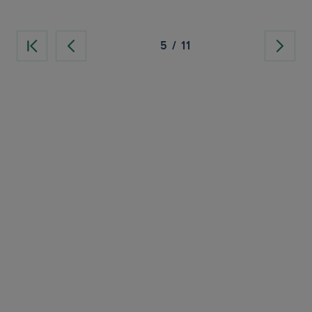
5
/
11