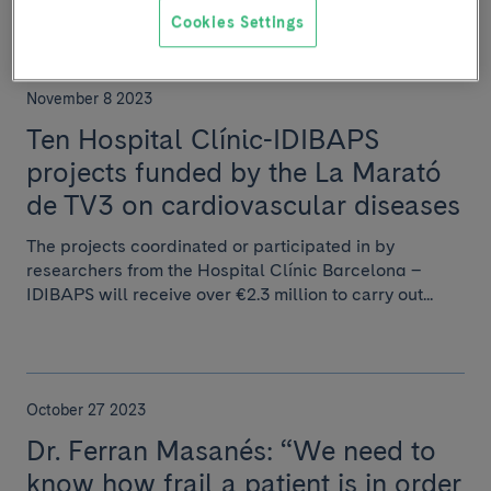
Cookies Settings
November 8 2023
Ten Hospital Clínic-IDIBAPS
projects funded by the La Marató
de TV3 on cardiovascular diseases
The projects coordinated or participated in by
researchers from the Hospital Clínic Barcelona –
IDIBAPS will receive over €2.3 million to carry out...
October 27 2023
Dr. Ferran Masanés: “We need to
know how frail a patient is in order