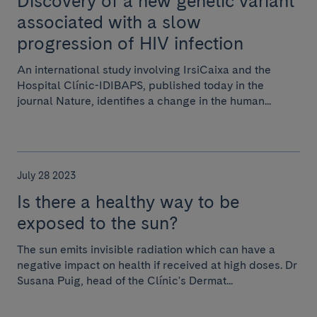
Discovery of a new genetic variant
associated with a slow
progression of HIV infection
An international study involving IrsiCaixa and the
Hospital Clínic-IDIBAPS, published today in the
journal Nature, identifies a change in the human...
July 28 2023
Is there a healthy way to be
exposed to the sun?
The sun emits invisible radiation which can have a
negative impact on health if received at high doses. Dr
Susana Puig, head of the Clínic's Dermat...