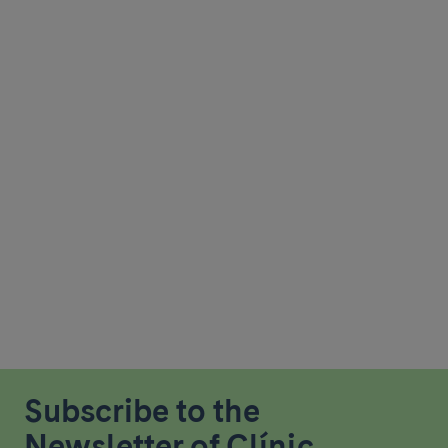
Subscribe to the
Newsletter of Clínic