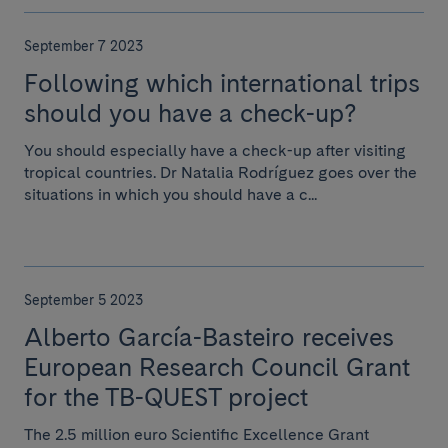
September 7 2023
Following which international trips
should you have a check-up?
You should especially have a check-up after visiting
tropical countries. Dr Natalia Rodríguez goes over the
situations in which you should have a c...
September 5 2023
Alberto García-Basteiro receives
European Research Council Grant
for the TB-QUEST project
The 2.5 million euro Scientific Excellence Grant