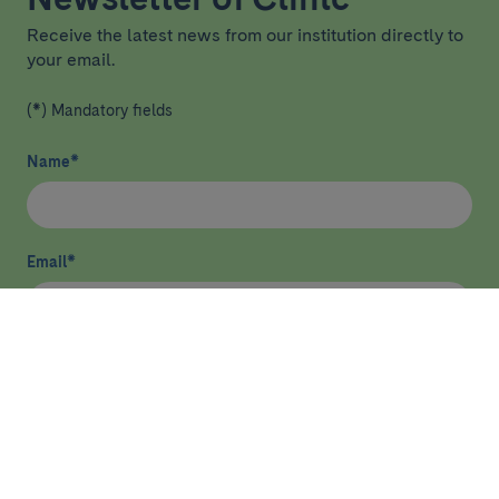
Receive the latest news from our institution directly to
your email.
(*) Mandatory fields
Name
*
Email
*
I have read and agree
privacy policy
*
Send