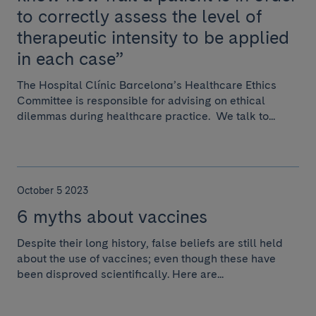
to correctly assess the level of
therapeutic intensity to be applied
in each case”
The Hospital Clínic Barcelona’s Healthcare Ethics
Committee is responsible for advising on ethical
dilemmas during healthcare practice. We talk to...
October 5 2023
6 myths about vaccines
Despite their long history, false beliefs are still held
about the use of vaccines; even though these have
been disproved scientifically. Here are...