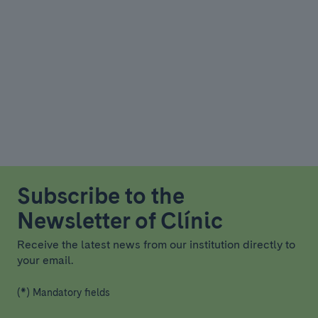
Subscribe to the
Newsletter of Clínic
Receive the latest news from our institution directly to
your email.
(*) Mandatory fields