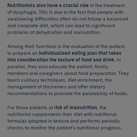
Nutritionists also have a crucial role
in the treatment
of dysphagia. This is due to the fact that people with
swallowing difficulties often do not follow a balanced
and complete diet, which can lead to significant
problems of dehydration and malnutrition.
Among their functions is the evaluation of the patient
to prepare an
individualised eating plan that takes
into consideration the texture of food and drink
. In
parallel, they also educate the patient, family
members and caregivers about food preparation. They
teach culinary techniques, diet enrichment, the
management of thickeners and offer dietary
recommendations to promote the palatability of foods.
For those patients at
risk of malnutrition
, the
nutritionist supplements their diet with nutritional
formulas adapted in texture and performs periodic
checks to monitor the patient's nutritional progress.