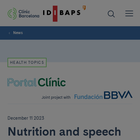
News
HEALTH TOPICS
Joint project with
December 11 2023
Nutrition and speech