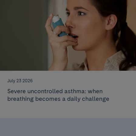
July 23 2026
Severe uncontrolled asthma: when
breathing becomes a daily challenge