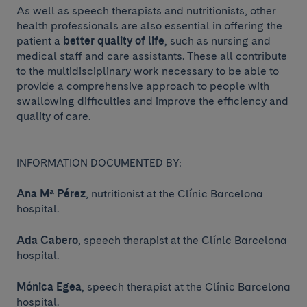
As well as speech therapists and nutritionists, other
health professionals are also essential in offering the
patient a
better quality of life
, such as nursing and
medical staff and care assistants. These all contribute
to the multidisciplinary work necessary to be able to
provide a comprehensive approach to people with
swallowing difficulties and improve the efficiency and
quality of care.
INFORMATION DOCUMENTED BY:
Ana Mª Pérez
, nutritionist at the Clínic Barcelona
hospital.
Ada Cabero
, speech therapist at the Clínic Barcelona
hospital.
Mónica Egea
, speech therapist at the Clínic Barcelona
hospital.