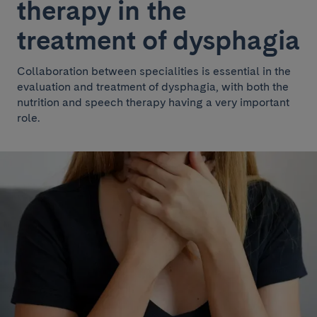
therapy in the
treatment of dysphagia
Collaboration between specialities is essential in the
evaluation and treatment of dysphagia, with both the
nutrition and speech therapy having a very important
role.