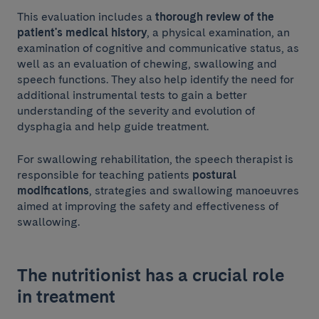
This evaluation includes a
thorough review of the
patient's medical history
, a physical examination, an
examination of cognitive and communicative status, as
well as an evaluation of chewing, swallowing and
speech functions. They also help identify the need for
additional instrumental tests to gain a better
understanding of the severity and evolution of
dysphagia and help guide treatment.
For swallowing rehabilitation, the speech therapist is
responsible for teaching patients
postural
modifications
, strategies and swallowing manoeuvres
aimed at improving the safety and effectiveness of
swallowing.
The nutritionist has a crucial role
in treatment