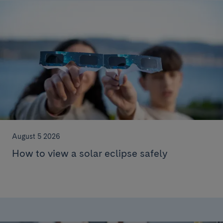
August 5 2026
How to view a solar eclipse safely