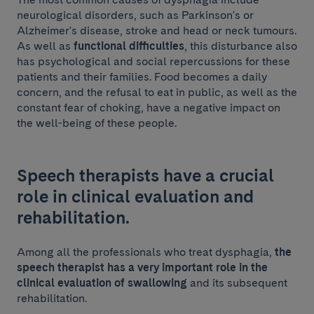
neurological disorders, such as Parkinson's or
Alzheimer's disease, stroke and head or neck tumours.
As well as
functional difficulties
, this disturbance also
has psychological and social repercussions for these
patients and their families. Food becomes a daily
concern, and the refusal to eat in public, as well as the
constant fear of choking, have a negative impact on
the well-being of these people.
Speech therapists have a crucial
role in clinical evaluation and
rehabilitation.
Among all the professionals who treat dysphagia,
the
speech therapist has a very important role in the
clinical evaluation of swallowing
and its subsequent
rehabilitation.