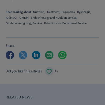
Keep reading about:
Nutrition;
Treatment;
Logopedia;
Dysphagia;
ICEMEQ;
ICMDM;
Endocrinology and Nutrition Service;
Otorhinolaryngology Service;
Rehabilitation Department Service
Share
Did you like this article?
13
RELATED NEWS