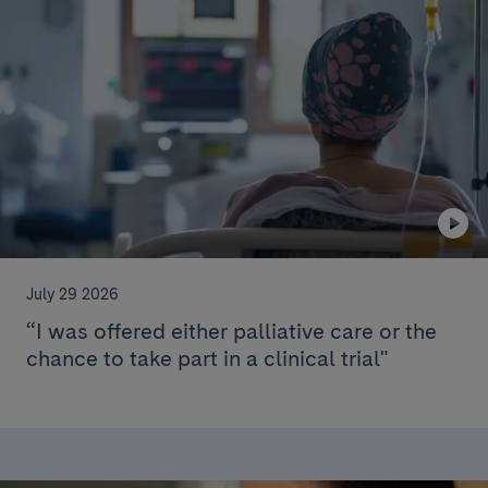
July 29 2026
“I was offered either palliative care or the
chance to take part in a clinical trial"