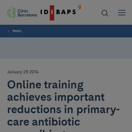
News
January 29 2014
Online training
achieves important
reductions in primary-
care antibiotic