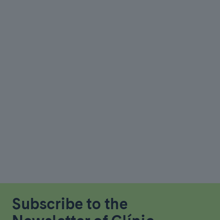
Subscribe to the