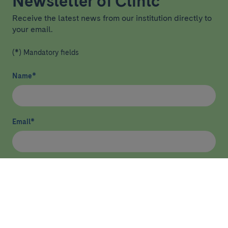
Newsletter of Clínic
Receive the latest news from our institution directly to
your email.
(*) Mandatory fields
Name
*
Email
*
I have read and agree
privacy policy
*
Send