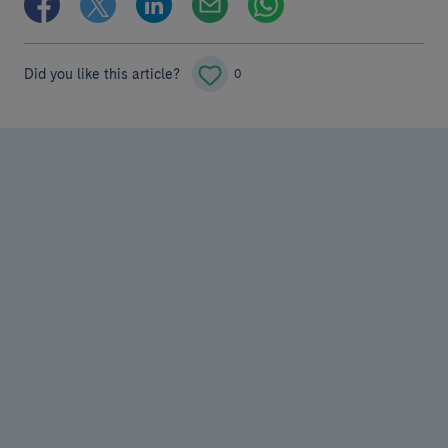
Did you like this article?
0