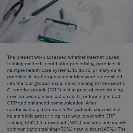
The present work assessed whether internet-based
training methods could alter prescribing practices in
multiple health-care systems. To do so, primary-care
practices in six European countries were randomised
into the four groups: usual care; training in the use of a
C-reactive protein (CRP) test at point of care; training
in enhanced communication skills; or training in both
CRP and enhanced communication. After
randomisation, data from 4264 patients showed that
he antibiotic prescribing rate was lower with CRP
training (33%) than without (48%) and with enhanced-
communication training (36%) than without (45%). The