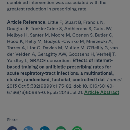
combined intervention was associated with the
greatest reduction in prescribing rate.
Article Reference:
Little P, Stuart B, Francis N,
Douglas E, Tonkin-Crine S, Anthierens S, Cals JW,
Melbye H, Santer M, Moore M, Coenen S, Butler C,
Hood K, Kelly M, Godycki-Cwirko M, Mierzecki A,
Torres A, Llor C, Davies M, Mullee M, O'Reilly G, van
der Velden A, Geraghty AW, Goossens H, Verheij T,
Yardley L; GRACE consortium.
Effects of internet-
based training on antibiotic prescribing rates for
acute respiratory-tract infections: a multinational,
cluster, randomised, factorial, controlled trial
.
Lancet
.
2013 Oct 5;382(9899):1175-82. doi: 10.1016/S0140-
6736(13)60994-0. Epub 2013 Jul 31.
Article Abstract
Share