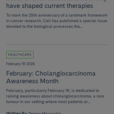
have shaped current therapies
To mark the 25th anniversary of a landmark framework
in cancer research, Cell has published a special issue
devoted to the biological processes tha...
HEALTHCARE
February 19 2026
February: Cholangiocarcinoma
Awareness Month
February, particularly February 19, is dedicated to
raising awareness about cholangiocarcinoma, a rare
tumour in our setting where most patients ar...
Written By:
Teresa Macarulla