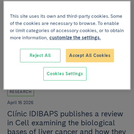
Antitumor activity of RAS
inhibitors described for the first
This site uses its own and third-party cookies. Some
of the cookies are necessary to browse. To enable
time in preclinical models of
or limit categories of accessory cookies, or to obtain
cholangiocarcinoma
more information,
customize the settings.
A team from Clínic-IDIBAPS, within the framework of
the Clínic Barcelona Comprehensive Cancer Centre,
Reject All
Accept All Cookies
has participated in an international study th...
Cookies Settings
RESEARCH
April 16 2026
Clínic IDIBAPS publishes a review
in Cell examining the biological
bases of liver cancer and how they