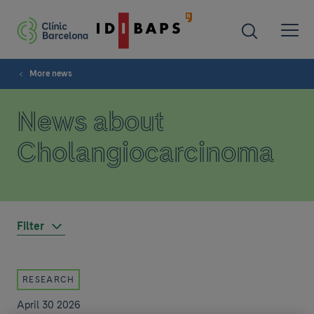
More news
News about
Cholangiocarcinoma
Filter
RESEARCH
April 30 2026