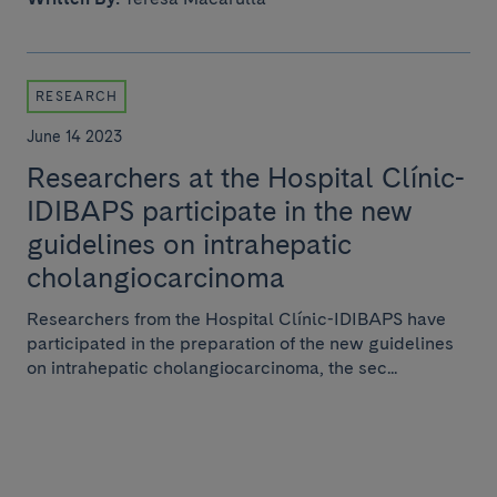
RESEARCH
June 14 2023
Researchers at the Hospital Clínic-
IDIBAPS participate in the new
guidelines on intrahepatic
cholangiocarcinoma
Researchers from the Hospital Clínic-IDIBAPS have
participated in the preparation of the new guidelines
on intrahepatic cholangiocarcinoma, the sec...