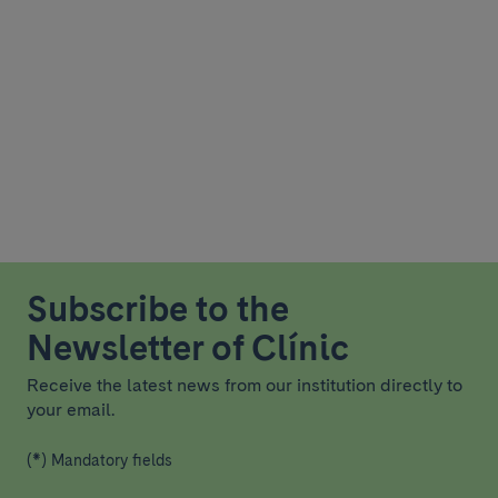
Subscribe to the
Newsletter of Clínic
Receive the latest news from our institution directly to
your email.
(*) Mandatory fields