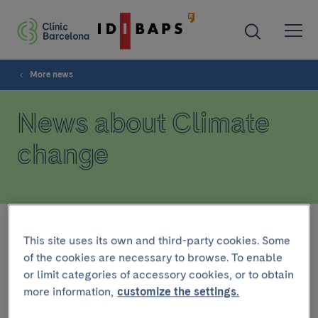
More news
News about Climate
change
Filter
This site uses its own and third-party cookies. Some
of the cookies are necessary to browse. To enable
or limit categories of accessory cookies, or to obtain
HEALTH TOPICS
more information,
customize the settings.
August 8 2024