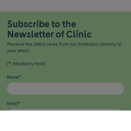
Subscribe to the
Newsletter of Clínic
Receive the latest news from our institution directly to
your email.
(*) Mandatory fields
Name
*
Email
*
I have read and agree
privacy policy
*