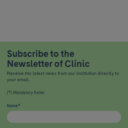
Subscribe to the
Newsletter of Clínic
Receive the latest news from our institution directly to
your email.
(*) Mandatory fields
Name
*