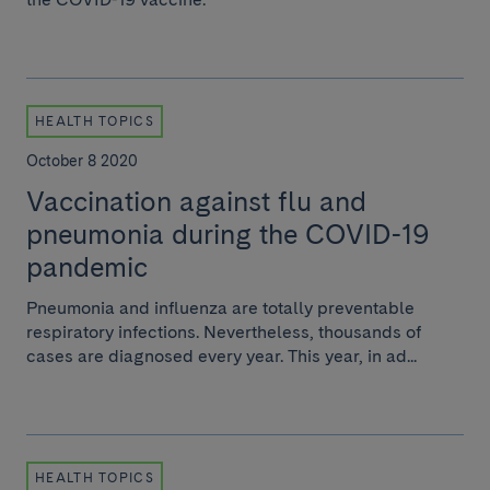
HEALTH TOPICS
October 8 2020
Vaccination against flu and
pneumonia during the COVID-19
pandemic
Pneumonia and influenza are totally preventable
respiratory infections. Nevertheless, thousands of
cases are diagnosed every year. This year, in ad...
HEALTH TOPICS