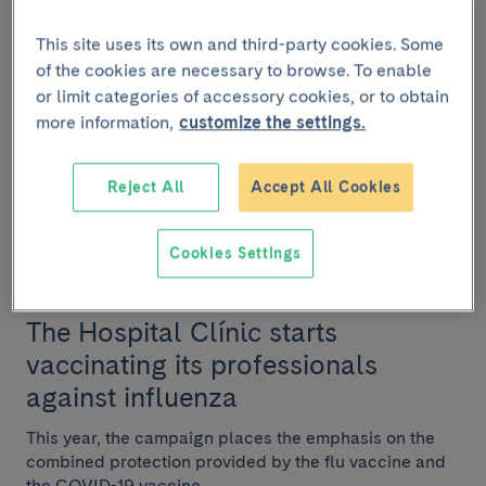
vaccination for healthcare
personnel
This site uses its own and third-party cookies. Some
of the cookies are necessary to browse. To enable
The COVID-19 pandemic has emphasised the
or limit categories of accessory cookies, or to obtain
importance of vaccination. Every year the public faces
more information,
customize the settings.
the influenza virus, which causes more than 200,000...
Reject All
Accept All Cookies
Cookies Settings
INSTITUTIONAL
October 25 2021
The Hospital Clínic starts
vaccinating its professionals
against influenza
This year, the campaign places the emphasis on the
combined protection provided by the flu vaccine and
the COVID-19 vaccine.