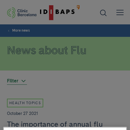
More news
News about Flu
Filter
HEALTH TOPICS
October 27 2021
The importance of annual flu