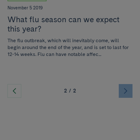
November 5 2019
What flu season can we expect
this year?
The flu outbreak, which will inevitably come, will
begin around the end of the year, and is set to last for
12-14 weeks. Flu can have notable affec...
2
/
2