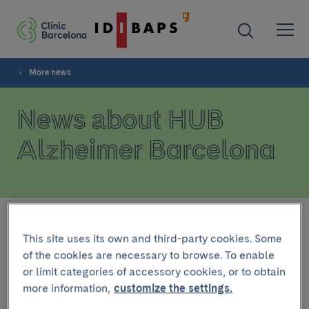
More news
News about HUB
Alzheimer Barcelona
Filter
This site uses its own and third-party cookies. Some
of the cookies are necessary to browse. To enable
or limit categories of accessory cookies, or to obtain
INSTITUTIONAL
more information,
customize the settings.
December 10 2024