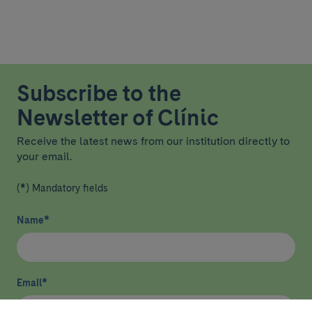
Subscribe to the
Newsletter of Clínic
Receive the latest news from our institution directly to
your email.
(*) Mandatory fields
Name
*
Email
*