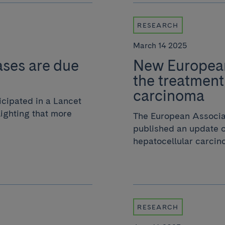
RESEARCH
March 14 2025
cases are due
New European
the treatment
carcinoma
cipated in a Lancet
ighting that more
The European Associat
published an update o
hepatocellular carcino
RESEARCH