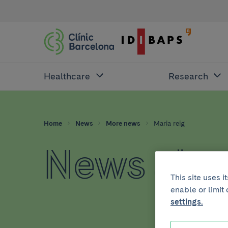
Healthcare
Research
Home
News
More news
Maria reig
News abou
This site uses 
enable or limit
settings.