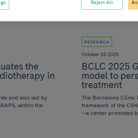
ngs
Reject All
Ac
RESEARCH
October 28 2025
luates the
BCLC 2025 Gu
diotherapy in
model to pers
treatment
dwide and was led by
The Barcelona Clínic 
IBAPS, within the
framework of the Clí
—a center promoted by