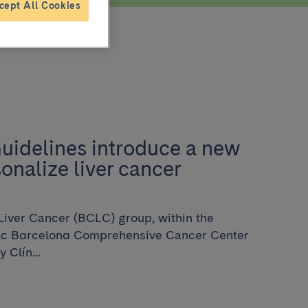
cept All Cookies
idelines introduce a new
onalize liver cancer
Liver Cancer (BCLC) group, within the
nic Barcelona Comprehensive Cancer Center
 Clín...