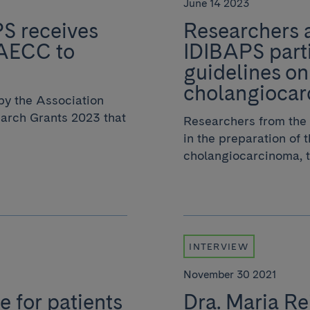
June 14 2023
PS receives
Researchers a
 AECC to
IDIBAPS parti
guidelines on
cholangioca
by the Association
arch Grants 2023 that
Researchers from the 
in the preparation of 
cholangiocarcinoma, th
INTERVIEW
November 30 2021
e for patients
Dra. Maria Rei