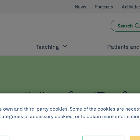
News
Podcasts
Activitie
Search
Teaching
Patients an
t Maria Rei
its own and third-party cookies. Some of the cookies are neces
 categories of accessory cookies, or to obtain more information