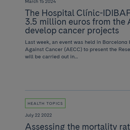
March 15 2024
The Hospital Clínic-IDIBA
3.5 million euros from the
develop cancer projects
Last week, an event was held in Barcelona 
Against Cancer (AECC) to present the Rese
will be carried out in...
HEALTH TOPICS
July 22 2022
Assessing the mortality rat