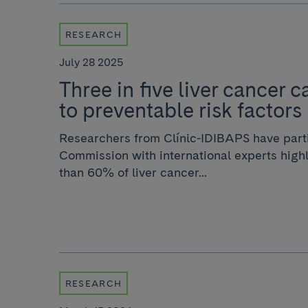
RESEARCH
July 28 2025
Three in five liver cancer 
to preventable risk factors
Researchers from Clínic-IDIBAPS have parti
Commission with international experts highl
than 60% of liver cancer...
RESEARCH