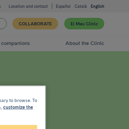
s
Location and contact
Español
Català
English
COLLABORATE
El Meu Clínic
d companions
About the Clinic
g
sary to browse. To
,
customize the