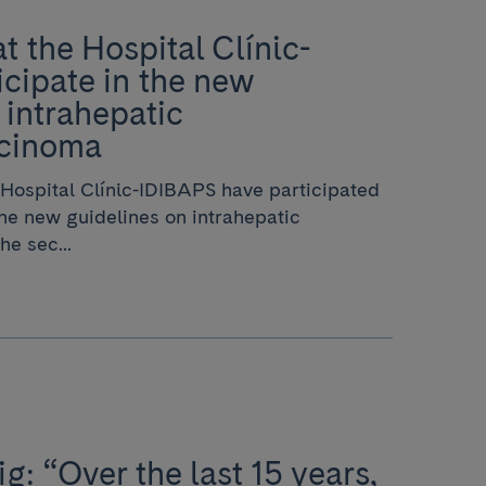
t the Hospital Clínic-
cipate in the new
 intrahepatic
rcinoma
Hospital Clínic-IDIBAPS have participated
the new guidelines on intrahepatic
e sec...
g: “Over the last 15 years,