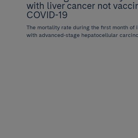
with liver cancer not vacci
COVID-19
The mortality rate during the first month of 
with advanced-stage hepatocellular carcin