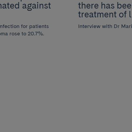
nated against
there has bee
treatment of 
infection for patients
Interview with Dr Mar
oma rose to 20.7%.