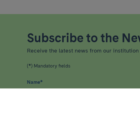
Subscribe to the New
Receive the latest news from our institution 
(*) Mandatory fields
Name
*
I have read and agree
privacy policy
*