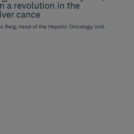
n a revolution in the
liver cance
ia Reig, head of the Hepatic Oncology Unit