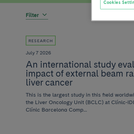
Cookies Setti
Filter
RESEARCH
July 7 2026
An international study eva
impact of external beam ra
liver cancer
This is the largest study in this field worl
the Liver Oncology Unit (BCLC) at Clínic-ID
Clínic Barcelona Comp...