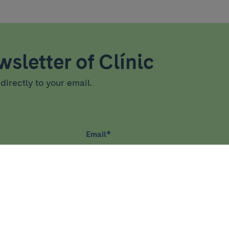
sletter of Clínic
directly to your email.
Email
*