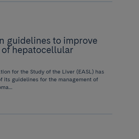
 guidelines to improve
 of hepatocellular
ion for the Study of the Liver (EASL) has
f its guidelines for the management of
ma...