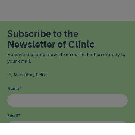
Subscribe to the
Newsletter of Clínic
Receive the latest news from our institution directly to
your email.
(*) Mandatory fields
Name
*
Email
*