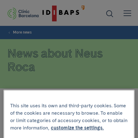
More news
News about Neus
Roca
Filter
This site uses its own and third-party cookies. Some
of the cookies are necessary to browse. To enable
or limit categories of accessory cookies, or to obtain
RESEARCH
more information,
customize the settings.
February 26 2025