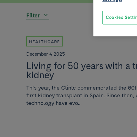
Filter
Cookies Setti
HEALTHCARE
December 4 2025
Living for 50 years with a 
kidney
This year, the Clínic commemorated the 60t
first kidney transplant in Spain. Since then
technology have evo...