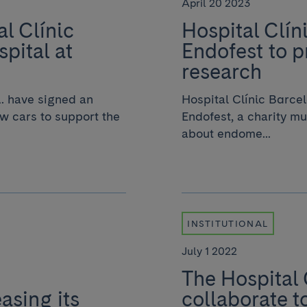
April 20 2023
l Clínic
Hospital Clín
spital at
Endofest to 
research
. have signed an
Hospital Clínic Barcel
w cars to support the
Endofest, a charity mu
about endome...
INSTITUTIONAL
July 1 2022
The Hospital
easing its
collaborate t