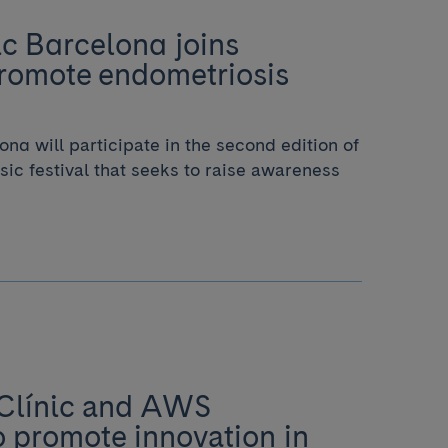
ic Barcelona joins
promote endometriosis
ona will participate in the second edition of
sic festival that seeks to raise awareness
 Clínic and AWS
o promote innovation in