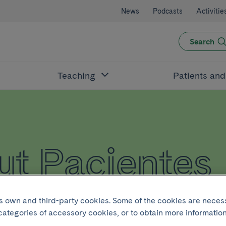
News
Podcasts
Activitie
Search
Teaching
Patients an
t Pacientes
its own and third-party cookies. Some of the cookies are neces
 categories of accessory cookies, or to obtain more information