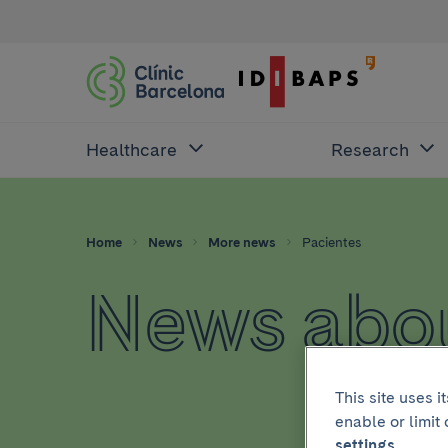
Healthcare
Research
Home
News
More news
Pacientes
News abou
This site uses 
enable or limit
settings.