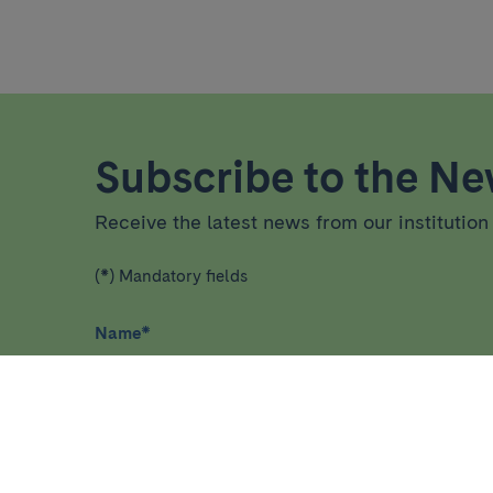
Subscribe to the New
Receive the latest news from our institution 
(*) Mandatory fields
Name
*
I have read and agree
privacy policy
*