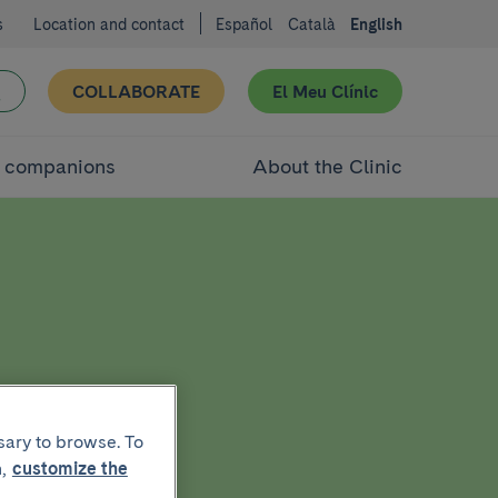
s
Location and contact
Español
Català
English
COLLABORATE
El Meu Clínic
d companions
About the Clinic
sary to browse. To
,
customize the