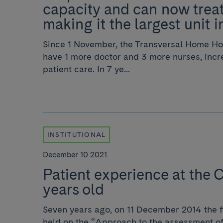
capacity and can now treat
making it the largest unit 
Since 1 November, the Transversal Home Hos
have 1 more doctor and 3 more nurses, incre
patient care. In 7 ye...
INSTITUTIONAL
December 10 2021
Patient experience at the C
years old
Seven years ago, on 11 December 2014 the f
held on the “Approach to the assessment of