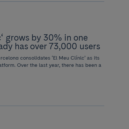
c‘ grows by 30% in one
ady has over 73,000 users
rcelona consolidates ‘El Meu Clínic’ as its
latform. Over the last year, there has been a