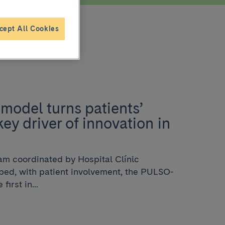
cept All Cookies
model turns patients’
key driver of innovation in
eam coordinated by Hospital Clínic
ed, with patient involvement, the PULSO-
irst in...