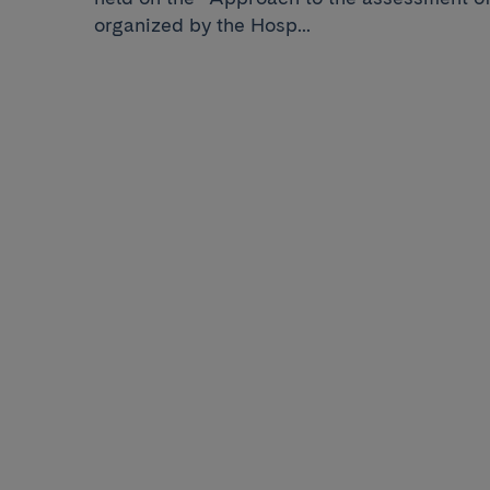
organized by the Hosp...