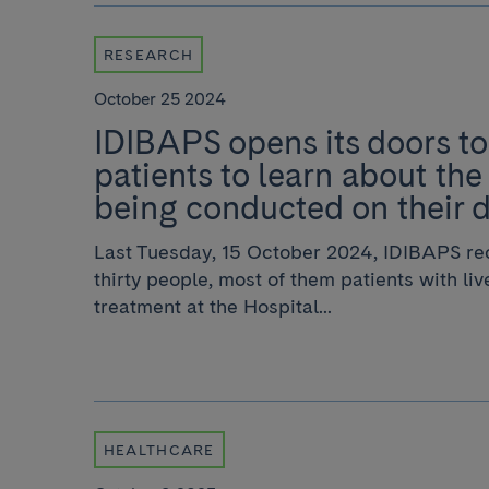
RESEARCH
October 25 2024
IDIBAPS opens its doors to
patients to learn about the
being conducted on their 
Last Tuesday, 15 October 2024, IDIBAPS rec
thirty people, most of them patients with li
treatment at the Hospital...
HEALTHCARE