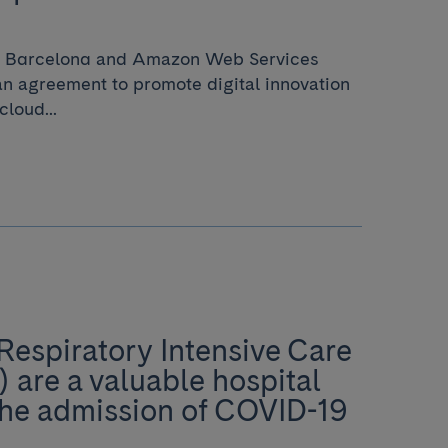
de Barcelona and Amazon Web Services
 agreement to promote digital innovation
cloud...
Respiratory Intensive Care
) are a valuable hospital
the admission of COVID-19