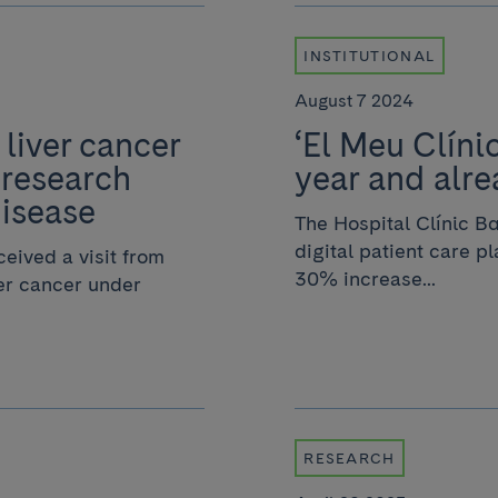
INSTITUTIONAL
August 7 2024
 liver cancer
‘El Meu Clíni
 research
year and alre
disease
The Hospital Clínic Ba
digital patient care p
eived a visit from
30% increase...
ver cancer under
RESEARCH