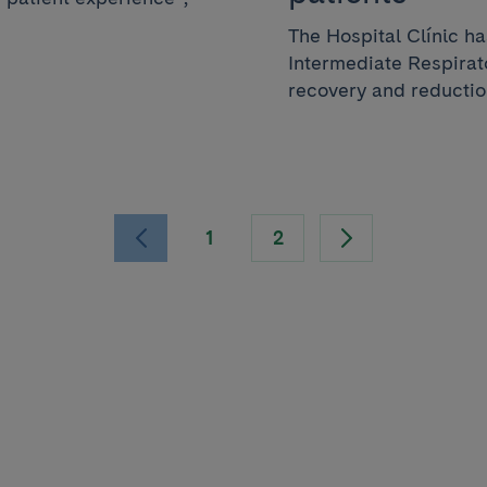
The Hospital Clínic h
Intermediate Respirato
recovery and reduction
1
2