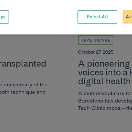
ngs
Reject All
Ac
HEALTHCARE
October 27 2025
transplanted
A pioneering 
voices into a 
digital health
h anniversary of the
, both technique and
A multidisciplinary t
Barcelona has develop
Tech-Clinic model—the f