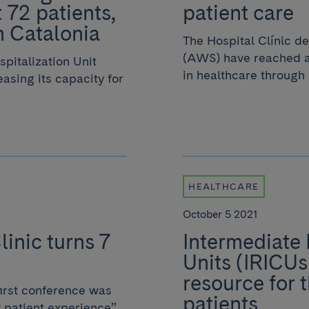
 72 patients,
patient care
in Catalonia
The Hospital Clínic 
(AWS) have reached an
pitalization Unit
in healthcare through 
asing its capacity for
HEALTHCARE
October 5 2021
linic turns 7
Intermediate 
Units (IRICUs
resource for 
irst conference was
patients
 patient experience”,