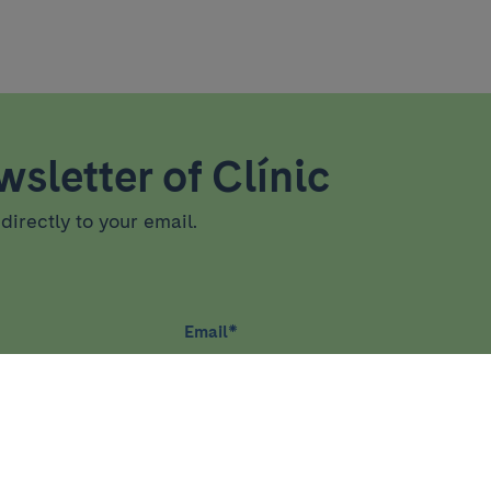
sletter of Clínic
directly to your email.
Email
*