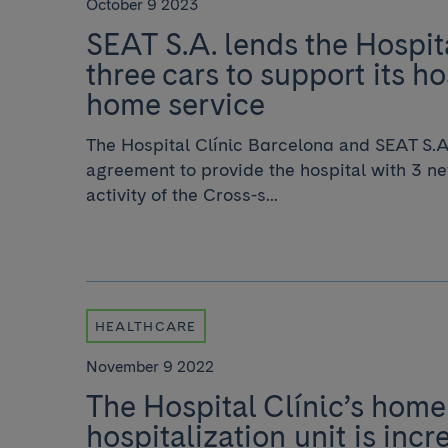
October 9 2023
SEAT S.A. lends the Hospita
three cars to support its ho
home service
The Hospital Clínic Barcelona and SEAT S.A
agreement to provide the hospital with 3 ne
activity of the Cross-s...
HEALTHCARE
November 9 2022
The Hospital Clínic’s home
hospitalization unit is incr