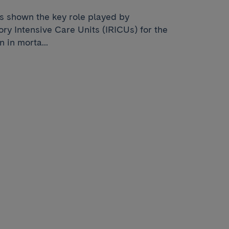
as shown the key role played by
ry Intensive Care Units (IRICUs) for the
 in morta...