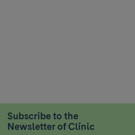
Subscribe to the
Newsletter of Clínic