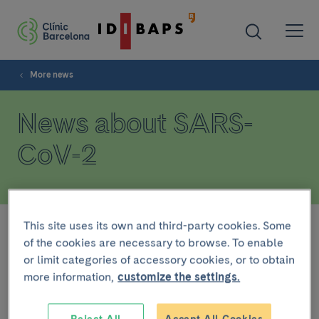
More news
News about SARS-
CoV-2
This site uses its own and third-party cookies. Some
Filter
of the cookies are necessary to browse. To enable
or limit categories of accessory cookies, or to obtain
more information,
customize the settings.
At the moment there is no news.