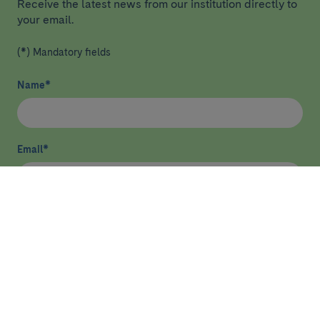
Receive the latest news from our institution directly to
your email.
(*) Mandatory fields
Name
*
Email
*
I have read and agree
privacy policy
*
Send