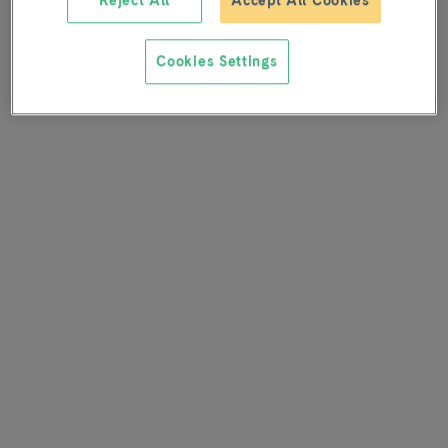
Reject All
Accept All Cookies
Cookies Settings