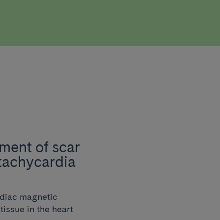
ment of scar
 tachycardia
rdiac magnetic
issue in the heart