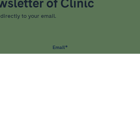
sletter of Clínic
directly to your email.
Email
*
RCH
TEACHING