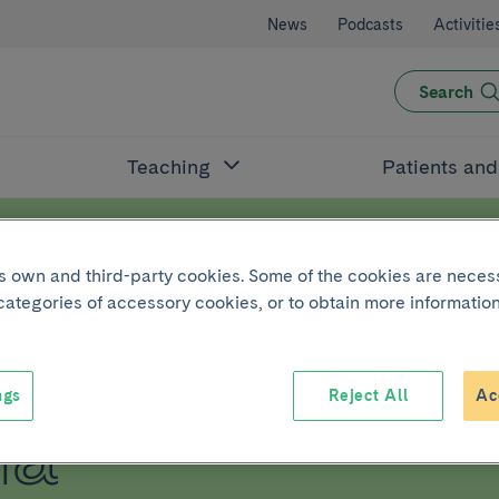
News
Podcasts
Activitie
Search
Teaching
Patients an
its own and third-party cookies. Some of the cookies are neces
 categories of accessory cookies, or to obtain more information
t Ventricula
ngs
Reject All
Ac
ia