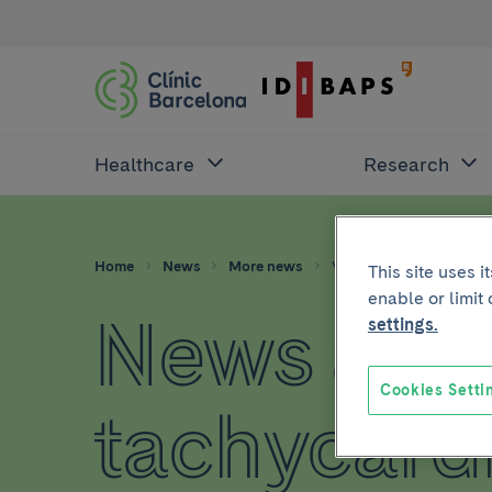
Healthcare
Research
Home
News
More news
Ventricular tachycardia
This site uses 
enable or limit
News abou
settings.
Cookies Setti
tachycard