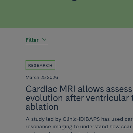
Filter
RESEARCH
March 25 2026
Cardiac MRI allows assess
evolution after ventricular
ablation
A study led by Clínic-IDIBAPS has used ca
resonance imaging to understand how scar t