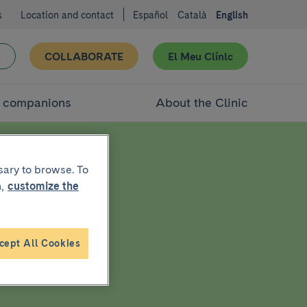
s
Location and contact
Español
Català
English
COLLABORATE
El Meu Clínic
d companions
About the Clinic
sary to browse. To
,
customize the
r
cept All Cookies