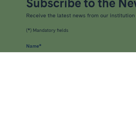
Subscribe to the New
Receive the latest news from our institution 
(*) Mandatory fields
Name
*
I have read and agree
privacy policy
*
HEALTHCARE
RESEA