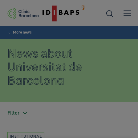
More news
News about
Universitat de
Barcelona
Filter
INSTITUTIONAL