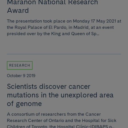
Marañón National Research
Award
The presentation took place on Monday 17 May 2021 at
the Royal Palace of El Pardo, in Madrid, at an event
presided over by the King and Queen of Sp...
RESEARCH
October 9 2019
Scientists discover cancer
mutations in the unexplored area
of genome
A consortium of researchers from the Cancer
Research Center of Ontario and the Hospital for Sick
Children of Toronto, the Hospital Clínic-IDIBAPS o...