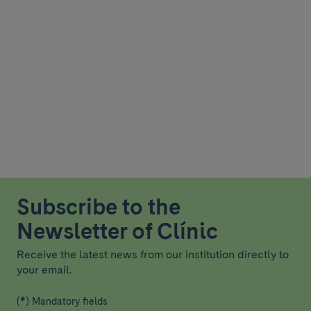
Subscribe to the
Newsletter of Clínic
Receive the latest news from our institution directly to
your email.
(*) Mandatory fields