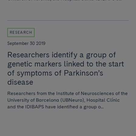
RESEARCH
September 30 2019
Researchers identify a group of
genetic markers linked to the start
of symptoms of Parkinson’s
disease
Researchers from the Institute of Neurosciences of the
University of Barcelona (UBNeuro), Hospital Clínic
and the IDIBAPS have identified a group o...