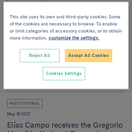
November 11 2022
This site uses its own and third-party cookies. Some
IDIBAPS celebrates its 25th
of the cookies are necessary to browse. To enable
anniversary as the leading
or limit categories of accessory cookies, or to obtain
biomedical research centre in
more information,
customize the settings.
Spain
Reject All
Accept All Cookies
Since it was founded, it has published over 30,000
scientific articles, which have allowed us to gain a
better understanding of the main diseases i...
Cookies Settings
INSTITUTIONAL
May 18 2021
Elías Campo receives the Gregorio