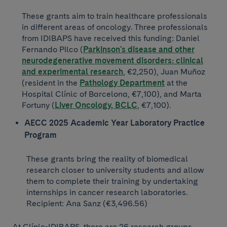
These grants aim to train healthcare professionals
in different areas of oncology. Three professionals
from IDIBAPS have received this funding: Daniel
Fernando Pilco (
Parkinson's disease and other
neurodegenerative movement disorders: clinical
and experimental research
, €2,250), Juan Muñoz
(resident in the
Pathology Department
at the
Hospital Clínic of Barcelona, ​​€7,100), and Marta
Fortuny (
Liver Oncology, BCLC
, €7,100).
AECC 2025 Academic Year Laboratory Practice
Program
These grants bring the reality of biomedical
research closer to university students and allow
them to complete their training by undertaking
internships in cancer research laboratories.
Recipient: Ana Sanz (€3,496.56)
At Clínic-IDIBAPS, there are 26 research groups