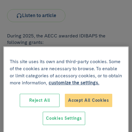
Listen to article
During 2025, the AECC awarded IDIBAPS the
following grants:
Why pancreatic cancer is appearing earlier:
molecular and environmental keys to better
This site uses its own and third-party cookies. Some
detection and treatment.
AECC 2025
of the cookies are necessary to browse. To enable
Collaborative General Projects Grant.
or limit categories of accessory cookies, or to obtain
more information,
customize the settings.
This project aims to identify the biological and
environmental causes of early-onset pancreatic
cancer to improve early detection, personalize
Reject All
Accept All Cookies
treatments, and increase survival and quality of life
for young patients. It has a budget of nearly
Cookies Settings
€600,000 and is led by Teresa Macarulla, head of
the
Translational Oncology of Upper