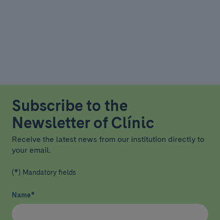
Subscribe to the
Newsletter of Clínic
Receive the latest news from our institution directly to
your email.
(*) Mandatory fields
Name
*