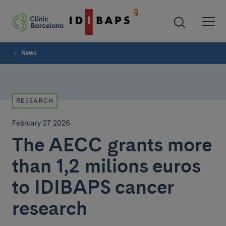
News
RESEARCH
February 27 2026
The AECC grants more
than 1,2 milions euros
to IDIBAPS cancer
research