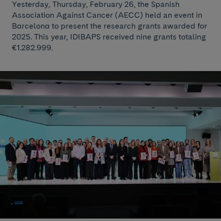
Yesterday, Thursday, February 26, the Spanish
Association Against Cancer (AECC) held an event in
Barcelona to present the research grants awarded for
2025. This year, IDIBAPS received nine grants totaling
€1.282.999.