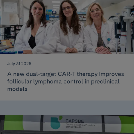
July 31 2026
A new dual-target CAR-T therapy improves
follicular lymphoma control in preclinical
models