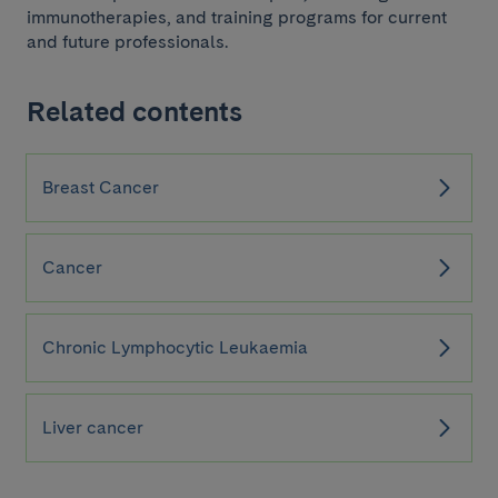
immunotherapies, and training programs for current
and future professionals.
Related contents
Breast Cancer
Cancer
Chronic Lymphocytic Leukaemia
Liver cancer