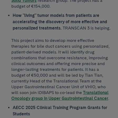
Solid Tumors
research group. The project has a
budget of €154,000.
How "living" tumor models from patients are
accelerating the discovery of more effective and
personalized treatments.
TRANSCAN 3 is helping.
This project aims to develop more effective
therapies for bile duct cancers using personalized,
patient-derived models. It will identify drug
combinations that overcome resistance, improving
clinical outcomes and offering more precise and
longer-lasting treatments for patients. It has a
budget of €50,000 and will be led by Tian Tian, ​​
currently Head of the Translational Team at the
Upper Gastrointestinal Cancer Unit of VHIO, who
will soon join IDIBAPS to co-lead the
Translational
Oncology group in Upper Gastrointestinal Cancer
.
AECC 2025 Clinical Training Program Grants for
Students