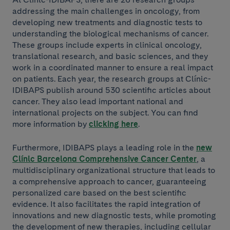
addressing the main challenges in oncology, from
developing new treatments and diagnostic tests to
understanding the biological mechanisms of cancer.
These groups include experts in clinical oncology,
translational research, and basic sciences, and they
work in a coordinated manner to ensure a real impact
on patients. Each year, the research groups at Clínic-
IDIBAPS publish around 530 scientific articles about
cancer. They also lead important national and
international projects on the subject. You can find
more information by
clicking here
.
Furthermore, IDIBAPS plays a leading role in the
new
Clínic Barcelona Comprehensive Cancer Center
, a
multidisciplinary organizational structure that leads to
a comprehensive approach to cancer, guaranteeing
personalized care based on the best scientific
evidence. It also facilitates the rapid integration of
innovations and new diagnostic tests, while promoting
the development of new therapies, including cellular