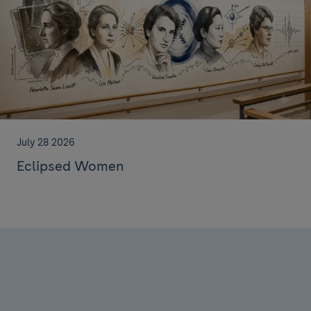
July 28 2026
Eclipsed Women