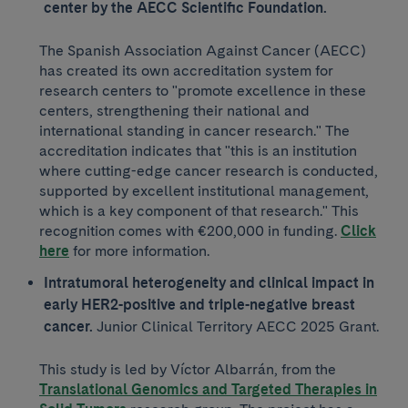
center by the AECC Scientific Foundation.
The Spanish Association Against Cancer (AECC)
has created its own accreditation system for
research centers to "promote excellence in these
centers, strengthening their national and
international standing in cancer research." The
accreditation indicates that "this is an institution
where cutting-edge cancer research is conducted,
supported by excellent institutional management,
which is a key component of that research." This
recognition comes with €200,000 in funding.
Click
here
for more information.
Intratumoral heterogeneity and clinical impact in
early HER2-positive and triple-negative breast
cancer.
Junior Clinical Territory AECC 2025 Grant.
This study is led by Víctor Albarrán, from the
Translational Genomics and Targeted Therapies in