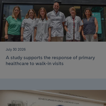
July 30 2026
A study supports the response of primary
healthcare to walk-in visits