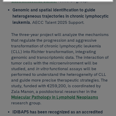
Gastrointestinal Cancer
research group.
Genomic and spatial identification to guide
heterogeneous trajectories in chronic lymphocytic
leukemia.
AECC Talent 2025 Support.
The three-year project will analyze the mechanisms
that regulate the progression and aggressive
transformation of chronic lymphocytic leukemia
(CLL) into Richter transformation, integrating
genomic and transcriptomic data. The interaction of
tumor cells with the microenvironment will be
studied, and
in vitro
functional assays will be
performed to understand the heterogeneity of CLL
and guide more precise therapeutic strategies. The
study, funded with €259,200, is coordinated by
Zala Manon, a postdoctoral researcher in the
Molecular Pathology in Lymphoid Neoplasms
research group.
IDIBAPS has been recognized as an accredited