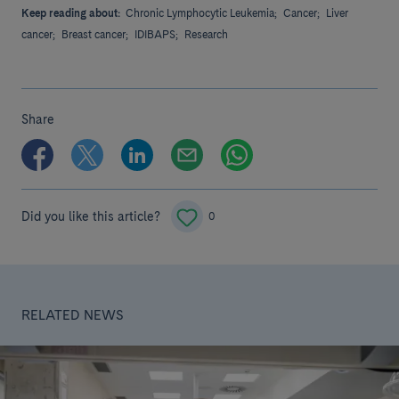
Keep reading about:
Chronic Lymphocytic Leukemia;
Cancer;
Liver
cancer;
Breast cancer;
IDIBAPS;
Research
Share
Did you like this article?
0
RELATED NEWS