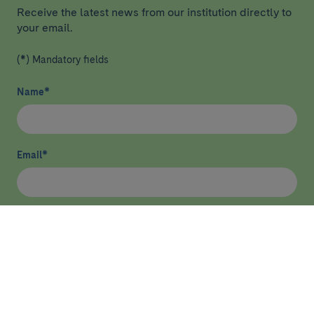
Receive the latest news from our institution directly to
your email.
(*) Mandatory fields
Name
*
Email
*
I have read and agree
privacy policy
*
Send