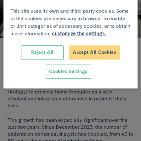
This site uses its own and third-party cookies. Some
of the cookies are necessary to browse. To enable
or limit categories of accessory cookies, or to obtain
more information,
customize the settings.
The Home Dialysis Unit at the Clínic was inaugurated in October.
Reject All
Accept All Cookies
At present, the unit cares for 80 patients on peritoneal
dialysis and 20 on home haemodialysis, figures that
Cookies Settings
reflect the strong strategic drive of the Nephrology
Department (Clínic Institute of Nephrology and
Urology) to promote home therapies as a safe,
efficient and integrated alternative in patients’ daily
lives.
This growth has been especially significant over the
last two years. Since December 2023, the number of
patients on peritoneal dialysis has doubled, from 40 to
80, while the number of patients on home