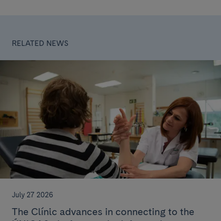
RELATED NEWS
July 27 2026
The Clínic advances in connecting to the