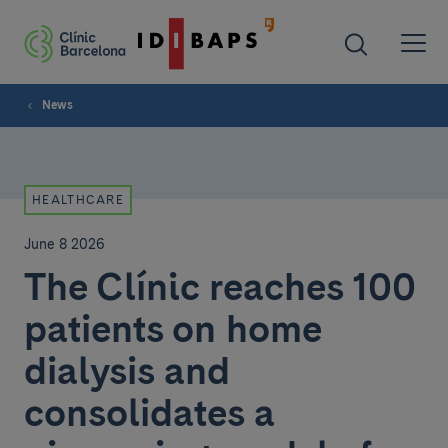
News
HEALTHCARE
June 8 2026
The Clínic reaches 100
patients on home
dialysis and
consolidates a