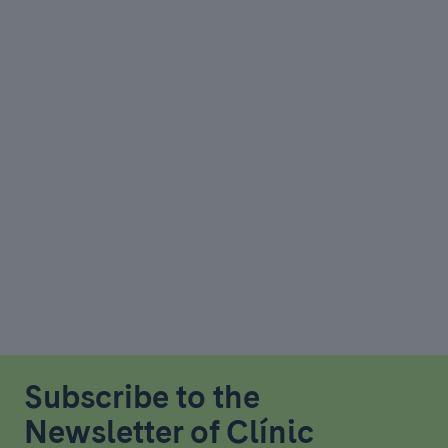
Subscribe to the
Newsletter of Clínic