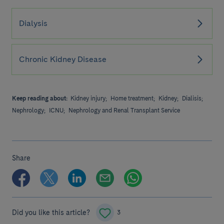
Dialysis
Chronic Kidney Disease
Keep reading about:
Kidney injury;
Home treatment;
Kidney;
Dialisis;
Nephrology;
ICNU;
Nephrology and Renal Transplant Service
Share
Did you like this article?
3