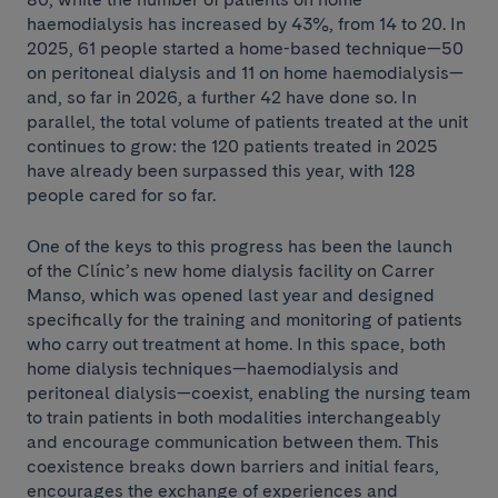
haemodialysis has increased by 43%, from 14 to 20. In
2025, 61 people started a home-based technique—50
on peritoneal dialysis and 11 on home haemodialysis—
and, so far in 2026, a further 42 have done so. In
parallel, the total volume of patients treated at the unit
continues to grow: the 120 patients treated in 2025
have already been surpassed this year, with 128
people cared for so far.
One of the keys to this progress has been the launch
of the Clínic’s new home dialysis facility on Carrer
Manso, which was opened last year and designed
specifically for the training and monitoring of patients
who carry out treatment at home. In this space, both
home dialysis techniques—haemodialysis and
peritoneal dialysis—coexist, enabling the nursing team
to train patients in both modalities interchangeably
and encourage communication between them. This
coexistence breaks down barriers and initial fears,
encourages the exchange of experiences and