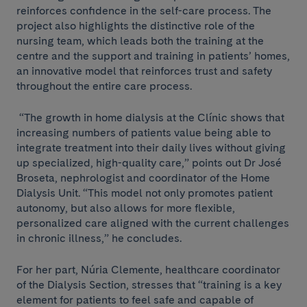
reinforces confidence in the self-care process. The
project also highlights the distinctive role of the
nursing team, which leads both the training at the
centre and the support and training in patients’ homes,
an innovative model that reinforces trust and safety
throughout the entire care process.
“The growth in home dialysis at the Clínic shows that
increasing numbers of patients value being able to
integrate treatment into their daily lives without giving
up specialized, high-quality care,” points out Dr José
Broseta, nephrologist and coordinator of the Home
Dialysis Unit. “This model not only promotes patient
autonomy, but also allows for more flexible,
personalized care aligned with the current challenges
in chronic illness,” he concludes.
For her part, Núria Clemente, healthcare coordinator
of the Dialysis Section, stresses that “training is a key
element for patients to feel safe and capable of