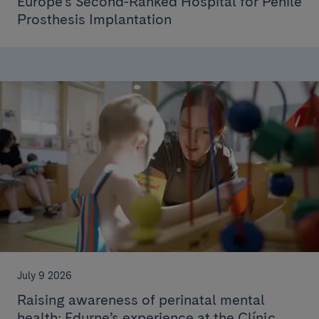
Europe’s Second-Ranked Hospital for Penile
Prosthesis Implantation
July 9 2026
Raising awareness of perinatal mental
health: Edurne’s experience at the Clínic