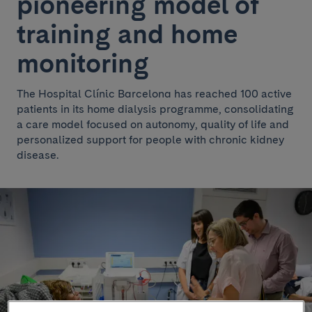
pioneering model of
training and home
monitoring
The Hospital Clínic Barcelona has reached 100 active
patients in its home dialysis programme, consolidating
a care model focused on autonomy, quality of life and
personalized support for people with chronic kidney
disease.