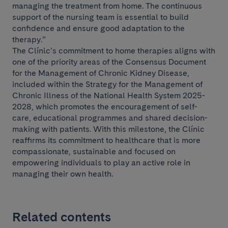
managing the treatment from home. The continuous
support of the nursing team is essential to build
confidence and ensure good adaptation to the
therapy.”
The Clínic’s commitment to home therapies aligns with
one of the priority areas of the Consensus Document
for the Management of Chronic Kidney Disease,
included within the Strategy for the Management of
Chronic Illness of the National Health System 2025-
2028, which promotes the encouragement of self-
care, educational programmes and shared decision-
making with patients. With this milestone, the Clínic
reaffirms its commitment to healthcare that is more
compassionate, sustainable and focused on
empowering individuals to play an active role in
managing their own health.
Related contents