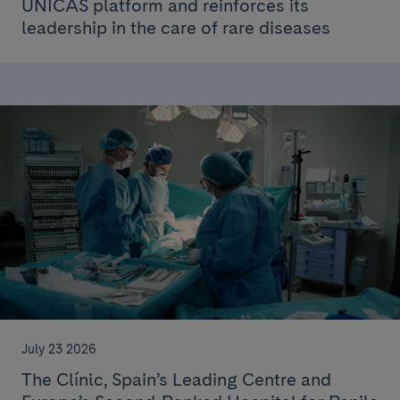
ÚNICAS platform and reinforces its
leadership in the care of rare diseases
July 23 2026
The Clínic, Spain’s Leading Centre and