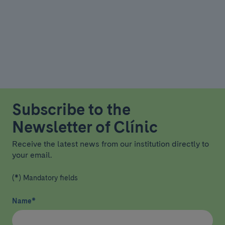
Subscribe to the
Newsletter of Clínic
Receive the latest news from our institution directly to
your email.
(*) Mandatory fields
Name
*