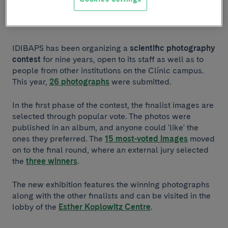
Listen to article
IDIBAPS has been organizing a
scientific photography
contest
for nine years, open to its staff as well as to
people from other institutions on the Clínic campus.
This year,
26 photographs
were submitted.
In the first phase of the contest, the finalist images are
selected through popular vote. The photos were
published in an album, and anyone could 'like' the
ones they preferred. The
15 most-voted images
moved
on to the final round, where an external jury selected
the
three winners
.
The new exhibition features the winning photographs
along with the other finalists and can be visited in the
lobby of the
Esther Koplowitz Centre
.