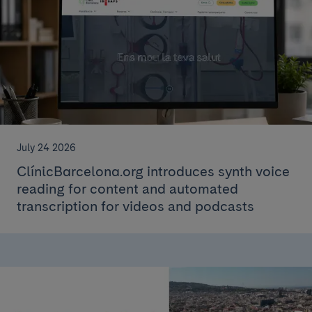
July 24 2026
ClínicBarcelona.org introduces synth voice
reading for content and automated
transcription for videos and podcasts