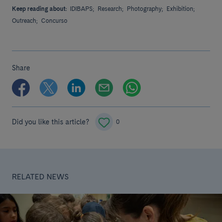
Keep reading about:
IDIBAPS;
Research;
Photography;
Exhibition;
Outreach;
Concurso
Share
Did you like this article?
0
RELATED NEWS