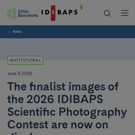
News
INSTITUTIONAL
June 9 2026
The finalist images of
the 2026 IDIBAPS
Scientific Photography
Contest are now on