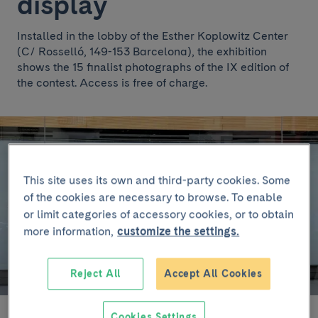
display
Installed in the lobby of the Esther Koplowitz Center
(C/ Rosselló, 149-153 Barcelona), the exhibition
shows the 15 finalist photographs of the IX edition of
the contest. Access is free of charge.
This site uses its own and third-party cookies. Some
of the cookies are necessary to browse. To enable
or limit categories of accessory cookies, or to obtain
more information,
customize the settings.
Reject All
Accept All Cookies
Cookies Settings