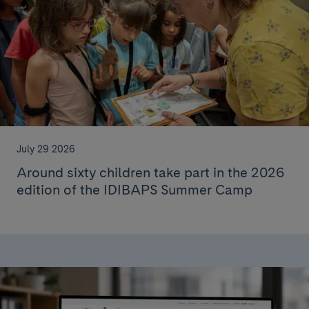
July 29 2026
Around sixty children take part in the 2026
edition of the IDIBAPS Summer Camp