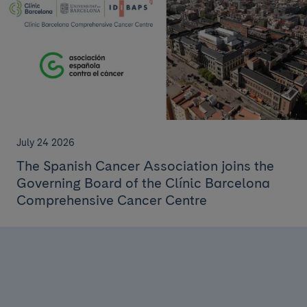
July 24 2026
The Spanish Cancer Association joins the
Governing Board of the Clínic Barcelona
Comprehensive Cancer Centre