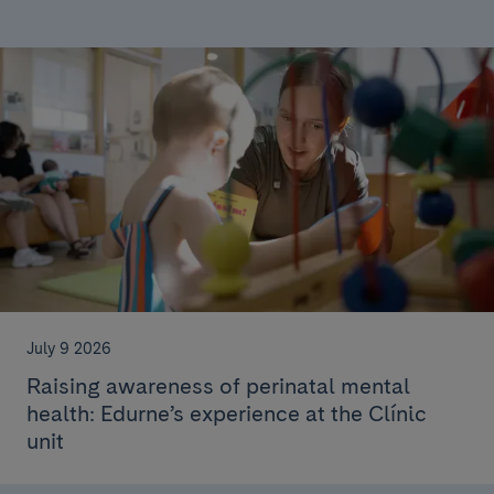
July 9 2026
Raising awareness of perinatal mental
health: Edurne’s experience at the Clínic
unit