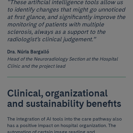
“These artificial intelligence tools allow us
to identify changes that might go unnoticed
at first glance, and significantly improve the
monitoring of patients with multiple
sclerosis, always as a support to the
radiologist’s clinical judgement.”
Dra. Núria Bargalló
Head of the Neuroradiology Section at the Hospital
Clínic and the project lead
Clinical, organizational
and sustainability benefits
The integration of AI tools into the care pathway also
has a positive impact on hospital organization. The
automation of certain image reading and