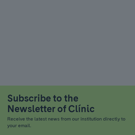
Subscribe to the
Newsletter of Clínic
Receive the latest news from our institution directly to
your email.