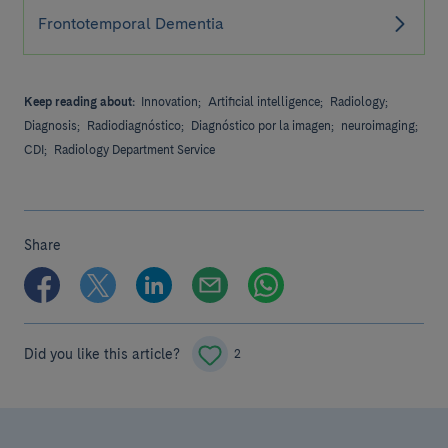
Frontotemporal Dementia
Keep reading about:
Innovation;
Artificial intelligence;
Radiology;
Diagnosis;
Radiodiagnóstico;
Diagnóstico por la imagen;
neuroimaging;
CDI;
Radiology Department Service
Share
Did you like this article?
2