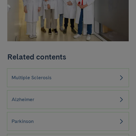
Related contents
Multiple Sclerosis
Alzheimer
Parkinson