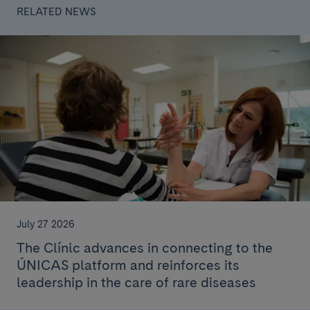
RELATED NEWS
July 27 2026
The Clínic advances in connecting to the
ÚNICAS platform and reinforces its
leadership in the care of rare diseases