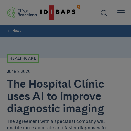
News
HEALTHCARE
June 2 2026
The Hospital Clínic
uses AI to improve
diagnostic imaging
The agreement with a specialist company will
enable more accurate and faster diagnoses for