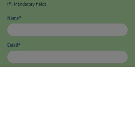
(*) Mandatory fields
Name
*
Email
*
I have read and agree
privacy policy
*
Send
HEALTHCARE