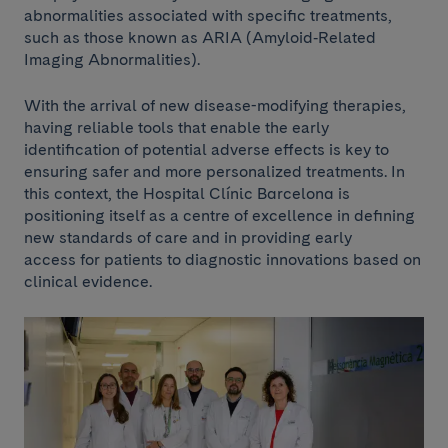
abnormalities associated with specific treatments,
such as those known as ARIA (Amyloid‑Related
Imaging Abnormalities).
With the arrival of new disease-modifying therapies,
having reliable tools that enable the early
identification of potential adverse effects is key to
ensuring safer and more personalized treatments. In
this context, the Hospital Clínic Barcelona is
positioning itself as a centre of excellence in defining
new standards of care and in providing early
access for patients to diagnostic innovations based on
clinical evidence.