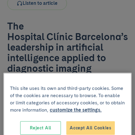
Listen to article
The
Hospital Clínic Barcelona’s
leadership in artificial
intelligence applied to
diagnostic imaging
The Hospital Clínic Barcelona is strengthening its role
This site uses its own and third-party cookies. Some
as an innovative centre by incorporating artificial
of the cookies are necessary to browse. To enable
intelligence (AI) tools applied to diagnostic imaging in
or limit categories of accessory cookies, or to obtain
the field of neuroimaging, thanks to the signing of a
more information,
customize the settings.
collaboration agreement with the company Tensor
Medical.
Reject All
Accept All Cookies
The project, spearheaded by the Centre for Diagnostic