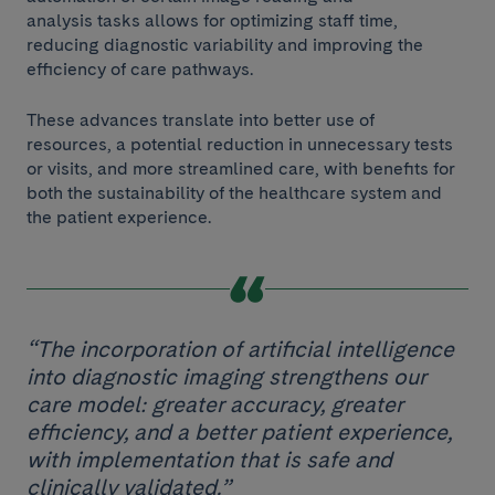
analysis tasks allows for optimizing staff time,
reducing diagnostic variability and improving the
efficiency of care pathways.
These advances translate into better use of
resources, a potential reduction in unnecessary tests
or visits, and more streamlined care, with benefits for
both the sustainability of the healthcare system and
the patient experience.
“The incorporation of artificial intelligence
into diagnostic imaging strengthens our
care model: greater accuracy, greater
efficiency, and a better patient experience,
with implementation that is safe and
clinically validated.”