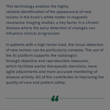
This technology enables the highly
reliable identification of the appearance of new
lesions in the brain’s white matter in magnetic
resonance imaging studies, a key factor in a chronic
disease where the early detection of changes can
influence clinical progression.
In patients with a high lesion load, the visual detection
of new lesions can be particularly complex. The use of
the AI platform supports the radiologist
through objective and reproducible measures,
which facilitate earlier therapeutic decisions, more
agile adjustments and more accurate monitoring of
disease activity. All of this contributes to improving the
quality of care and patient safety.