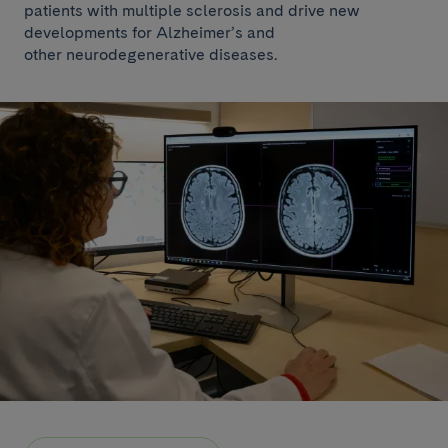
patients with multiple sclerosis and drive new
developments for Alzheimer’s and
other neurodegenerative diseases.