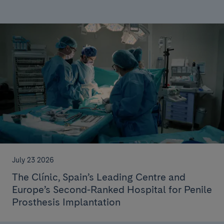
July 23 2026
The Clínic, Spain’s Leading Centre and
Europe’s Second-Ranked Hospital for Penile
Prosthesis Implantation