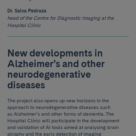
Dr. Salva Pedraza
head of the Centre for Diagnostic Imaging at the
Hospital Clínic
New developments in
Alzheimer’s and other
neurodegenerative
diseases
The project also opens up new horizons in the
approach to neurodegenerative diseases such
as Alzheimer’s and other forms of dementia. The
Hospital Clínic will participate in the development
and validation of AI tools aimed at analysing brain
atrophy and the early detection of imaging