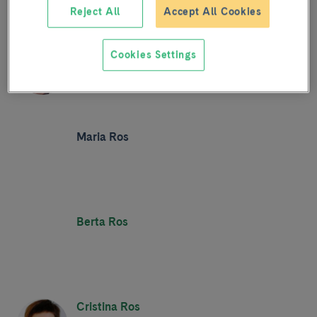
Reject All
Accept All Cookies
Mercè Roqué
Cookies Settings
Maria Ros
Berta Ros
Cristina Ros