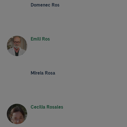
Domenec Ros
Emili Ros
Mireia Rosa
Cecilia Rosales