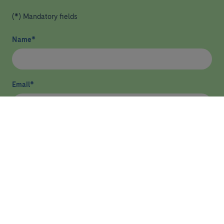
(*) Mandatory fields
Name
*
Email
*
I have read and agree
privacy policy
*
Send
HEALTHCARE