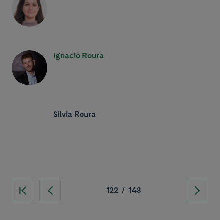
Ignacio Roura
Silvia Roura
122
/
148