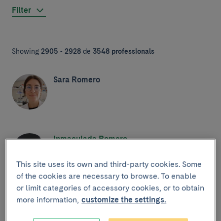
Filter
Showing
2905 - 2928
de
3548 professionals
Sara Romero
Inmaculada Romero
This site uses its own and third-party cookies. Some
of the cookies are necessary to browse. To enable
or limit categories of accessory cookies, or to obtain
Mònica Romo
more information,
customize the settings.