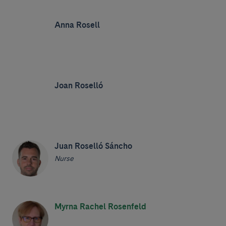
Anna Rosell
Joan Roselló
Juan Roselló Sáncho
Nurse
Myrna Rachel Rosenfeld