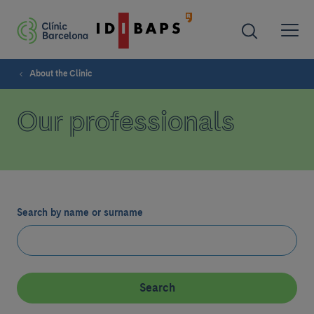
About the Clinic
Our professionals
Search by name or surname
Search