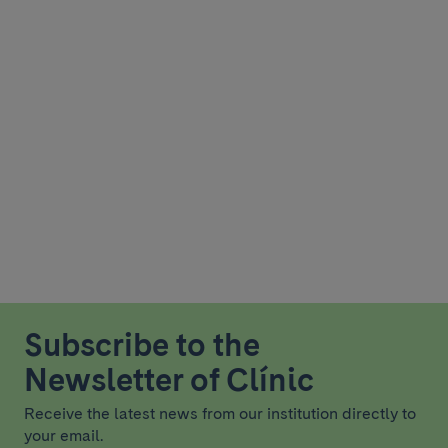
Subscribe to the
Newsletter of Clínic
Receive the latest news from our institution directly to
your email.