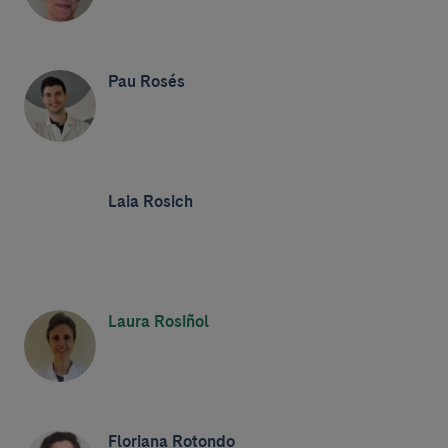
Pau Rosés
Laia Rosich
Laura Rosiñol
Floriana Rotondo