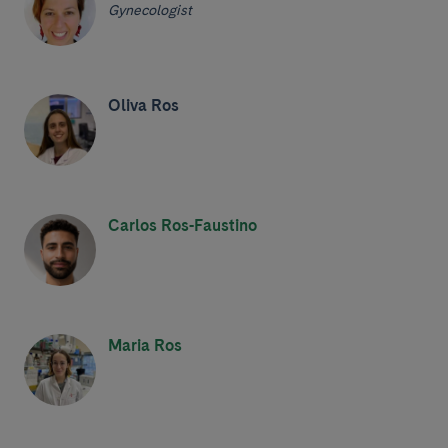
Gynecologist
Oliva Ros
Carlos Ros-Faustino
Maria Ros