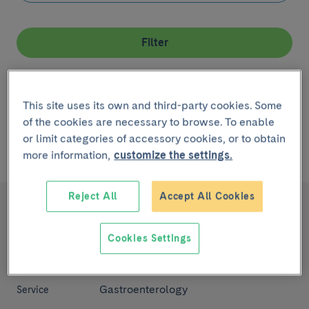
Filter
Remove filter
This site uses its own and third-party cookies. Some
of the cookies are necessary to browse. To enable
or limit categories of accessory cookies, or to obtain
Showing
1 - 2
de
2 ítems
linked to
la Enfermedad Pancreatic
more information,
customize the settings.
Cancer
Reject All
Accept All Cookies
Pancreatic Cancer
Diseases,
symptoms and
Cookies Settings
health
conditions
Gastroenterology
Service