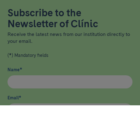
Subscribe to the
Newsletter of Clínic
Receive the latest news from our institution directly to
your email.
(*) Mandatory fields
Name
*
Email
*
I have read and agree
privacy policy
*