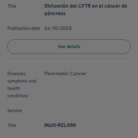
Disfunción del CFTR en el cáncer de
Title
páncreas
24/10/2023
Publication date
See details
Pancreatic Cancer
Diseases,
symptoms and
health
conditions
Service
Multi-RELAMI
Title