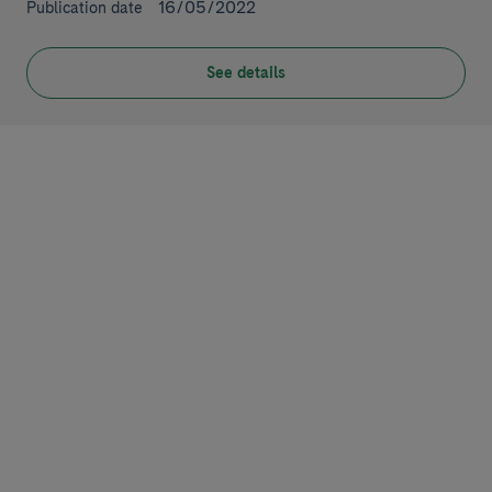
16/05/2022
Publication date
See details