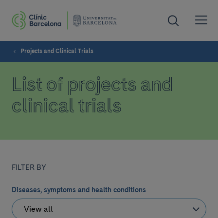
Projects and Clinical Trials
List of projects and
clinical trials
FILTER BY
Diseases, symptoms and health conditions