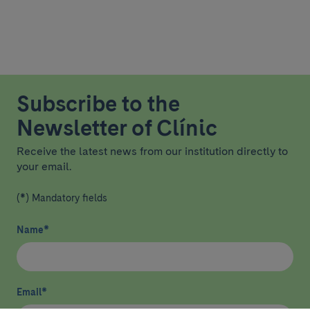
Subscribe to the
Newsletter of Clínic
Receive the latest news from our institution directly to
your email.
(*) Mandatory fields
Name
*
Email
*