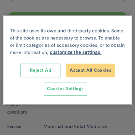
Filter
This site uses its own and third-party cookies. Some
of the cookies are necessary to browse. To enable
Remove filter
or limit categories of accessory cookies, or to obtain
more information,
customize the settings.
Showing
1 - 1
de
1 ítem
linked to
la Enfermedad Pre-
eclampsia
Reject All
Accept All Cookies
Cookies Settings
Pre-eclampsia
Diseases,
symptoms and
health
conditions
Maternal and Fetal Medicine
Service