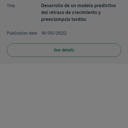
Desarrollo de un modelo predictivo
Title
del retraso de crecimiento y
preeclampsia tardíos
19/05/2022
Publication date
See details