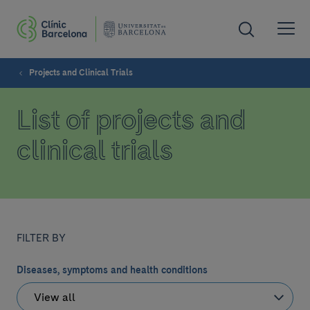
Projects and Clinical Trials
List of projects and
clinical trials
FILTER BY
Diseases, symptoms and health conditions