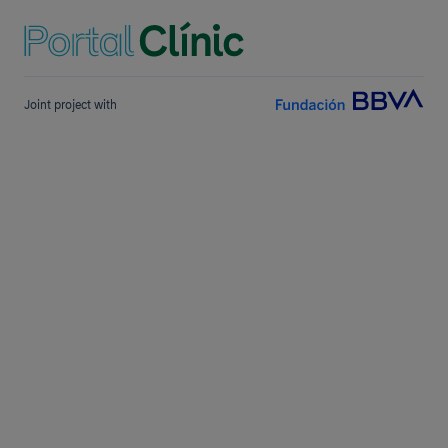
Joint project with