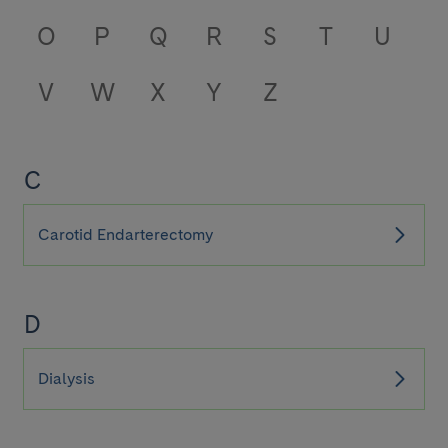
O
P
Q
R
S
T
U
V
W
X
Y
Z
C
Carotid Endarterectomy
D
Dialysis