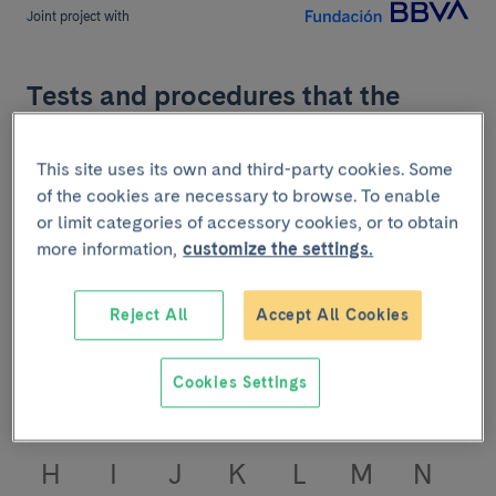
Joint project with
Tests and procedures that the
Angiology, Vascular and
Endovascular Surgery service
This site uses its own and third-party cookies. Some
treats
of the cookies are necessary to browse. To enable
or limit categories of accessory cookies, or to obtain
more information,
customize the settings.
Find information about tests and procedures of the
Angiology, Vascular and Endovascular Surgery
service. Learn to take care and take care of yourself.
Reject All
Accept All Cookies
Press the first letter of the test you are searching:
Cookies Settings
A
B
C
D
E
F
G
H
I
J
K
L
M
N