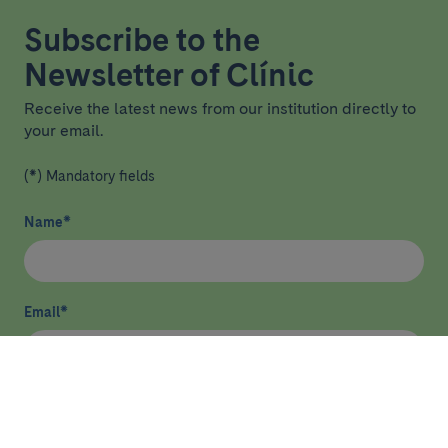
Subscribe to the
Newsletter of Clínic
Receive the latest news from our institution directly to
your email.
(*) Mandatory fields
Name
*
Email
*
I have read and agree
privacy policy
*