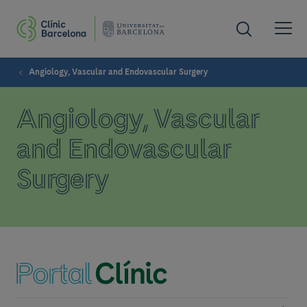
Angiology, Vascular and Endovascular Surgery
Angiology, Vascular
and Endovascular
Surgery