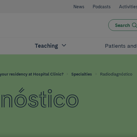
News
Podcasts
Activitie
Search
Teaching
Patients an
your residency at Hospital Clínic?
Specialties
Radiodiagnóstico
nóstico