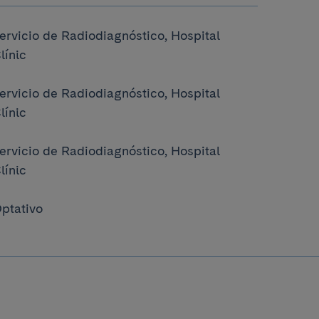
ervicio de Radiodiagnóstico, Hospital
línic
ervicio de Radiodiagnóstico, Hospital
línic
ervicio de Radiodiagnóstico, Hospital
línic
ptativo