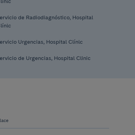
línic
ervicio de Radiodiagnóstico, Hospital
línic
ervicio Urgencias, Hospital Clínic
ervicio de Urgencias, Hospital Clinic
lace