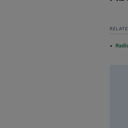
RELATE
Radi