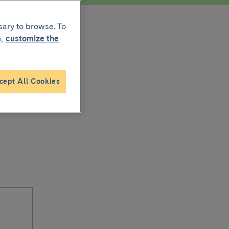
sary to browse. To
,
customize the
cept All Cookies