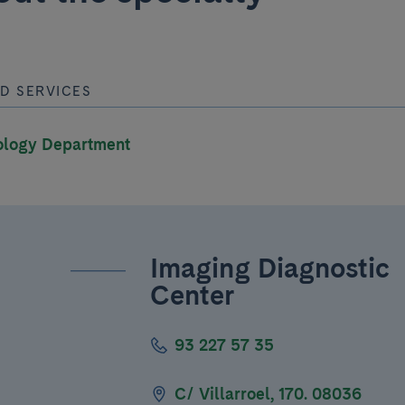
D SERVICES
ology Department
Imaging Diagnostic
Center
93 227 57 35
C/ Villarroel, 170. 08036