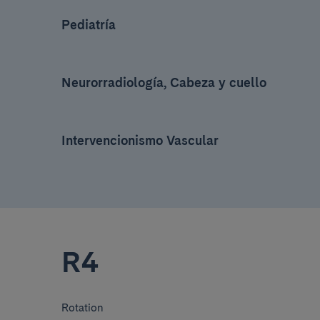
Pediatría
Neurorradiología, Cabeza y cuello
Intervencionismo Vascular
R4
Rotation