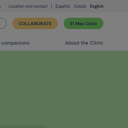
s
Location and contact
Español
Català
English
COLLABORATE
El Meu Clínic
d companions
About the Clinic