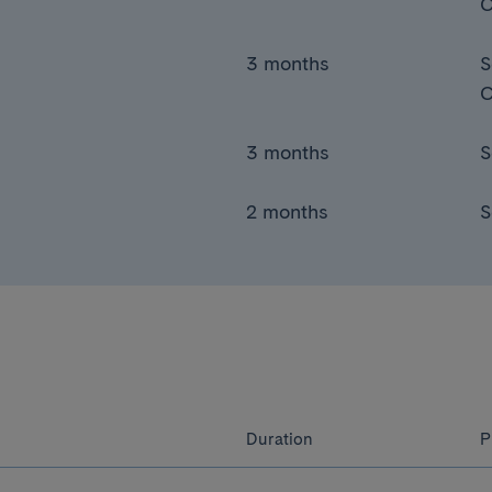
C
3 months
S
C
3 months
S
2 months
S
Duration
P