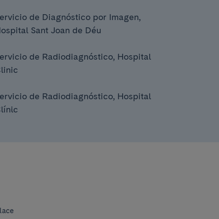
ervicio de Diagnóstico por Imagen,
ospital Sant Joan de Déu
ervicio de Radiodiagnóstico, Hospital
linic
ervicio de Radiodiagnóstico, Hospital
línic
lace