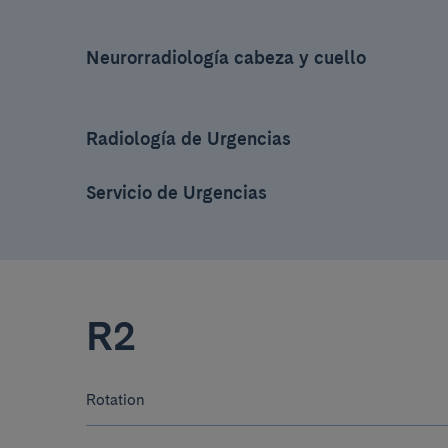
Neurorradiología cabeza y cuello
Radiología de Urgencias
Servicio de Urgencias
R2
Rotation