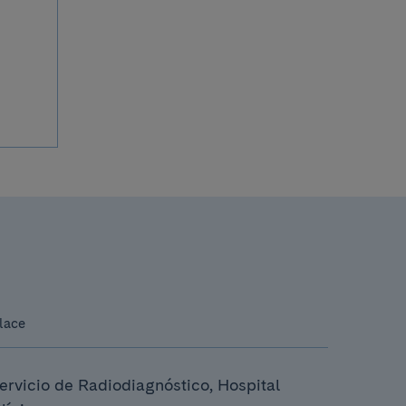
lace
ervicio de Radiodiagnóstico, Hospital