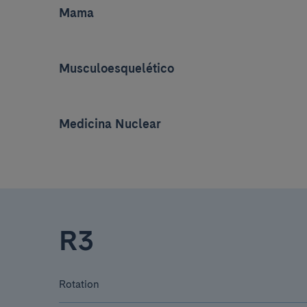
Mama
Musculoesquelético
Medicina Nuclear
R3
Rotation