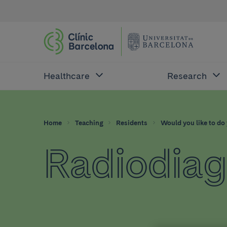
Healthcare
Research
Home
Teaching
Residents
Would you like to do 
Radiodiag