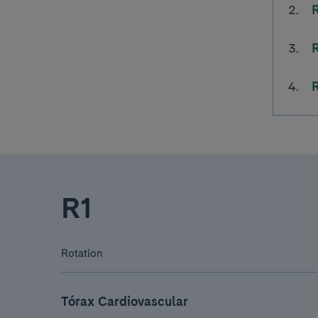
R1
Rotation
Tórax Cardiovascular