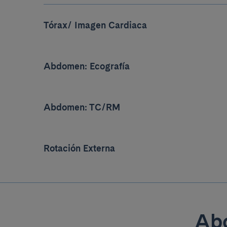
Tórax/ Imagen Cardiaca
Abdomen: Ecografía
Abdomen: TC/RM
Rotación Externa
Abo