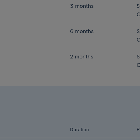
3 months
S
C
6 months
S
C
2 months
S
C
Duration
P