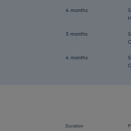
4 months
S
H
3 months
S
C
4 months
S
C
Duration
P