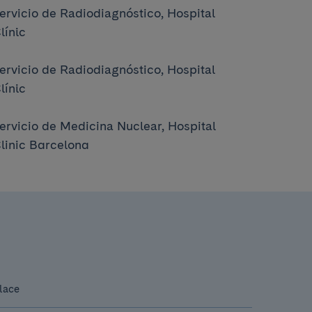
ervicio de Radiodiagnóstico, Hospital
línic
ervicio de Radiodiagnóstico, Hospital
línic
ervicio de Medicina Nuclear, Hospital
linic Barcelona
lace