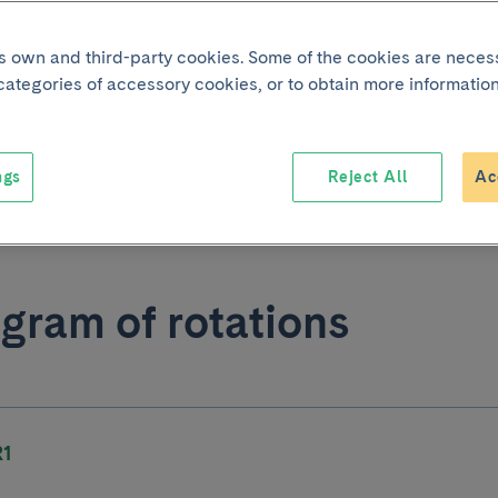
its own and third-party cookies. Some of the cookies are neces
nerario formativo
 categories of accessory cookies, or to obtain more information
diodiagnóstico
Download
ngs
Reject All
Ac
3 KB
gram of rotations
R1