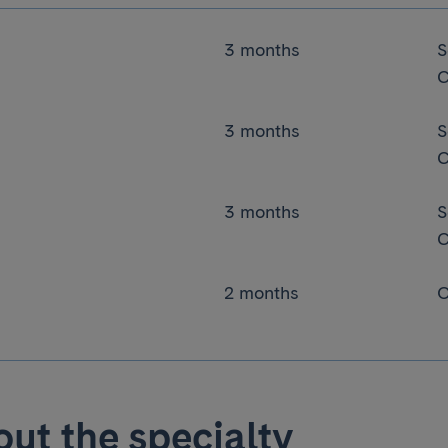
3 months
S
C
3 months
S
C
3 months
S
C
2 months
O
ut the specialty