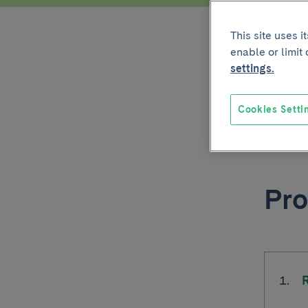
This site uses 
Iti
enable or limit
settings.
IF - Ra
Cookies Setti
PDF - 24
Pro