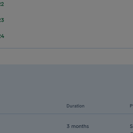
R2
R3
R4
Duration
P
3 months
S