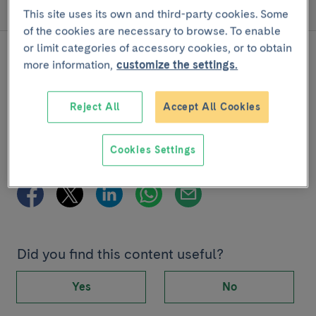
Disease progression
This site uses its own and third-party cookies. Some
of the cookies are necessary to browse. To enable
or limit categories of accessory cookies, or to obtain
more information,
customize the settings.
Reject All
Accept All Cookies
Joint project with
Cookies Settings
Share
Did you find this content useful?
Yes
No