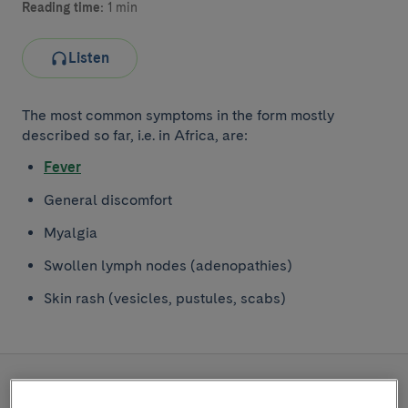
Reading time:
1 min
Listen
The most common symptoms in the form mostly
described so far, i.e. in Africa, are:
Fever
General discomfort
Myalgia
Swollen lymph nodes (adenopathies)
Skin rash (vesicles, pustules, scabs)
READ MORE