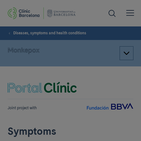
Diseases, symptoms and health conditions
Monkepox
Joint project with
Symptoms