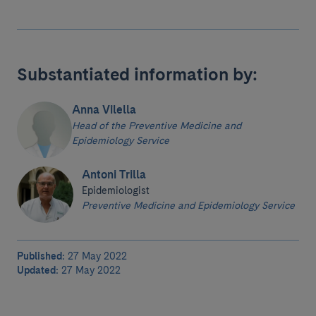
Substantiated information by:
Anna Vilella
Head of the Preventive Medicine and
Epidemiology Service
Antoni Trilla
Epidemiologist
Preventive Medicine and Epidemiology Service
Published:
27 May 2022
Updated:
27 May 2022