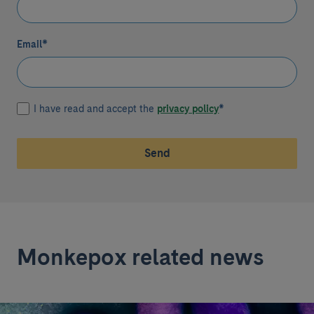
Email
*
I have read and accept the
privacy policy
*
Send
Monkepox related news