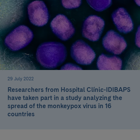
29 July 2022
Researchers from Hospital Clínic-IDIBAPS
have taken part in a study analyzing the
spread of the monkeypox virus in 16
countries