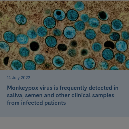
14 July 2022
Monkeypox virus is frequently detected in
saliva, semen and other clinical samples
from infected patients