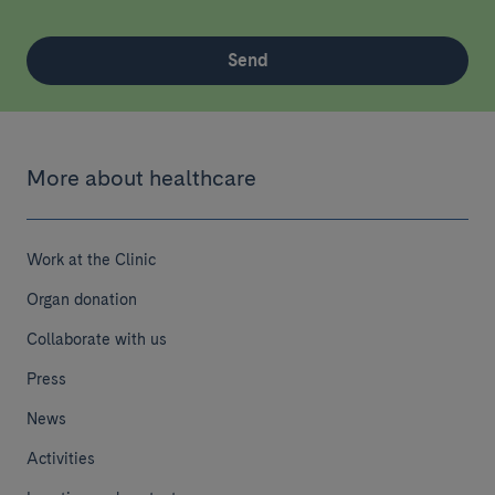
Send
More about healthcare
Work at the Clinic
Organ donation
Collaborate with us
Press
News
Activities