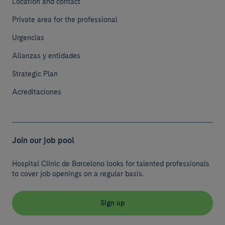
Location and contact
Private area for the professional
Urgencias
Alianzas y entidades
Strategic Plan
Acreditaciones
Join our job pool
Hospital Clínic de Barcelona looks for talented professionals
to cover job openings on a regular basis.
Sign up