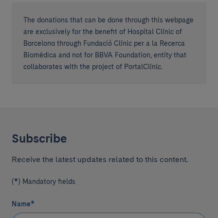
The donations that can be done through this webpage
are exclusively for the benefit of Hospital Clínic of
Barcelona through Fundació Clínic per a la Recerca
Biomèdica and not for BBVA Foundation, entity that
collaborates with the project of PortalClínic.
Subscribe
Receive the latest updates related to this content.
(*) Mandatory fields
Name
*