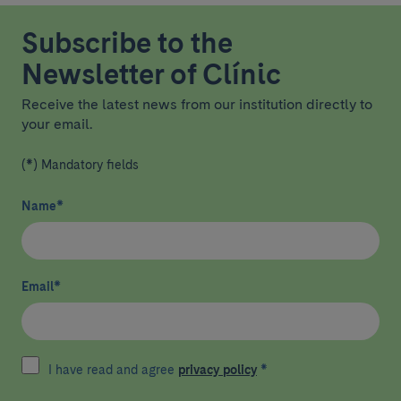
Subscribe to the
Newsletter of Clínic
Receive the latest news from our institution directly to
your email.
(*) Mandatory fields
Name
*
Email
*
I have read and agree
privacy policy
*