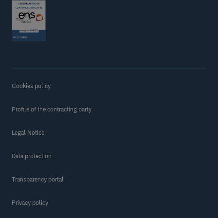
Cookies policy
Profile of the contracting party
Legal Notice
Data protection
Transparency portal
Privacy policy