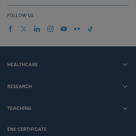
FOLLOW US
HEALTHCARE
RESEARCH
TEACHING
ENS CERTIFICATE