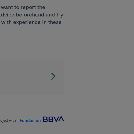
u want to report the
 advice beforehand and try
with experience in these
roject with