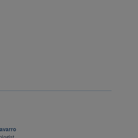
avarro
ologist