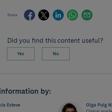
Share
Did you find this content useful?
Yes
No
information by:
cía Esteve
Olga Puig N
Clinical psych