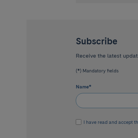
Subscribe
Receive the latest update
(*) Mandatory fields
Name
*
I have read and accept t