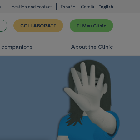
s
Location and contact
Español
Català
English
COLLABORATE
El Meu Clínic
d companions
About the Clinic