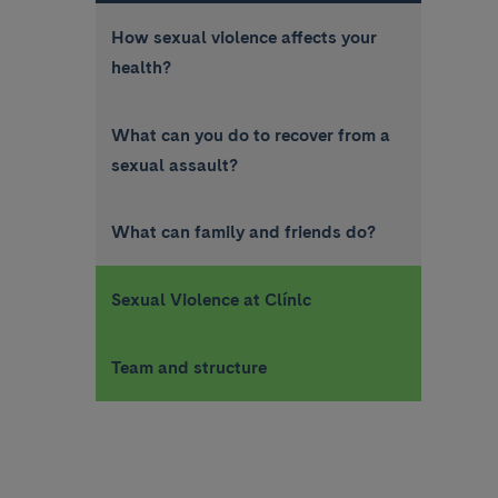
How sexual violence affects your
health?
What can you do to recover from a
sexual assault?
What can family and friends do?
Sexual Violence at Clínic
Team and structure