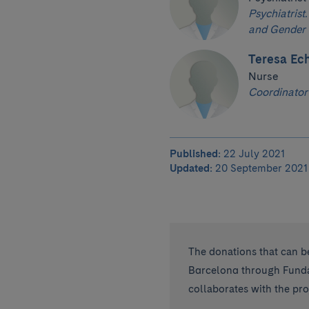
Psychiatrist.
and Gender 
Teresa Ech
Nurse
Coordinator
Published:
22 July 2021
Updated:
20 September 2021
The donations that can be
Barcelona through Fundac
collaborates with the proj