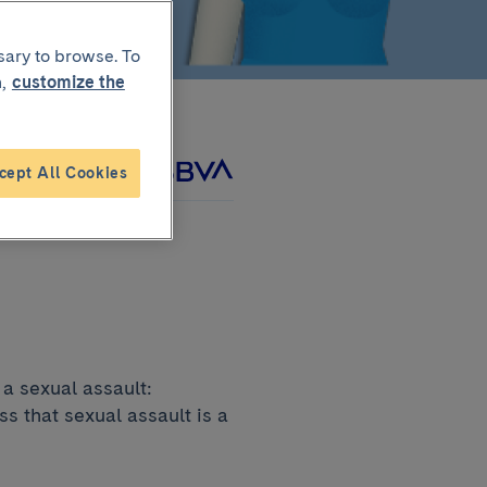
sary to browse. To
,
customize the
cept All Cookies
roject with
a sexual assault:
s that sexual assault is a