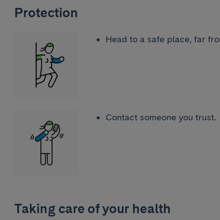
Protection
Head to a safe place, far fr
Contact someone you trust
Taking care of your health