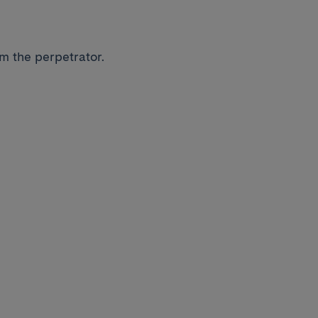
om the perpetrator.
.