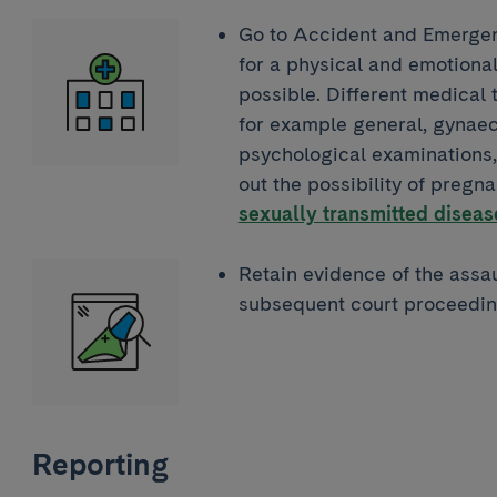
Go to Accident and Emergenc
for a physical and emotiona
possible. Different medical 
for example general, gynaec
psychological examinations, 
out the possibility of pregn
sexually transmitted diseas
Retain evidence of the assaul
subsequent court proceedin
Reporting