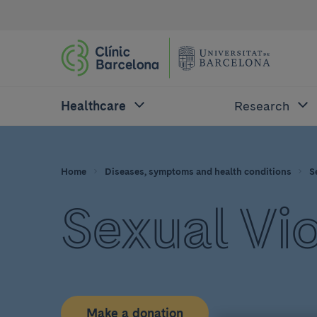
Healthcare
Research
Home
Diseases, symptoms and health conditions
S
Sexual Vi
Make a donation