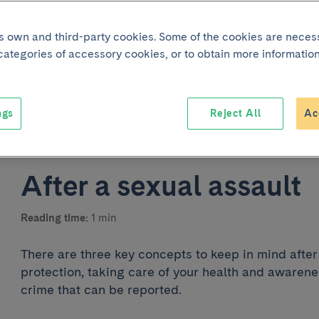
its own and third-party cookies. Some of the cookies are neces
 categories of accessory cookies, or to obtain more information
ngs
Reject All
Ac
Joint p
After a sexual assault
Reading time:
1 min
There are three key concepts to keep in mind after 
protection, taking care of your health and awarenes
crime that can be reported.