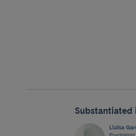
Substantiated 
Lluïsa Gar
Psychiatrist