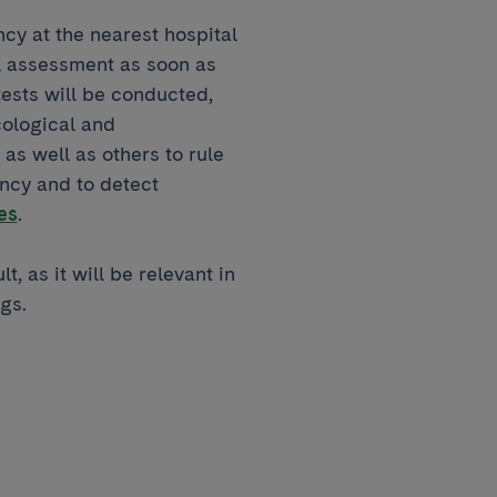
y at the nearest hospital
l assessment as soon as
tests will be conducted,
ological and
as well as others to rule
ancy and to detect
es
.
t, as it will be relevant in
gs.