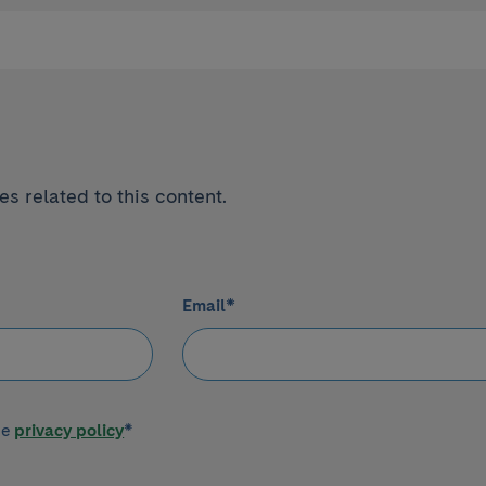
s related to this content.
Email
*
he
privacy policy
*