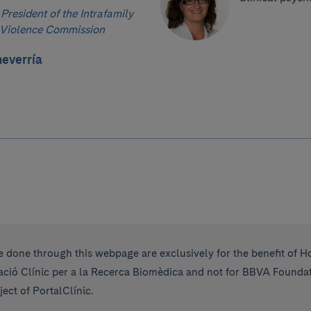
 President of the Intrafamily
Violence Commission
everría
 done through this webpage are exclusively for the benefit of Ho
ió Clínic per a la Recerca Biomèdica and not for BBVA Foundati
ect of PortalClínic.