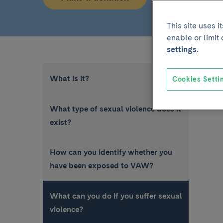
This site uses 
enable or limit
settings.
What is it?
Cookies Setti
What type of sexual violence does it
exist?
How can you identify whether you
have been exposed to VAW?
What can you do if you suffer sexual
violence?