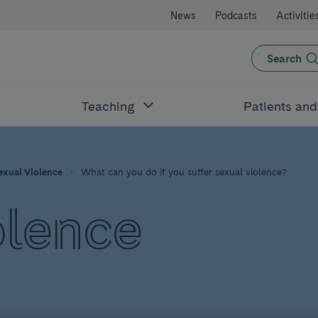
News
Podcasts
Activitie
Search
Teaching
Patients an
exual Violence
What can you do if you suffer sexual violence?
olence