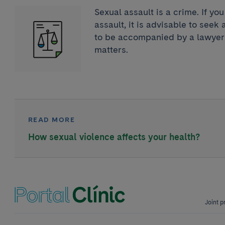
Sexual assault is a crime. If yo
assault, it is advisable to seek
to be accompanied by a lawyer 
matters.
READ MORE
How sexual violence affects your health?
Joint p