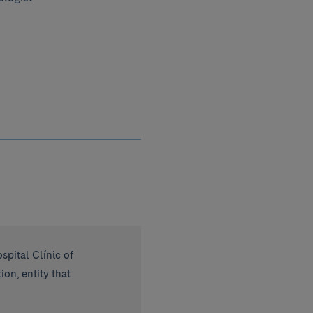
spital Clínic of
on, entity that