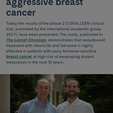
aggressive breast
cancer
Today the results of the phase 2 CORALLEEN clinical
trial, promoted by the international academic group
SOLTI, have been presented. The study, published in
The Lancet Oncology
, demonstrates that neoadjuvant
treatment with ribociclib and letrozole is highly
effective in patients with early hormone-sensitive
breast cancer
at high risk of developing distant
metastases in the next 10 years.