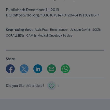
Published: December 11, 2019
DOI:https://doi.org/10.1016/S1470-2045(19)30786-7
Keep reading about:
Aleix Prat;
Breast cancer;
Joaquín Gavilá;
SOLTI;
CORALLEEN;
ICAMS;
Medical Oncology Service
Share
Did you like this article?
1