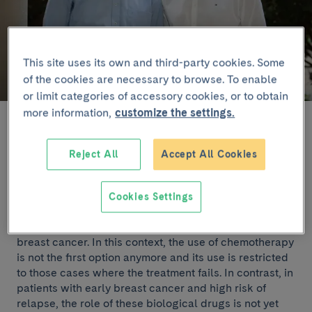
This site uses its own and third-party cookies. Some
of the cookies are necessary to browse. To enable
or limit categories of accessory cookies, or to obtain
more information,
customize the settings.
The results suggest that patients with this profile may
avoid chemotherapy. In the study have participated
Reject All
Accept All Cookies
106 patients from 21 hospitals in Spain.
Drugs that inhibit CDK4/6 such as ribociclib, in
Cookies Settings
combination with endocrine therapy (letrozole), have
demonstrated extraordinary efficacy in metastatic
breast cancer. In this context, the use of chemotherapy
is not the first option anymore and its use is restricted
to those cases where the treatment fails. In contrast, in
patients with early breast cancer and high risk of
relapse, the role of these biological drugs is not yet