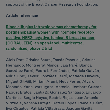
support of the Breast Cancer Research Foundation.
Article reference:
Ribociclib plus letrozole versus chemotherapy for
postmenopausal women with hormone receptor-
positive, HER2-negative, luminal B breast cancer
(CORALLEEN): an open-label, multicentre,
randomised, phase 2 trial
Aleix Prat, Cristina Saura, Tomás Pascual, Cristina
Hernando, Montserrat Muñoz, Laia Paré, Blanca
González Farré, Pedro L Fernández, Patricia Galván,
Núria Chic, Xavier González Farré, Mafalda Oliveira,
Miguel Gil-Gil, Miriam Arumi, Neus Ferrer, Alvaro
Montaño, Yann Izarzugaza, Antonio Llombart-Cussac,
Raquel Bratos, Santiago González Santiago, Eduardo
Martínez, Sergio Hoyos, Beatriz Rojas, Juan Antonio
Virizuela, Vanesa Ortega, Rafael López, Pamela Céliz,
Eva Ciruelos, Patricia Villagrasa, Joaquín Gavilá