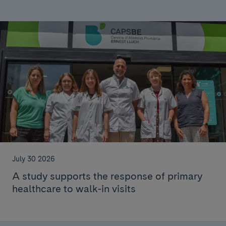
July 30 2026
A study supports the response of primary
healthcare to walk-in visits