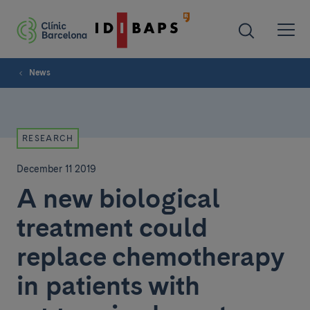
News
RESEARCH
December 11 2019
A new biological
treatment could
replace chemotherapy
in patients with