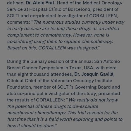
defined.
Dr. Aleix Prat
, Head of the Medical Oncology
Service at Hospital Clínic of Barcelona, ​​president of
SOLTI and co-principal investigator of CORALLEEN,
comments: “
The numerous studies currently under way
in early disease are testing these drugs as an added
complement to chemotherapy. However, none is
considering using them to replace chemotherapy.
Based on this, CORALLEEN was designed.
”
During the plenary session of the annual San Antonio
Breast Cancer Symposium in Texas, USA, with more
than eight thousand attendees,
Dr. Joaquín Gavilá
,
Clinical Chief of the Valencian Oncology Institute
Foundation, member of SOLTI’s Governing Board and
also co-principal investigator of the study, presented
the results of CORALLEEN: “
We really did not know
the potential of these drugs to de-escalate
neoadjuvant chemotherapy. This trial reveals for the
first time that it is a field worth exploring and points to
how it should be done.
”