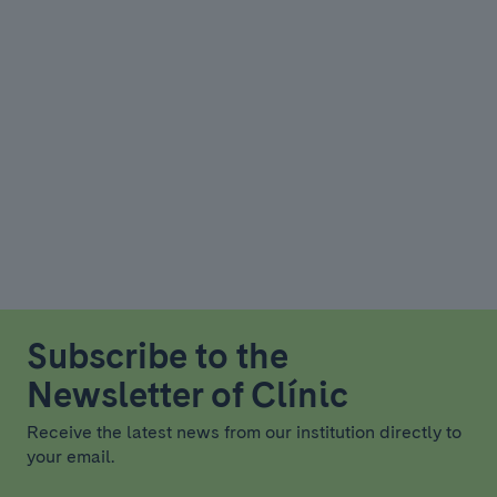
Subscribe to the
Newsletter of Clínic
Receive the latest news from our institution directly to
your email.