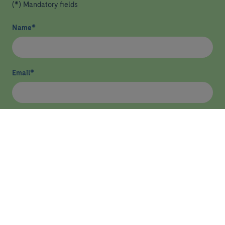
(*) Mandatory fields
Name
*
Email
*
I have read and agree
privacy policy
*
Send
HEALTHCARE