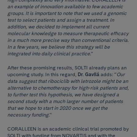
an example of innovation available to few academic
groups. It is important to note that we used a genomic
test to select patients and assign a treatment. In
addition, we decided to implement all current
molecular knowledge to measure therapeutic efficacy
in a much more precise way than conventional criteria.
In a few years, we believe this strategy will be
integrated into daily clinical practice.
”
After these promising results, SOLTI already plans an
upcoming study. In this regard,
Dr. Gavilá
adds: “
Our
data suggest that ribociclib with letrozole might be an
alternative to chemotherapy for high-risk patients and,
to further test this hypothesis, we have designed a
second study with a much larger number of patients
that we hope to start in 2020 once we get the
necessary funding.
”
CORALLEEN is an academic clinical trial promoted by
SOLTI with funding from NOVARTIS and with the