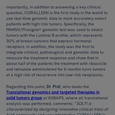
Importantly, in addition to answering a key clinical
question, CORALLEEN is the first study in the world to
use real-time genomic data to more accurately select
patients with high-risk tumors. Specifically, the
PAM50/Prosigna® genomic test was used to select
tumors with the Luminal B profile, which represents
30% of breast cancers that express hormonal
receptors. In addition, the study was the first to
integrate clinical, pathological and genomic data to
measure the treatment response and show that in
about half of the patients the treatment with ribociclib
and letrozole administered for 6 months turns tumors
at a high risk of recurrence into low-risk neoplasms.
Regarding this point,
Dr. Prat
, who leads the
Translational genomics and targeted therapies in
solid tumors group
at IDIBAPS, where all translational
analysis was performed, comments: “
SOLTI is
characterized by designing innovative clinical trials of
high complexity and very informative. CORALLEEN is