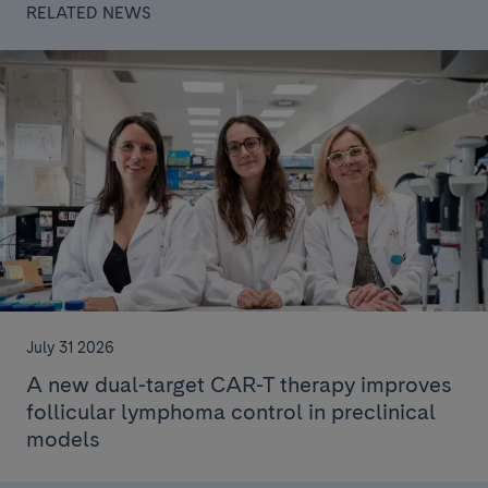
RELATED NEWS
July 31 2026
A new dual-target CAR-T therapy improves
follicular lymphoma control in preclinical
models