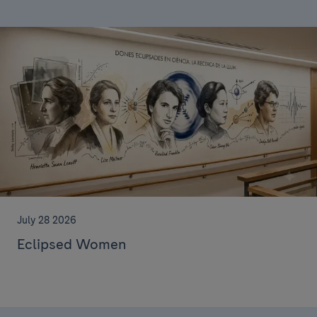
July 28 2026
Eclipsed Women