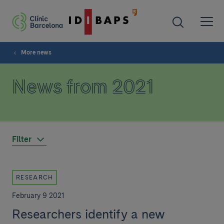
More news
News from 2021
Filter
RESEARCH
February 9 2021
Researchers identify a new