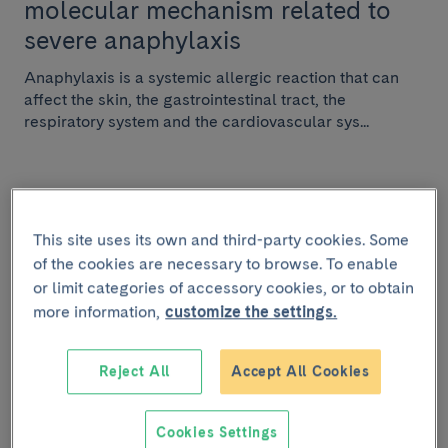
molecular mechanism related to
severe anaphylaxis
Anaphylaxis is a systemic allergic reaction that can
affect the skin, the gastrointestinal tract, the
respiratory system and the cardiovascular sys...
RESEARCH
This site uses its own and third-party cookies. Some
of the cookies are necessary to browse. To enable
February 8 2021
or limit categories of accessory cookies, or to obtain
Factors associated with
more information,
customize the settings.
satisfactory withdrawal of antiviral
treatment in chronic hepatitis B
Reject All
Accept All Cookies
described
Cookies Settings
Researchers of the IDIBAPS-Hospital Clínic research