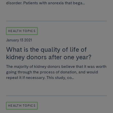
disorder. Patients with anorexia that bega...
HEALTH TOPICS
January 13 2021
What is the quality of life of
kidney donors after one year?
The majority of kidney donors believe that it was worth
going through the process of donation, and would
repeat it if necessary. This study, co...
HEALTH TOPICS