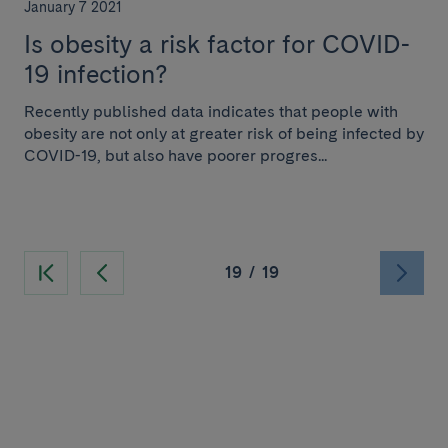
January 7 2021
Is obesity a risk factor for COVID-
19 infection?
Recently published data indicates that people with
obesity are not only at greater risk of being infected by
COVID-19, but also have poorer progres...
19
/
19