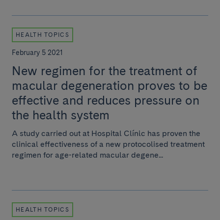
HEALTH TOPICS
February 5 2021
New regimen for the treatment of
macular degeneration proves to be
effective and reduces pressure on
the health system
A study carried out at Hospital Clínic has proven the
clinical effectiveness of a new protocolised treatment
regimen for age-related macular degene...
HEALTH TOPICS