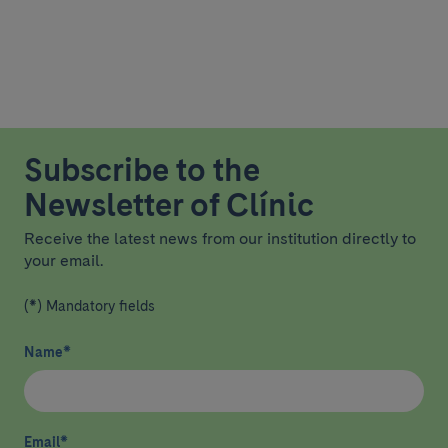
Subscribe to the
Newsletter of Clínic
Receive the latest news from our institution directly to
your email.
(*) Mandatory fields
Name
*
Email
*