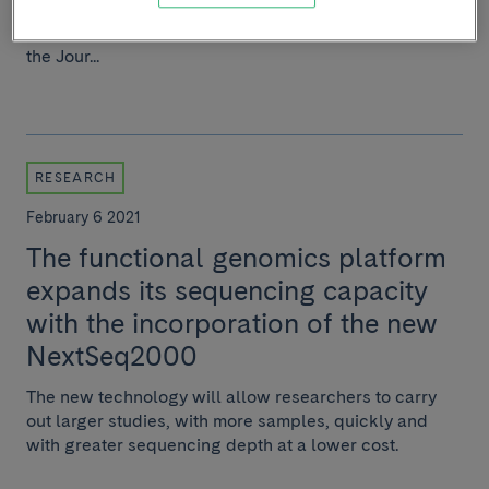
group Viral, toxic and metabolic liver
diseases and CIBEREHD have published a study in
the Jour...
RESEARCH
February 6 2021
The functional genomics platform
expands its sequencing capacity
with the incorporation of the new
NextSeq2000
The new technology will allow researchers to carry
out larger studies, with more samples, quickly and
with greater sequencing depth at a lower cost.