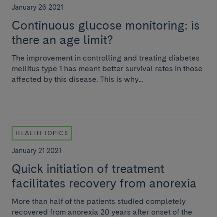
January 26 2021
Continuous glucose monitoring: is
there an age limit?
The improvement in controlling and treating diabetes
mellitus type 1 has meant better survival rates in those
affected by this disease. This is why...
HEALTH TOPICS
January 21 2021
Quick initiation of treatment
facilitates recovery from anorexia
More than half of the patients studied completely
recovered from anorexia 20 years after onset of the