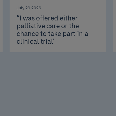
July 29 2026
“I was offered either
palliative care or the
chance to take part in a
clinical trial"