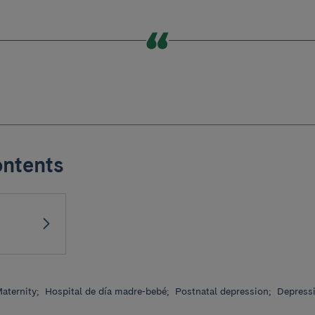
ontents
aternity;
Hospital de día madre-bebé;
Postnatal depression;
Depress