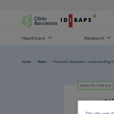
Healthcare
Research
Home
News
Postnatal depression: understanding it 
HEALTH TOPICS
This site uses 