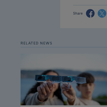
Share
RELATED NEWS