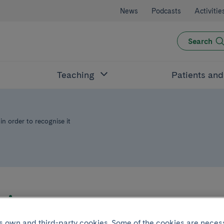
News
Podcasts
Activitie
Search
Teaching
Patients an
in order to recognise it
Joint project with
its own and third-party cookies. Some of the cookies are neces