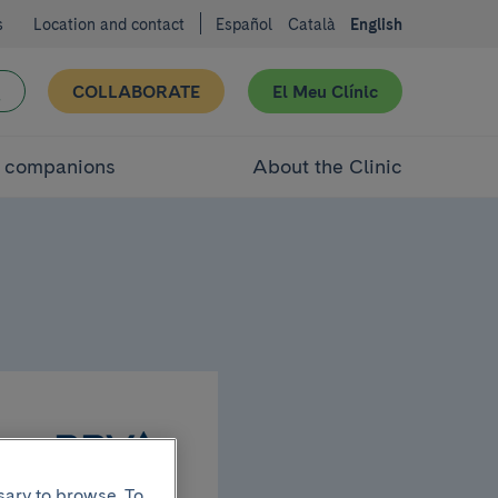
s
Location and contact
Español
Català
English
COLLABORATE
El Meu Clínic
d companions
About the Clinic
sary to browse. To