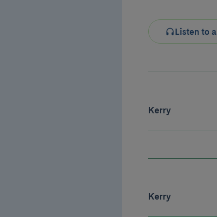
Listen to a
Kerry
Kerry