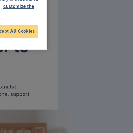
,
customize the
cept All Cookies
r to
stnatal
onal support.