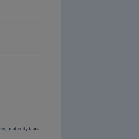
ion;
maternity blues