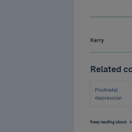
Kerry
Related c
Postnatal
depression
Keep reading about:
M