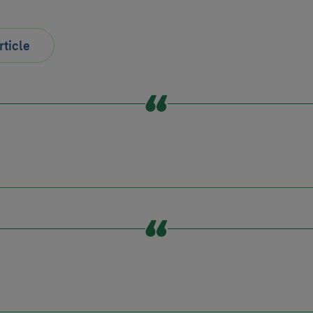
rticle