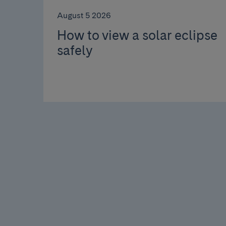
August 5 2026
How to view a solar eclipse
safely