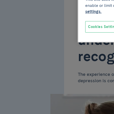
enable or limit
May 6 2026
settings.
Postn
Cookies Setti
under
recog
The experience o
depression is co