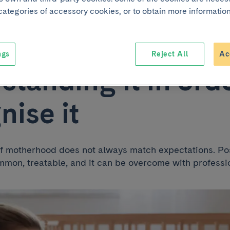
 categories of accessory cookies, or to obtain more information
atal depression:
ngs
Reject All
Ac
standing it in orde
nise it
f motherhood does not always match expectations. Po
mmon, treatable, and it can be overcome with professi