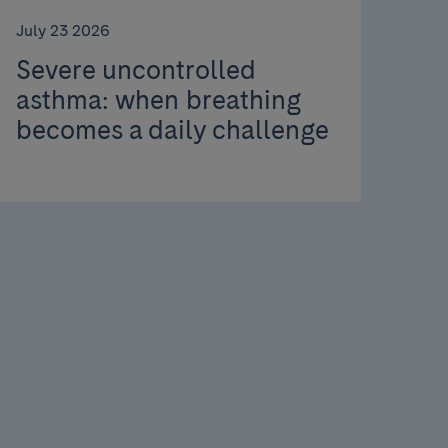
July 23 2026
Severe uncontrolled
asthma: when breathing
becomes a daily challenge