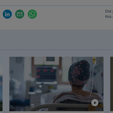
Did 
this