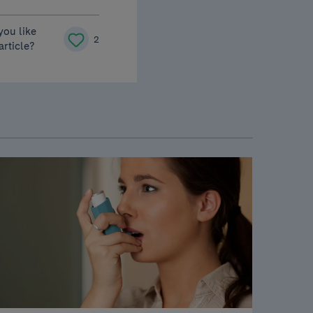
you like
2
 article?